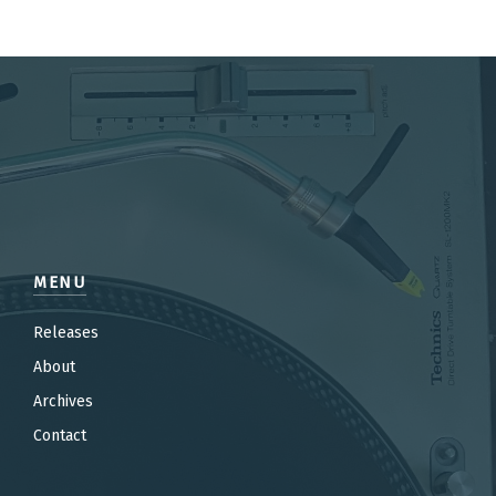
MENU
Releases
About
Archives
Contact