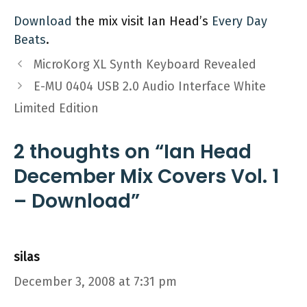
Download
the mix visit Ian Head’s
Every Day
Beats
.
MicroKorg XL Synth Keyboard Revealed
E-MU 0404 USB 2.0 Audio Interface White
Limited Edition
2 thoughts on “Ian Head
December Mix Covers Vol. 1
– Download”
silas
December 3, 2008 at 7:31 pm