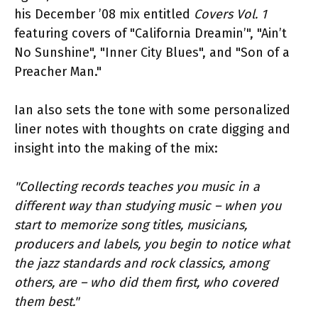
his December ’08 mix entitled
Covers Vol. 1
featuring covers of "California Dreamin’", "Ain’t
No Sunshine", "Inner City Blues", and "Son of a
Preacher Man."
Ian also sets the tone with some personalized
liner notes with thoughts on crate digging and
insight into the making of the mix:
"Collecting records teaches you music in a
different way than studying music – when you
start to memorize song titles, musicians,
producers and labels, you begin to notice what
the jazz standards and rock classics, among
others, are – who did them first, who covered
them best."