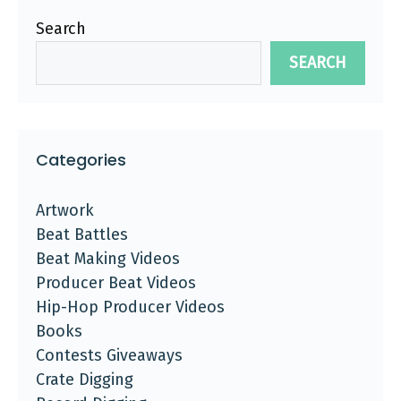
Search
SEARCH
Categories
Artwork
Beat Battles
Beat Making Videos
Producer Beat Videos
Hip-Hop Producer Videos
Books
Contests Giveaways
Crate Digging