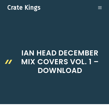
Skip
Crate Kings
ME
to
content
IAN HEAD DECEMBER
MIX COVERS VOL. 1 –
DOWNLOAD