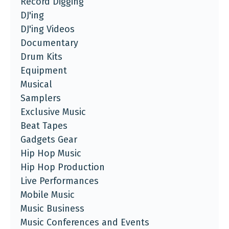
Record Digging
DJ'ing
DJ'ing Videos
Documentary
Drum Kits
Equipment
Musical
Samplers
Exclusive Music
Beat Tapes
Gadgets Gear
Hip Hop Music
Hip Hop Production
Live Performances
Mobile Music
Music Business
Music Conferences and Events