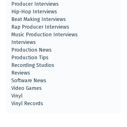
Producer Interviews
Hip-Hop Interviews
Beat Making Interviews
Rap Producer Interviews
Music Production Interviews
Interviews
Production News
Production Tips
Recording Studios
Reviews
Software News
Video Games
Vinyl
Vinyl Records