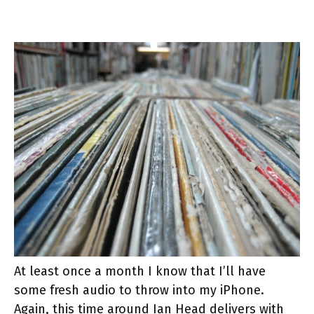
At least once a month I know that I’ll have
some fresh audio to throw into my iPhone.
Again, this time around Ian Head delivers with