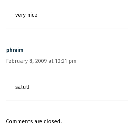
very nice
phraim
February 8, 2009 at 10:21 pm
salut!
Comments are closed.