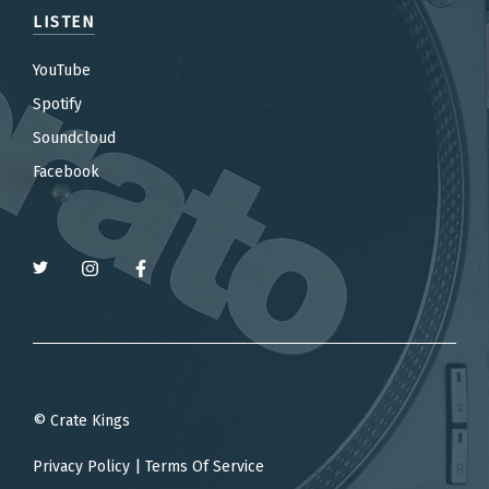
LISTEN
YouTube
Spotify
Soundcloud
Facebook
© Crate Kings
Privacy Policy
|
Terms Of Service