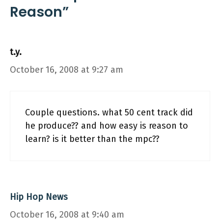
Reason”
t.y.
October 16, 2008 at 9:27 am
Couple questions. what 50 cent track did
he produce?? and how easy is reason to
learn? is it better than the mpc??
Hip Hop News
October 16, 2008 at 9:40 am