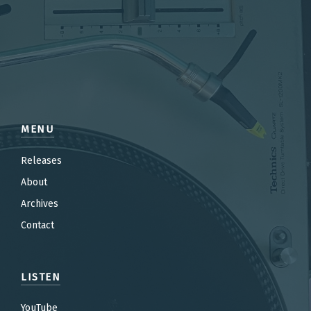
MENU
Releases
About
Archives
Contact
LISTEN
YouTube