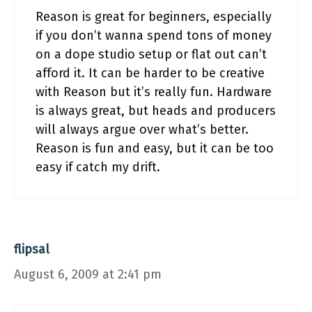
Reason is great for beginners, especially
if you don’t wanna spend tons of money
on a dope studio setup or flat out can’t
afford it. It can be harder to be creative
with Reason but it’s really fun. Hardware
is always great, but heads and producers
will always argue over what’s better.
Reason is fun and easy, but it can be too
easy if catch my drift.
flipsal
August 6, 2009 at 2:41 pm