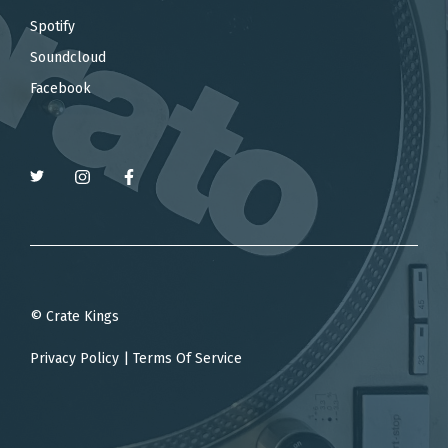
Spotify
Soundcloud
Facebook
© Crate Kings
Privacy Policy
|
Terms Of Service