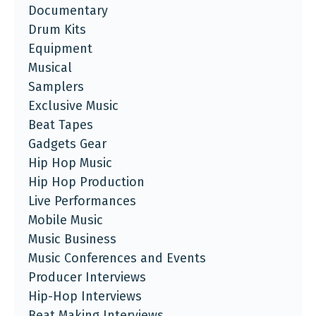
Documentary
Drum Kits
Equipment
Musical
Samplers
Exclusive Music
Beat Tapes
Gadgets Gear
Hip Hop Music
Hip Hop Production
Live Performances
Mobile Music
Music Business
Music Conferences and Events
Producer Interviews
Hip-Hop Interviews
Beat Making Interviews