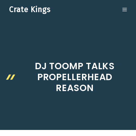
Skip
Crate Kings
ME
to
content
DJ TOOMP TALKS
PROPELLERHEAD
REASON