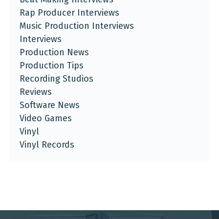
Rap Producer Interviews
Music Production Interviews
Interviews
Production News
Production Tips
Recording Studios
Reviews
Software News
Video Games
Vinyl
Vinyl Records