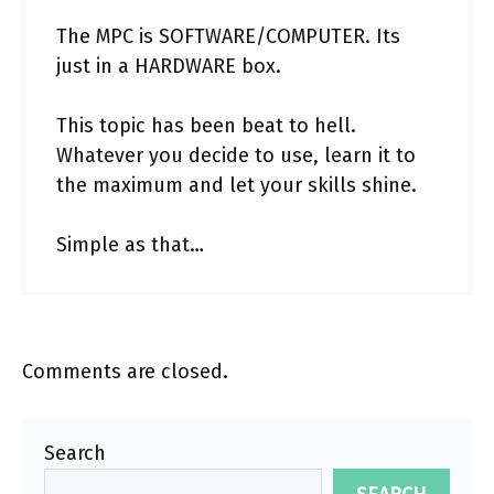
The MPC is SOFTWARE/COMPUTER. Its
just in a HARDWARE box.
This topic has been beat to hell.
Whatever you decide to use, learn it to
the maximum and let your skills shine.
Simple as that…
Comments are closed.
Search