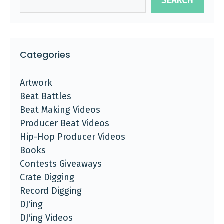
SEARCH
Categories
Artwork
Beat Battles
Beat Making Videos
Producer Beat Videos
Hip-Hop Producer Videos
Books
Contests Giveaways
Crate Digging
Record Digging
DJ'ing
DJ'ing Videos