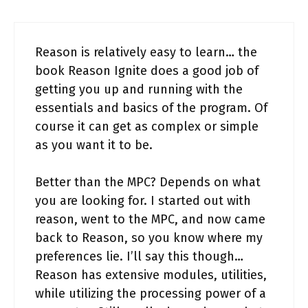
Reason is relatively easy to learn… the
book Reason Ignite does a good job of
getting you up and running with the
essentials and basics of the program. Of
course it can get as complex or simple
as you want it to be.
Better than the MPC? Depends on what
you are looking for. I started out with
reason, went to the MPC, and now came
back to Reason, so you know where my
preferences lie. I’ll say this though…
Reason has extensive modules, utilities,
while utilizing the processing power of a