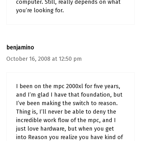
computer. Still, really depends on what
you’re looking for.
benjamino
October 16, 2008 at 12:50 pm
I been on the mpc 2000xl for five years,
and I’m glad I have that foundation, but
I’ve been making the switch to reason.
Thing is, I’ll never be able to deny the
incredible work flow of the mpc, and I
just love hardware, but when you get
into Reason you realize you have kind of