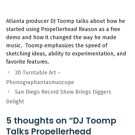
Atlanta producer DJ Toomp talks about how he
started using Propellerhead Reason as a free
demo and how it changed the way he made
music. Toomp emphasizes the speed of
sketching ideas, ability to experimentation, and
favorite features.
3D Turntable Art –
Phonographantasmascope
San Diego Record Show Brings Diggers
Delight
5 thoughts on “DJ Toomp
Talks Propellerhead