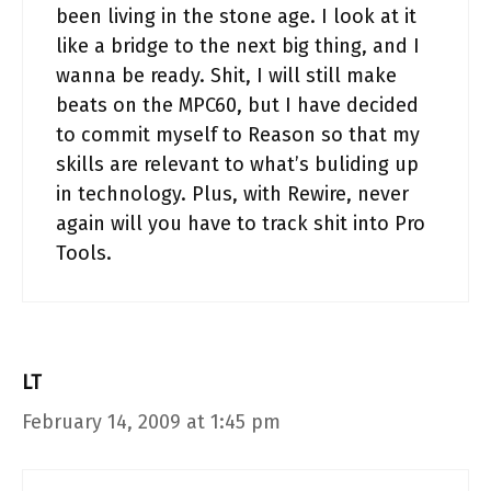
been living in the stone age. I look at it
like a bridge to the next big thing, and I
wanna be ready. Shit, I will still make
beats on the MPC60, but I have decided
to commit myself to Reason so that my
skills are relevant to what’s buliding up
in technology. Plus, with Rewire, never
again will you have to track shit into Pro
Tools.
LT
February 14, 2009 at 1:45 pm