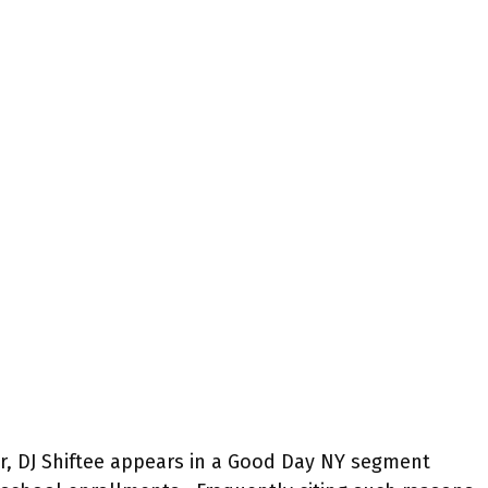
, DJ Shiftee appears in a Good Day NY segment