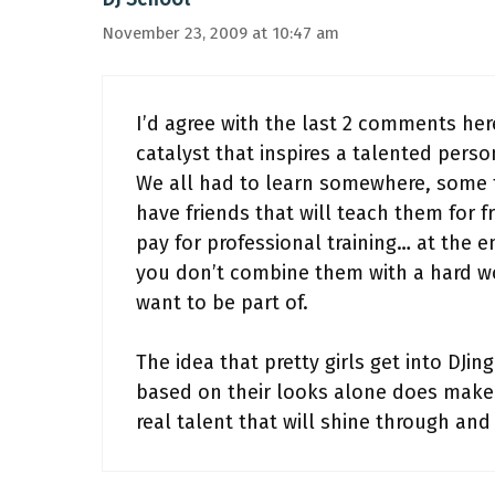
November 23, 2009 at 10:47 am
I’d agree with the last 2 comments her
catalyst that inspires a talented perso
We all had to learn somewhere, some 
have friends that will teach them for 
pay for professional training… at the en
you don’t combine them with a hard w
want to be part of.
The idea that pretty girls get into DJi
based on their looks alone does make m
real talent that will shine through and