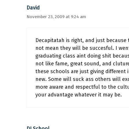
David
November 23, 2009 at 9:24 am
Decapitatah is right, and just because 
not mean they will be succesful. I wen
graduating class aint doing shit becaus
not like fame, great sound, and cluture
these schools are just giving different
new. Some will suck ass others will ex
more aware and respectful to the cultu
your advantage whatever it may be.
DJ School