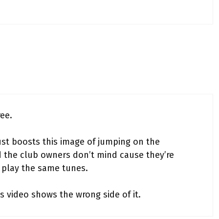
ree.
ust boosts this image of jumping on the
the club owners don’t mind cause they’re
t play the same tunes.
s video shows the wrong side of it.