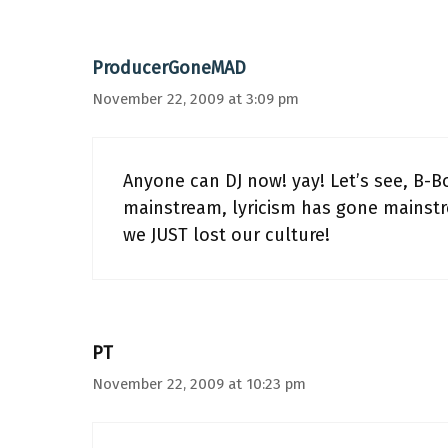
ProducerGoneMAD
November 22, 2009 at 3:09 pm
Anyone can DJ now! yay! Let’s see, B-B
mainstream, lyricism has gone mainstr
we JUST lost our culture!
PT
November 22, 2009 at 10:23 pm