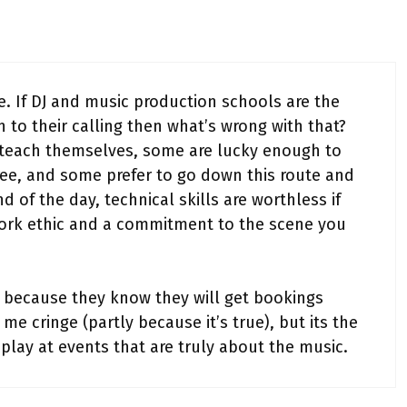
e. If DJ and music production schools are the
n to their calling then what’s wrong with that?
teach themselves, some are lucky enough to
free, and some prefer to go down this route and
d of the day, technical skills are worthless if
ork ethic and a commitment to the scene you
ng because they know they will get bookings
e cringe (partly because it’s true), but its the
 play at events that are truly about the music.