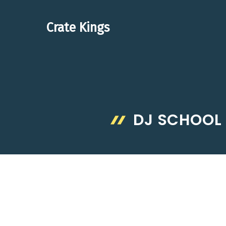
Skip
to
Crate Kings
content
DJ SCHOOL 