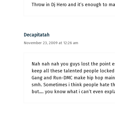
Throw in Dj Hero and it’s enough to m
Decapitatah
November 23, 2009 at 12:26 am
Nah nah nah you guys lost the point 
keep all these talented people locked 
Gang and Run-DMC make hip hop mains
smh. Sometimes i think people hate t
but…. you know what i can’t even expla