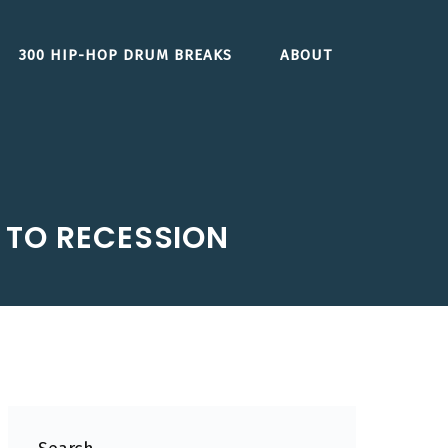
300 HIP-HOP DRUM BREAKS
ABOUT
 TO RECESSION