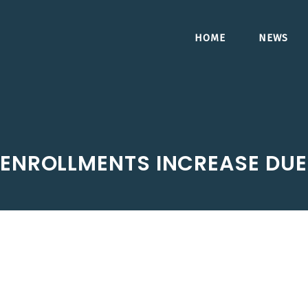
HOME
NEWS
ENROLLMENTS INCREASE DUE