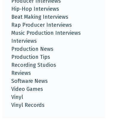
Producer Interviews
Hip-Hop Interviews
Beat Making Interviews
Rap Producer Interviews
Music Production Interviews
Interviews
Production News
Production Tips
Recording Studios
Reviews
Software News
Video Games
Vinyl
Vinyl Records