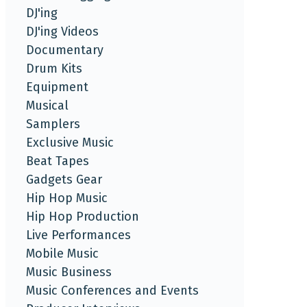
DJ'ing
DJ'ing Videos
Documentary
Drum Kits
Equipment
Musical
Samplers
Exclusive Music
Beat Tapes
Gadgets Gear
Hip Hop Music
Hip Hop Production
Live Performances
Mobile Music
Music Business
Music Conferences and Events