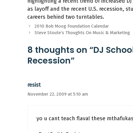
highlighting a recent trend of increased D
as layoff and the recent U.S. recession, 
careers behind two turntables.
2010 Bob Moog Foundation Calendar
Steve Stoute’s Thoughts On Music & Marketing
8 thoughts on “DJ Schoo
Recession”
resist
November 22, 2009 at 5:10 am
yo u cant teach flava! these mthafukas