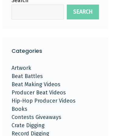
Search
SEARCH
Categories
Artwork
Beat Battles
Beat Making Videos
Producer Beat Videos
Hip-Hop Producer Videos
Books
Contests Giveaways
Crate Digging
Record Digging