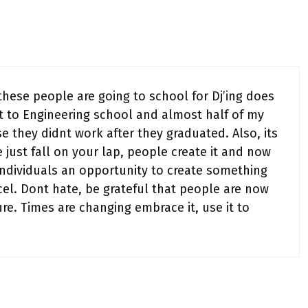
these people are going to school for Dj’ing does
t to Engineering school and almost half of my
e they didnt work after they graduated. Also, its
 just fall on your lap, people create it and now
 individuals an opportunity to create something
cel. Dont hate, be grateful that people are now
re. Times are changing embrace it, use it to