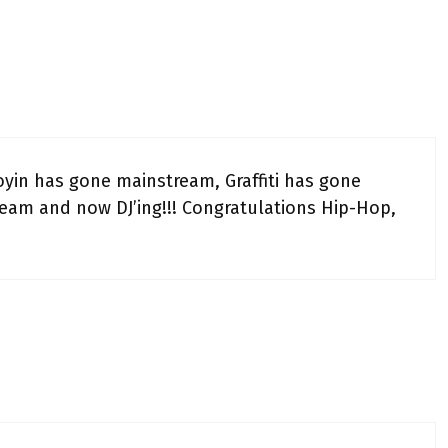
oyin has gone mainstream, Graffiti has gone
eam and now DJ’ing!!! Congratulations Hip-Hop,