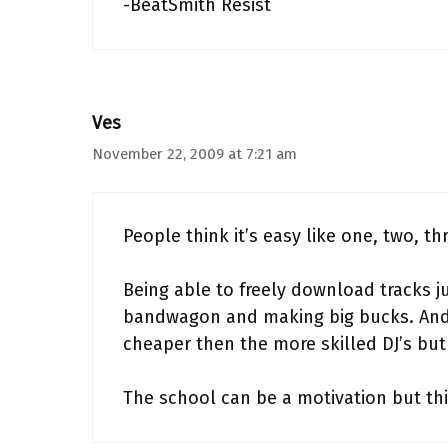
-BeatSmith Resist
Ves
November 22, 2009 at 7:21 am
People think it’s easy like one, two, th
Being able to freely download tracks j
bandwagon and making big bucks. And 
cheaper then the more skilled DJ’s bu
The school can be a motivation but thi