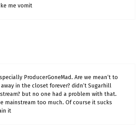
ake me vomit
especially ProducerGoneMad. Are we mean’t to
away in the closet forever? didn’t Sugarhill
tream? but no one had a problem with that.
he mainstream too much. Of course it sucks
in it