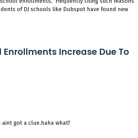
J school enrollments. Frequently citing such reasons
students of DJ schools like Dubspot have found new
l Enrollments Increase Due To
 aint got a clue.haha what?