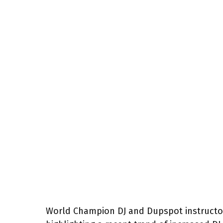
World Champion DJ and Dupspot instructor