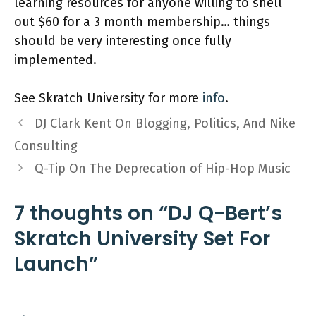
learning resources for anyone willing to shell
out $60 for a 3 month membership… things
should be very interesting once fully
implemented.
See Skratch University for more
info
.
DJ Clark Kent On Blogging, Politics, And Nike
Consulting
Q-Tip On The Deprecation of Hip-Hop Music
7 thoughts on “DJ Q-Bert’s
Skratch University Set For
Launch”