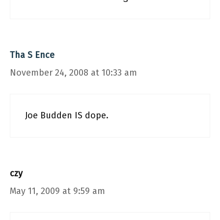
Tha S Ence
November 24, 2008 at 10:33 am
Joe Budden IS dope.
czy
May 11, 2009 at 9:59 am