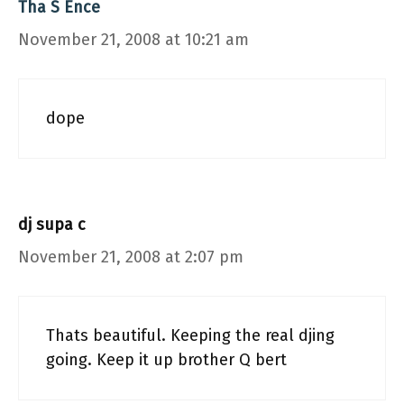
Tha S Ence
November 21, 2008 at 10:21 am
dope
dj supa c
November 21, 2008 at 2:07 pm
Thats beautiful. Keeping the real djing
going. Keep it up brother Q bert