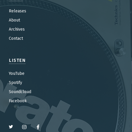
Releases
About
Archives
Contact
LISTEN
YouTube
Spotify
Soundcloud
Facebook