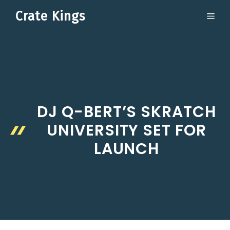
Skip
Crate Kings
ME
to
content
DJ Q-BERT’S SKRATCH
UNIVERSITY SET FOR
LAUNCH