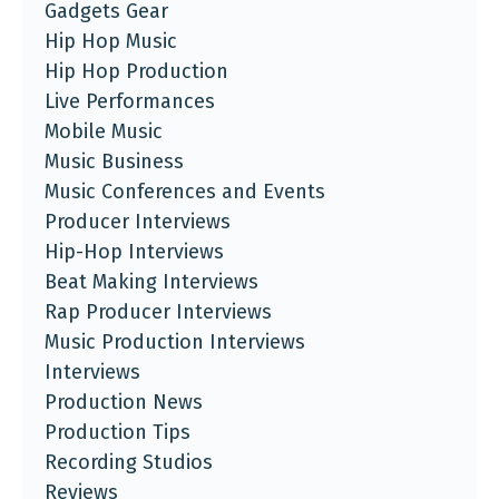
Gadgets Gear
Hip Hop Music
Hip Hop Production
Live Performances
Mobile Music
Music Business
Music Conferences and Events
Producer Interviews
Hip-Hop Interviews
Beat Making Interviews
Rap Producer Interviews
Music Production Interviews
Interviews
Production News
Production Tips
Recording Studios
Reviews