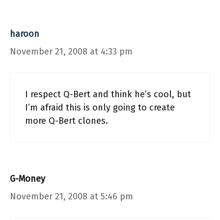
haroon
November 21, 2008 at 4:33 pm
I respect Q-Bert and think he’s cool, but
I’m afraid this is only going to create
more Q-Bert clones.
G-Money
November 21, 2008 at 5:46 pm