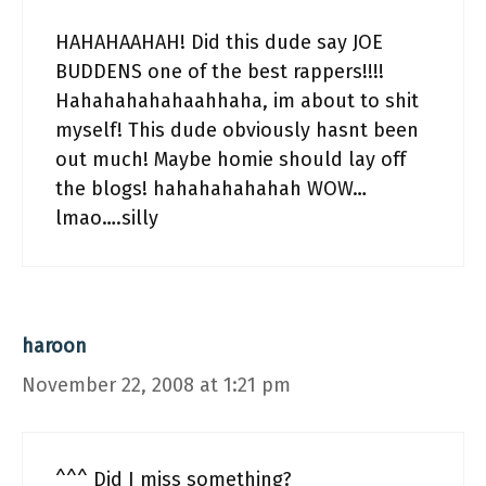
HAHAHAAHAH! Did this dude say JOE
BUDDENS one of the best rappers!!!!
Hahahahahahaahhaha, im about to shit
myself! This dude obviously hasnt been
out much! Maybe homie should lay off
the blogs! hahahahahahah WOW…
lmao….silly
haroon
November 22, 2008 at 1:21 pm
^^^ Did I miss something?