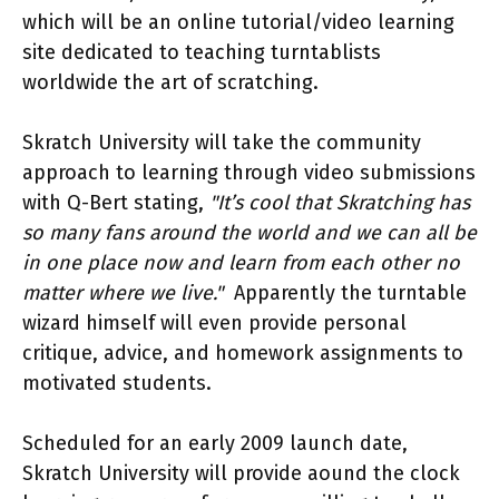
which will be an online tutorial/video learning
site dedicated to teaching turntablists
worldwide the art of scratching.
Skratch University will take the community
approach to learning through video submissions
with Q-Bert stating,
"It’s cool that Skratching has
so many fans around the world and we can all be
in one place now and learn from each other no
matter where we live."
Apparently the turntable
wizard himself will even provide personal
critique, advice, and homework assignments to
motivated students.
Scheduled for an early 2009 launch date,
Skratch University will provide aound the clock