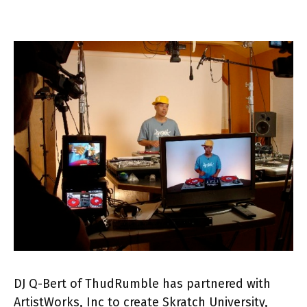
DJ Q-Bert of ThudRumble has partnered with
ArtistWorks, Inc to create Skratch University,