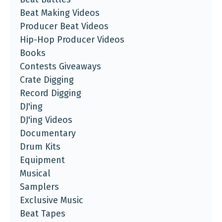
Beat Making Videos
Producer Beat Videos
Hip-Hop Producer Videos
Books
Contests Giveaways
Crate Digging
Record Digging
DJ'ing
DJ'ing Videos
Documentary
Drum Kits
Equipment
Musical
Samplers
Exclusive Music
Beat Tapes