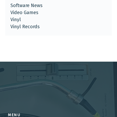
Software News
Video Games
Vinyl
Vinyl Records
MENU