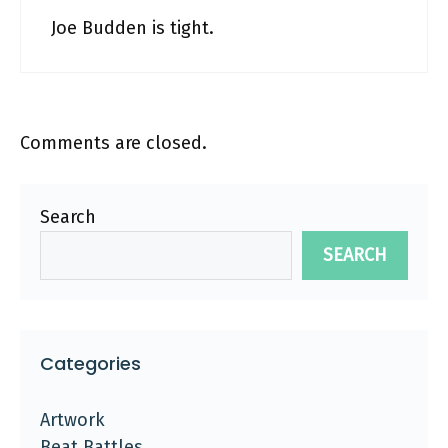
Joe Budden is tight.
Comments are closed.
Search
SEARCH
Categories
Artwork
Beat Battles