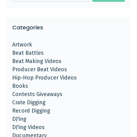
Categories
Artwork
Beat Battles
Beat Making Videos
Producer Beat Videos
Hip-Hop Producer Videos
Books
Contests Giveaways
Crate Digging
Record Digging
DJ'ing
DJ'ing Videos
Documentary