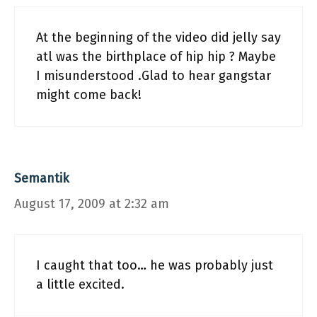
At the beginning of the video did jelly say
atl was the birthplace of hip hip ? Maybe
I misunderstood .Glad to hear gangstar
might come back!
Semantik
August 17, 2009 at 2:32 am
I caught that too… he was probably just
a little excited.