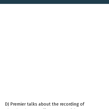
DJ Premier talks about the recording of