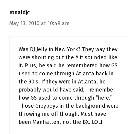
ronaldjc
May 13, 2010 at 10:49 am
Was DJ Jelly in New York? They way they
were shouting out the A it sounded like
it. Plus, he said he remembered how GS
used to come through Atlanta back in
the 90’s. If they were in Atlanta, he
probably would have said, I remember
how GS used to come through “here.”
Those Greyboys in the background were
throwing me off though. Must have
been Manhatten, not the BX. LOL!