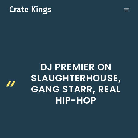
Skip
Crate Kings
ME
to
content
DJ PREMIER ON
SLAUGHTERHOUSE,
GANG STARR, REAL
HIP-HOP