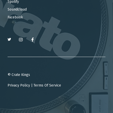
Spotify
Soundcloud
Facebook
© Crate Kings
Privacy Policy
|
Terms Of Service