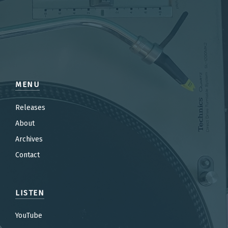
MENU
Releases
About
Archives
Contact
LISTEN
YouTube