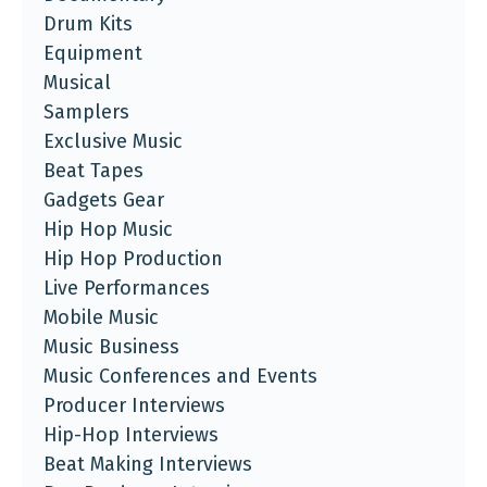
Drum Kits
Equipment
Musical
Samplers
Exclusive Music
Beat Tapes
Gadgets Gear
Hip Hop Music
Hip Hop Production
Live Performances
Mobile Music
Music Business
Music Conferences and Events
Producer Interviews
Hip-Hop Interviews
Beat Making Interviews