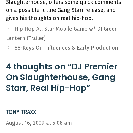
Slaughterhouse, offers some quick comments
on a possible future Gang Starr release, and
gives his thoughts on real hip-hop.
Hip Hop All Star Mobile Game w/ DJ Green
Lantern (Trailer)
88-Keys On Influences & Early Production
4 thoughts on “DJ Premier
On Slaughterhouse, Gang
Starr, Real Hip-Hop”
TONY TRAXX
August 16, 2009 at 5:08 am