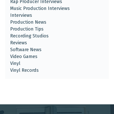
Rap Producer Interviews
Music Production Interviews
Interviews
Production News
Production Tips
Recording Studios
Reviews
Software News
Video Games
Vinyl
Vinyl Records