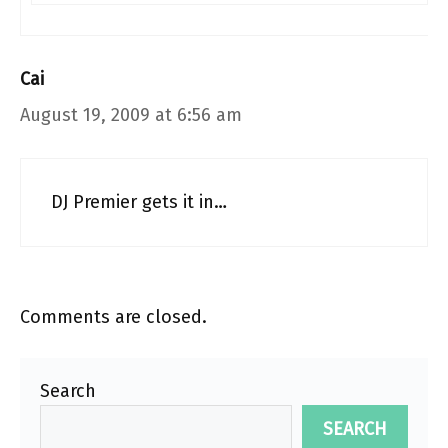
Cai
August 19, 2009 at 6:56 am
DJ Premier gets it in…
Comments are closed.
Search
SEARCH