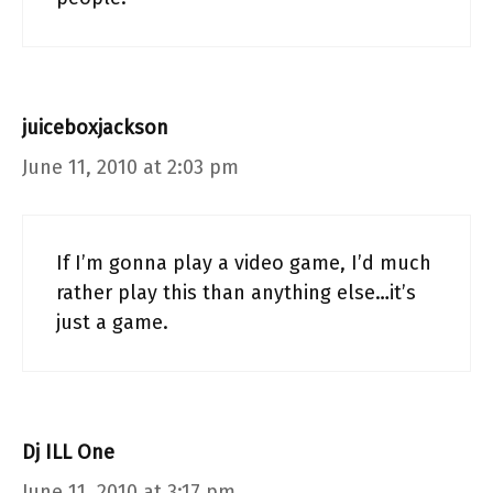
juiceboxjackson
June 11, 2010 at 2:03 pm
If I’m gonna play a video game, I’d much
rather play this than anything else…it’s
just a game.
Dj ILL One
June 11, 2010 at 3:17 pm