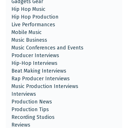
Gadgets Gear
Hip Hop Music
Hip Hop Production
Live Performances
Mobile Music
Music Business
Music Conferences and Events
Producer Interviews
Hip-Hop Interviews
Beat Making Interviews
Rap Producer Interviews
Music Production Interviews
Interviews
Production News
Production Tips
Recording Studios
Reviews