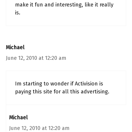
make it fun and interesting, like it really
is.
Michael
June 12, 2010 at 12:20 am
Im starting to wonder if Activision is
paying this site for all this advertising.
Michael
June 12, 2010 at 12:20 am