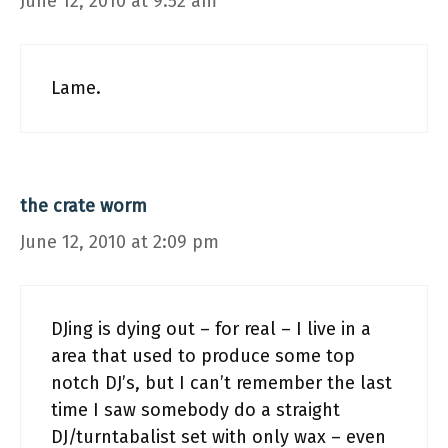
June 12, 2010 at 9:52 am
Lame.
the crate worm
June 12, 2010 at 2:09 pm
DJing is dying out – for real – I live in a
area that used to produce some top
notch DJ’s, but I can’t remember the last
time I saw somebody do a straight
DJ/turntabalist set with only wax – even