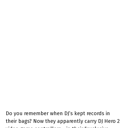
Do you remember when DJ’s kept records in
their bags? Now they apparently carry DJ Hero 2