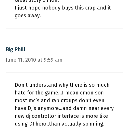
Great story Simon.
I just hope nobody buys this crap and it
goes away.
Big Phill
June 11, 2010 at 9:59 am
Don’t understand why there is so much
hate for the game…I mean cmon son
most mc’s and rap groups don’t even
have DJ’s anymore…and damn near every
new dj controllor interface is more like
using DJ hero..than actually spinning.