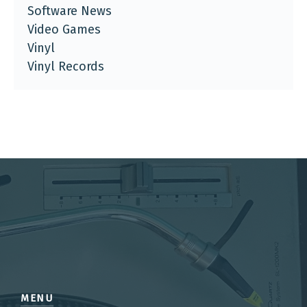
Software News
Video Games
Vinyl
Vinyl Records
MENU