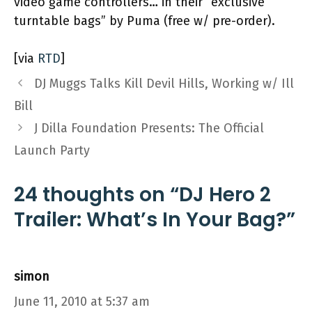
video game controllers… in their “exclusive
turntable bags” by Puma (free w/ pre-order).
[via
RTD
]
DJ Muggs Talks Kill Devil Hills, Working w/ Ill
Bill
J Dilla Foundation Presents: The Official
Launch Party
24 thoughts on “DJ Hero 2
Trailer: What’s In Your Bag?”
simon
June 11, 2010 at 5:37 am