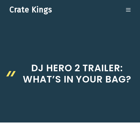
Skip
Crate Kings
ME
to
content
DJ HERO 2 TRAILER:
WHAT’S IN YOUR BAG?