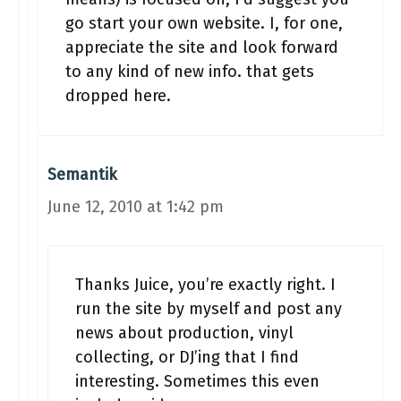
go start your own website. I, for one,
appreciate the site and look forward
to any kind of new info. that gets
dropped here.
Semantik
June 12, 2010 at 1:42 pm
Thanks Juice, you’re exactly right. I
run the site by myself and post any
news about production, vinyl
collecting, or DJ’ing that I find
interesting. Sometimes this even