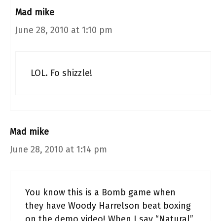
Mad mike
June 28, 2010 at 1:10 pm
LOL. Fo shizzle!
Mad mike
June 28, 2010 at 1:14 pm
You know this is a Bomb game when
they have Woody Harrelson beat boxing
on the demo video! When I say “Natural”,