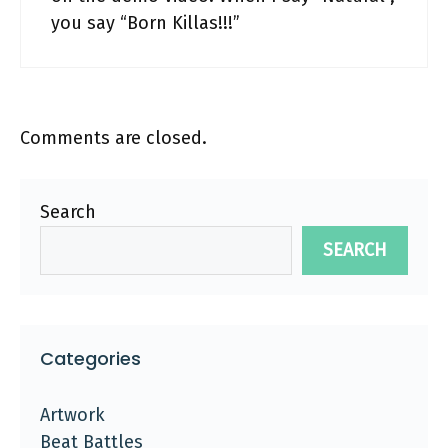
you say “Born Killas!!!”
Comments are closed.
Search
SEARCH
Categories
Artwork
Beat Battles