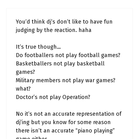
You’d think dj’s don’t like to have fun
judging by the reaction. haha
It’s true though…
Do footballers not play football games?
Basketballers not play basketball
games?
Military members not play war games?
what?
Doctor’s not play Operation?
No it’s not an accurate representation of
dj’ing but you know for some reason
there isn’t an accurate “piano playing”