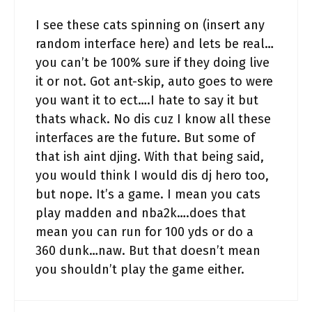
I see these cats spinning on (insert any
random interface here) and lets be real…
you can’t be 100% sure if they doing live
it or not. Got ant-skip, auto goes to were
you want it to ect….I hate to say it but
thats whack. No dis cuz I know all these
interfaces are the future. But some of
that ish aint djing. With that being said,
you would think I would dis dj hero too,
but nope. It’s a game. I mean you cats
play madden and nba2k….does that
mean you can run for 100 yds or do a
360 dunk…naw. But that doesn’t mean
you shouldn’t play the game either.