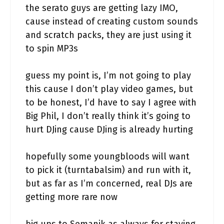
the serato guys are getting lazy IMO,
cause instead of creating custom sounds
and scratch packs, they are just using it
to spin MP3s
guess my point is, I’m not going to play
this cause I don’t play video games, but
to be honest, I’d have to say I agree with
Big Phil, I don’t really think it’s going to
hurt DJing cause DJing is already hurting
hopefully some youngbloods will want
to pick it (turntabalsim) and run with it,
but as far as I’m concerned, real DJs are
getting more rare now