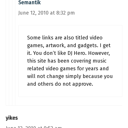
Semantik
June 12, 2010 at 8:32 pm
Some links are also titled video
games, artwork, and gadgets. I get
it. You don’t like DJ Hero. However,
this site has been covering music
related video games for years and
will not change simply because you
and others do not approve.
yikes