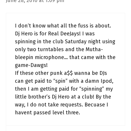
June 28, 2010 at 1:09 pm
I don’t know what all the fuss is about.
Dj Hero is for Real DeeJays! I was
spinning in the club Saturday night using
only two turntables and the Mutha-
bleepin microphone… that came with the
game-Dawgs!
If these other punk a$$ wanna be DJs
can get paid to “spin” with a damn Ipod,
then I am getting paid for “spinning” my
little brother’s Dj Hero at a club! By the
way, I do not take requests. Becuase I
havent passed level three.