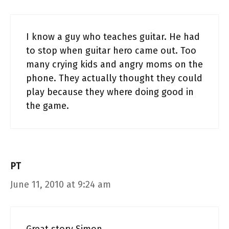
I know a guy who teaches guitar. He had
to stop when guitar hero came out. Too
many crying kids and angry moms on the
phone. They actually thought they could
play because they where doing good in
the game.
PT
June 11, 2010 at 9:24 am