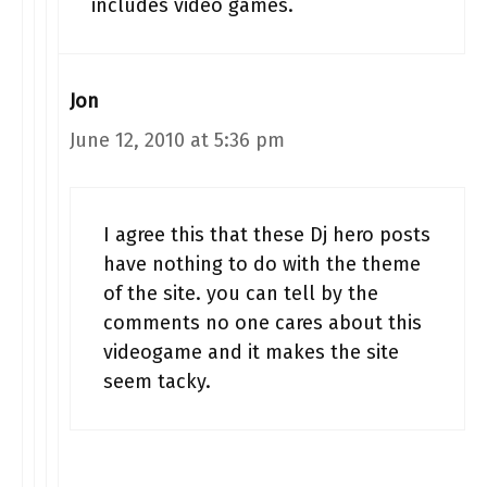
includes video games.
Jon
June 12, 2010 at 5:36 pm
I agree this that these Dj hero posts
have nothing to do with the theme
of the site. you can tell by the
comments no one cares about this
videogame and it makes the site
seem tacky.