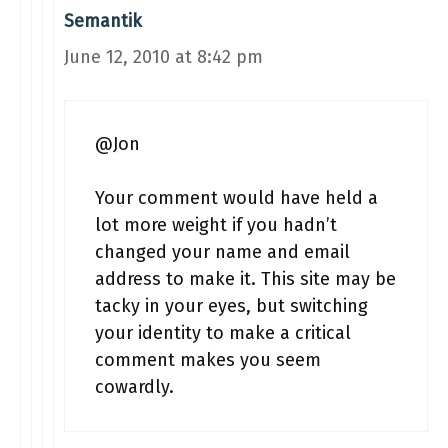
Semantik
June 12, 2010 at 8:42 pm
@Jon
Your comment would have held a
lot more weight if you hadn’t
changed your name and email
address to make it. This site may be
tacky in your eyes, but switching
your identity to make a critical
comment makes you seem
cowardly.