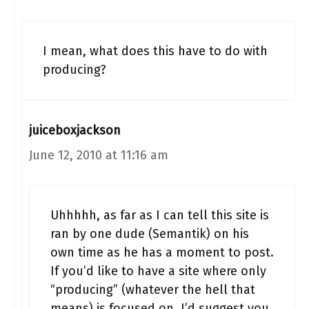
I mean, what does this have to do with
producing?
juiceboxjackson
June 12, 2010 at 11:16 am
Uhhhhh, as far as I can tell this site is
ran by one dude (Semantik) on his
own time as he has a moment to post.
If you’d like to have a site where only
“producing” (whatever the hell that
means) is focused on, I’d suggest you