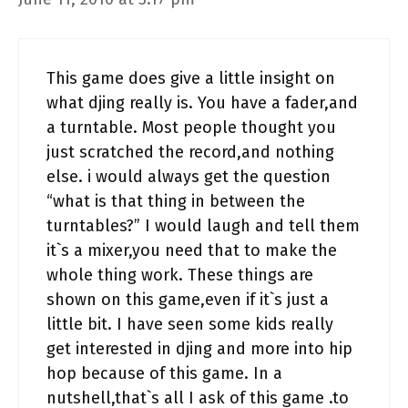
This game does give a little insight on
what djing really is. You have a fader,and
a turntable. Most people thought you
just scratched the record,and nothing
else. i would always get the question
“what is that thing in between the
turntables?” I would laugh and tell them
it`s a mixer,you need that to make the
whole thing work. These things are
shown on this game,even if it`s just a
little bit. I have seen some kids really
get interested in djing and more into hip
hop because of this game. In a
nutshell,that`s all I ask of this game .to