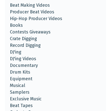
Beat Making Videos
Producer Beat Videos
Hip-Hop Producer Videos
Books
Contests Giveaways
Crate Digging
Record Digging
DJ'ing
DJ'ing Videos
Documentary
Drum Kits
Equipment
Musical
Samplers
Exclusive Music
Beat Tapes