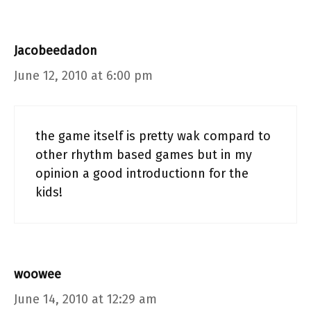
Jacobeedadon
June 12, 2010 at 6:00 pm
the game itself is pretty wak compard to
other rhythm based games but in my
opinion a good introductionn for the
kids!
woowee
June 14, 2010 at 12:29 am