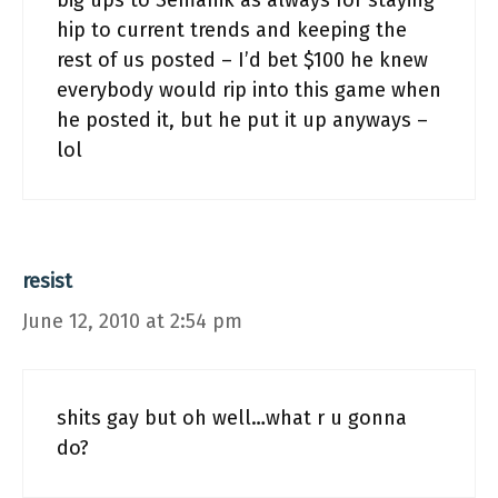
big ups to Semanik as always for staying
hip to current trends and keeping the
rest of us posted – I’d bet $100 he knew
everybody would rip into this game when
he posted it, but he put it up anyways –
lol
resist
June 12, 2010 at 2:54 pm
shits gay but oh well…what r u gonna
do?