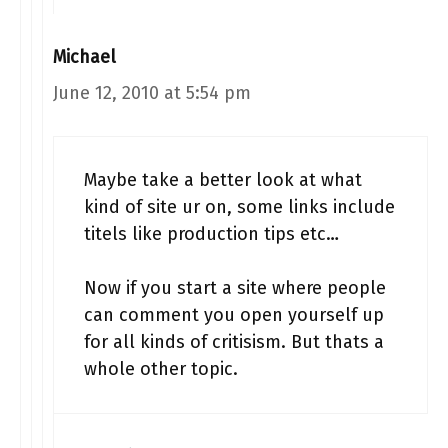
Michael
June 12, 2010 at 5:54 pm
Maybe take a better look at what
kind of site ur on, some links include
titels like production tips etc…
Now if you start a site where people
can comment you open yourself up
for all kinds of critisism. But thats a
whole other topic.