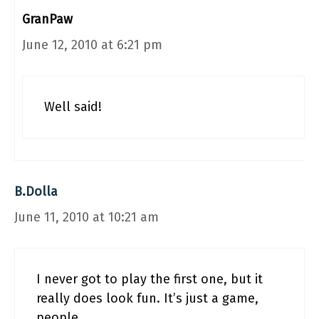
GranPaw
June 12, 2010 at 6:21 pm
Well said!
B.Dolla
June 11, 2010 at 10:21 am
I never got to play the first one, but it
really does look fun. It’s just a game,
people.