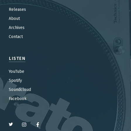
Releases
About
Archives
Contact
LISTEN
YouTube
Spotify
Soundcloud
Facebook