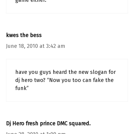
game either.
kwes the bess
June 18, 2010 at 3:42 am
have you guys heard the new slogan for
dj hero two? “Now you too can fake the
funk”
Dj Hero fresh prince DMC squared.