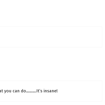
at you can do……….It’s insane!