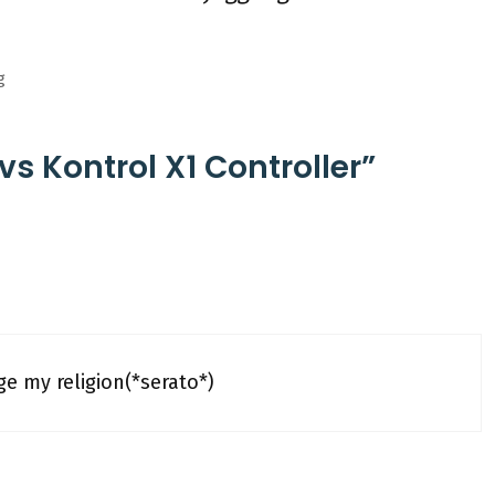
g
vs Kontrol X1 Controller”
e my religion(*serato*)