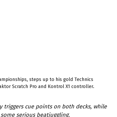
ampionships, steps up to his gold Technics
aktor Scratch Pro and Kontrol X1 controller.
y triggers cue points on both decks, while
th some serious beatjuggling.