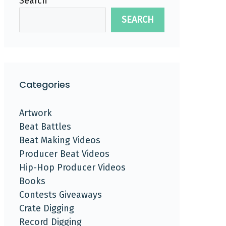
Search
SEARCH
Categories
Artwork
Beat Battles
Beat Making Videos
Producer Beat Videos
Hip-Hop Producer Videos
Books
Contests Giveaways
Crate Digging
Record Digging