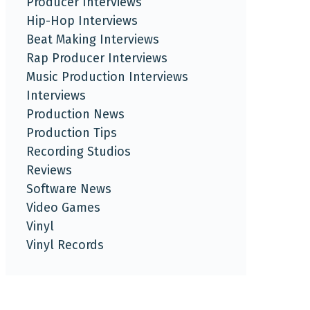
Producer Interviews
Hip-Hop Interviews
Beat Making Interviews
Rap Producer Interviews
Music Production Interviews
Interviews
Production News
Production Tips
Recording Studios
Reviews
Software News
Video Games
Vinyl
Vinyl Records