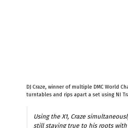
DJ Craze, winner of multiple DMC World Ch
turntables and rips apart a set using NI Tr
Using the X1, Craze simultaneousl
still staying true to his roots wi