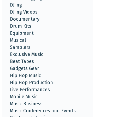
DJ'ing
DJ'ing Videos
Documentary
Drum Kits
Equipment
Musical
Samplers
Exclusive Music
Beat Tapes
Gadgets Gear
Hip Hop Music
Hip Hop Production
Live Performances
Mobile Music
Music Business
Music Conferences and Events