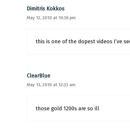
Dimitris Kokkos
May 12, 2010 at 10:36 pm
this is one of the dopest videos I’ve s
ClearBlue
May 13, 2010 at 12:33 am
those gold 1200s are so ill