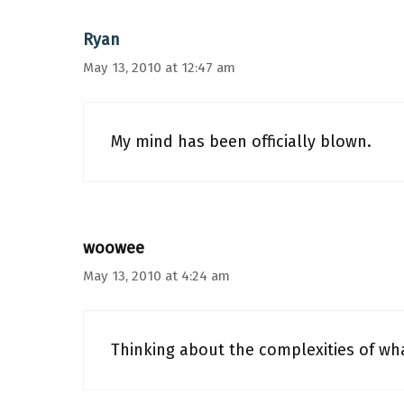
Ryan
May 13, 2010 at 12:47 am
My mind has been officially blown.
woowee
May 13, 2010 at 4:24 am
Thinking about the complexities of wh