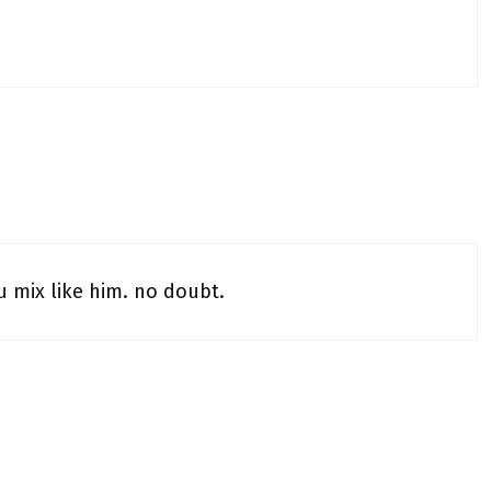
 mix like him. no doubt.