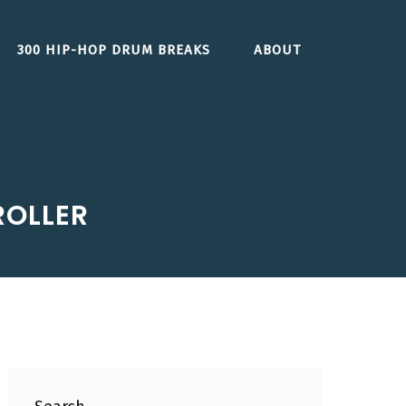
300 HIP-HOP DRUM BREAKS
ABOUT
ROLLER