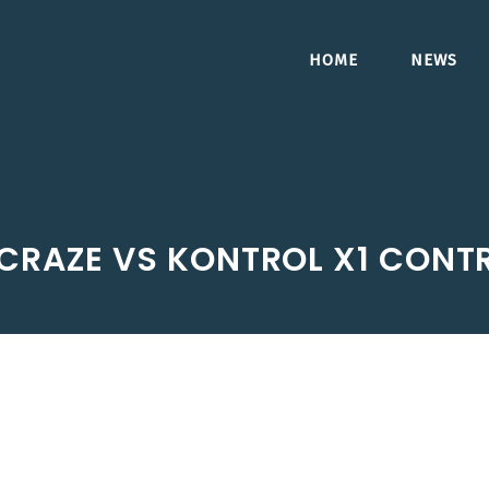
HOME
NEWS
 CRAZE VS KONTROL X1 CONT