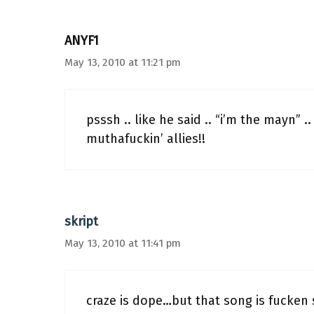
ANYF1
May 13, 2010 at 11:21 pm
psssh .. like he said .. “i’m the mayn” .
muthafuckin’ allies!!
skript
May 13, 2010 at 11:41 pm
craze is dope…but that song is fucken 