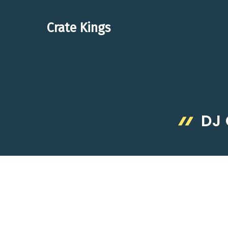
Skip
to
Crate Kings
content
DJ