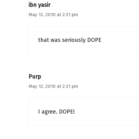
ibn yasir
May 12, 2010 at 2:31 pm
that was seriously DOPE
Purp
May 12, 2010 at 2:31 pm
I agree. DOPE!