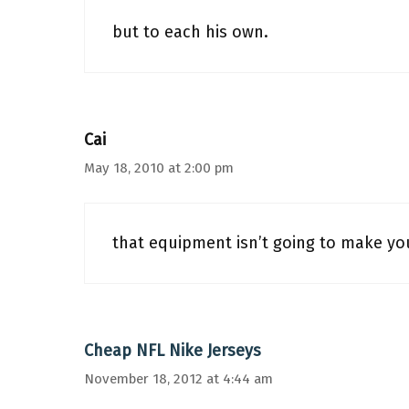
but to each his own.
Cai
May 18, 2010 at 2:00 pm
that equipment isn’t going to make you
Cheap NFL Nike Jerseys
November 18, 2012 at 4:44 am