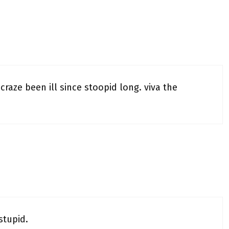
. craze been ill since stoopid long. viva the
stupid.