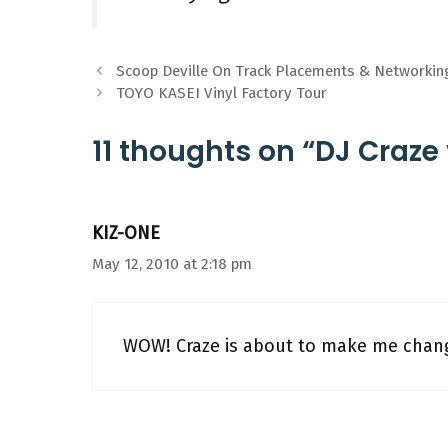
Scoop Deville On Track Placements & Networkin
TOYO KASEI Vinyl Factory Tour
11 thoughts on “DJ Craze 
KIZ-ONE
May 12, 2010 at 2:18 pm
WOW! Craze is about to make me chang