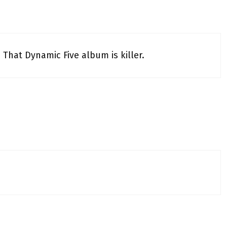
. That Dynamic Five album is killer.