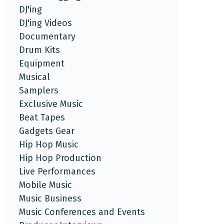
DJ'ing
DJ'ing Videos
Documentary
Drum Kits
Equipment
Musical
Samplers
Exclusive Music
Beat Tapes
Gadgets Gear
Hip Hop Music
Hip Hop Production
Live Performances
Mobile Music
Music Business
Music Conferences and Events