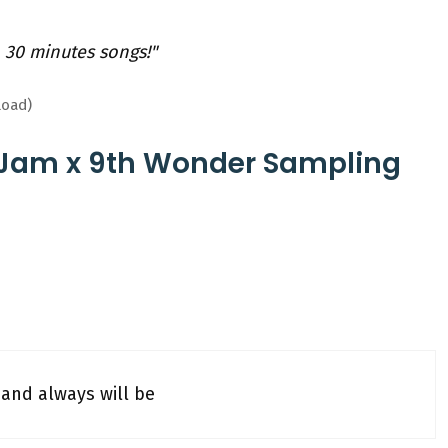
 30 minutes songs!"
load)
 Jam x 9th Wonder Sampling
and always will be