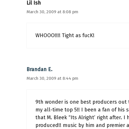
Lil Ish
March 30, 2009 at 8:08 pm
WHOOO!!!! Tight as fucK!
Brandan E.
March 30, 2009 at 8:44 pm
9th wonder is one best producers out t
my all-time top 5!! I been a fan of his
that M. Bleek “Its Alright’ right after.
produced!! music by him and premier a