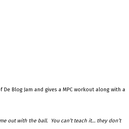
of De Blog Jam and gives a MPC workout along with a
time out with the ball. You can’t teach it… they don’t