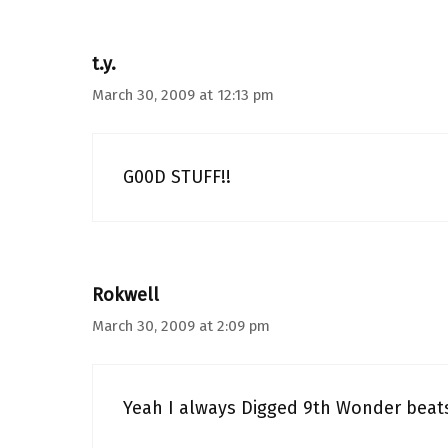
t.y.
March 30, 2009 at 12:13 pm
G00D STUFF!!
Rokwell
March 30, 2009 at 2:09 pm
Yeah I always Digged 9th Wonder beat