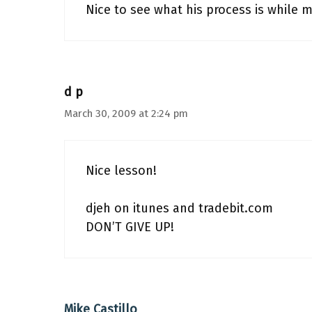
Nice to see what his process is while 
d p
March 30, 2009 at 2:24 pm
Nice lesson!
djeh on itunes and tradebit.com
DON’T GIVE UP!
Mike Castillo