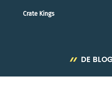
Skip
to
Crate Kings
content
DE BLO