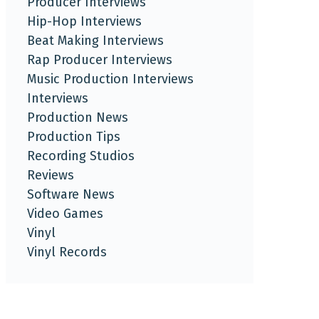
Producer Interviews
Hip-Hop Interviews
Beat Making Interviews
Rap Producer Interviews
Music Production Interviews
Interviews
Production News
Production Tips
Recording Studios
Reviews
Software News
Video Games
Vinyl
Vinyl Records