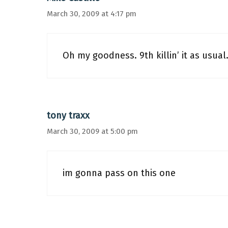
March 30, 2009 at 4:17 pm
Oh my goodness. 9th killin’ it as usual
tony traxx
March 30, 2009 at 5:00 pm
im gonna pass on this one