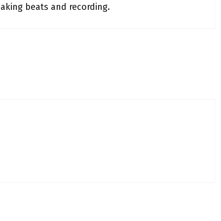
making beats and recording.