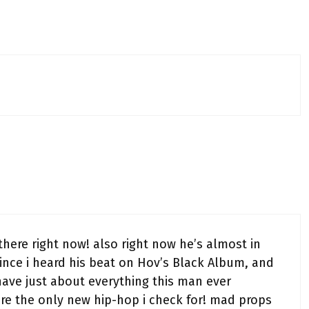
here right now! also right now he’s almost in
 since i heard his beat on Hov’s Black Album, and
 I have just about everything this man ever
re the only new hip-hop i check for! mad props