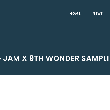
HOME
NEWS
G JAM X 9TH WONDER SAMPL