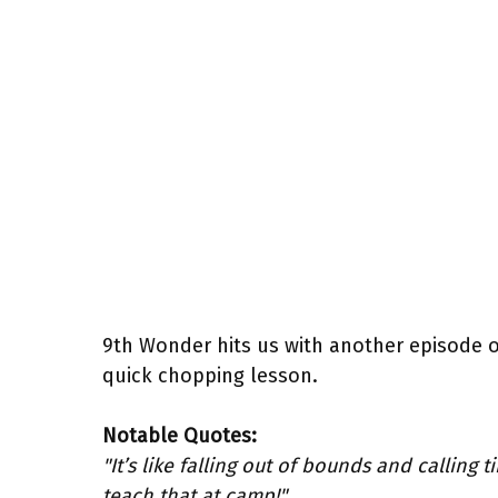
9th Wonder hits us with another episode 
quick chopping lesson.
Notable Quotes:
"It’s like falling out of bounds and calling 
teach that at camp!"