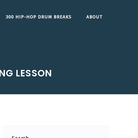
300 HIP-HOP DRUM BREAKS
ABOUT
ING LESSON