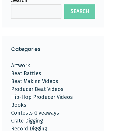
Search
SEARCH
Categories
Artwork
Beat Battles
Beat Making Videos
Producer Beat Videos
Hip-Hop Producer Videos
Books
Contests Giveaways
Crate Digging
Record Digging