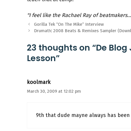
"I feel like the Rachael Ray of beatmakers…
Gorilla Tek “On The Mike” Interview
Drumat!c 2008 Beats & Remixes Sampler (Down
23 thoughts on “De Blog
Lesson”
koolmark
March 30, 2009 at 12:02 pm
9th that dude mayne always has been 