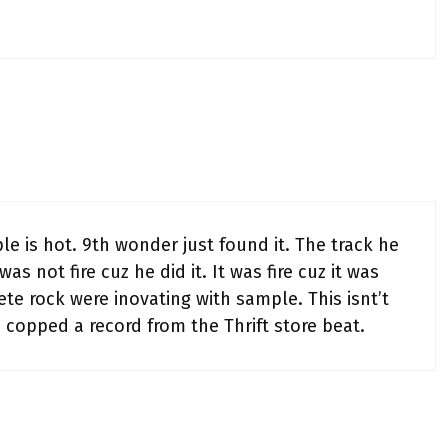
 is hot. 9th wonder just found it. The track he
as not fire cuz he did it. It was fire cuz it was
ete rock were inovating with sample. This isnt’t
 I copped a record from the Thrift store beat.