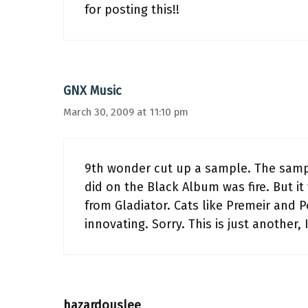
for posting this!!
GNX Music
March 30, 2009 at 11:10 pm
9th wonder cut up a sample. The sample
did on the Black Album was fire. But it w
from Gladiator. Cats like Premeir and P
innovating. Sorry. This is just another,
hazardouslee