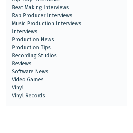
Beat Making Interviews
Rap Producer Interviews
Music Production Interviews
Interviews
Production News
Production Tips
Recording Studios
Reviews
Software News
Video Games
Vinyl
Vinyl Records