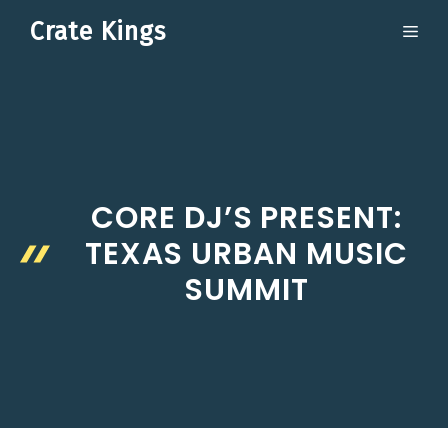
Skip
Crate Kings
ME
to
content
CORE DJ’S PRESENT:
TEXAS URBAN MUSIC
SUMMIT