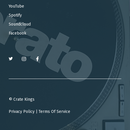
YouTube
Spotify
Soundcloud
Facebook
© Crate Kings
Privacy Policy
|
Terms Of Service