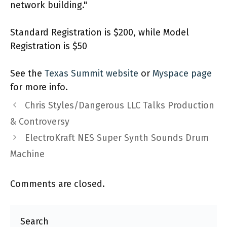
network building."
Standard Registration is $200, while Model
Registration is $50
See the
Texas Summit website
or
Myspace page
for more info.
Chris Styles/Dangerous LLC Talks Production
& Controversy
ElectroKraft NES Super Synth Sounds Drum
Machine
Comments are closed.
Search