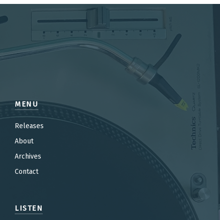
MENU
Releases
About
Archives
Contact
LISTEN