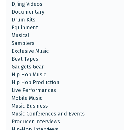
DJ'ing Videos
Documentary
Drum Kits
Equipment
Musical
Samplers
Exclusive Music
Beat Tapes
Gadgets Gear
Hip Hop Music
Hip Hop Production
Live Performances
Mobile Music
Music Business
Music Conferences and Events
Producer Interviews
Hip-Hop Interviews