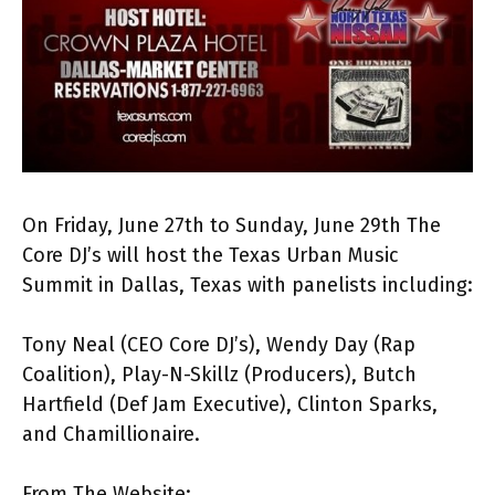
On Friday, June 27th to Sunday, June 29th The
Core DJ’s will host the Texas Urban Music
Summit in Dallas, Texas with panelists including:
Tony Neal (CEO Core DJ’s), Wendy Day (Rap
Coalition), Play-N-Skillz (Producers), Butch
Hartfield (Def Jam Executive), Clinton Sparks,
and Chamillionaire.
From The Website: