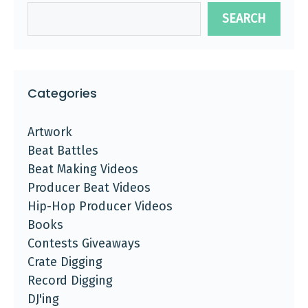
SEARCH
Categories
Artwork
Beat Battles
Beat Making Videos
Producer Beat Videos
Hip-Hop Producer Videos
Books
Contests Giveaways
Crate Digging
Record Digging
DJ'ing