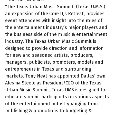
"The Texas Urban Music Summit, (Texas U.M.S.)
an expansion of the Core DJs Retreat, provides
event attendees with insight into the roles of
the entertainment industry’s major players and
the business side of the music & entertainment
industry. The Texas Urban Music Summit is
designed to provide direction and information
for new and seasoned artists, producers,
managers, publicists, promoters, models and
entrepreneurs in Texas and surrounding
markets. Tony Neal has appointed Dallas’ own
Aleshia Steele as President/CEO of the Texas
Urban Music Summit. Texas UMS is designed to
educate summit participants on various aspects
of the entertainment industry ranging from
publishing & promotions to budgeting &