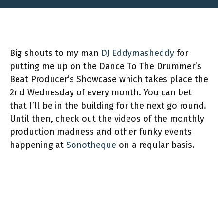
Big shouts to my man
DJ Eddymasheddy
for
putting me up on the Dance To The Drummer’s
Beat Producer’s Showcase which takes place the
2nd Wednesday of every month. You can bet
that I’ll be in the building for the next go round.
Until then, check out the videos of the monthly
production madness and other funky events
happening at
Sonotheque
on a reqular basis.