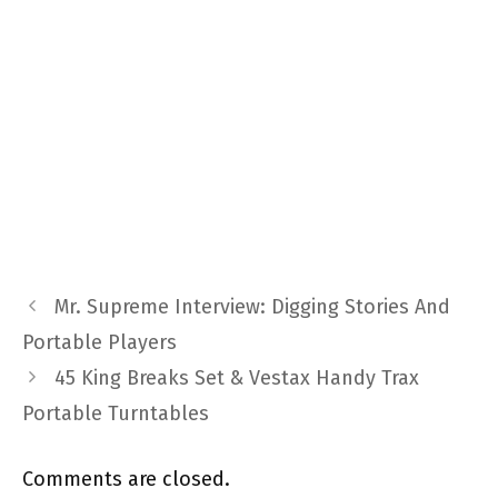
Mr. Supreme Interview: Digging Stories And
Portable Players
45 King Breaks Set & Vestax Handy Trax
Portable Turntables
Comments are closed.