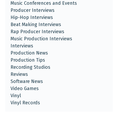
Music Conferences and Events
Producer Interviews
Hip-Hop Interviews
Beat Making Interviews
Rap Producer Interviews
Music Production Interviews
Interviews
Production News
Production Tips
Recording Studios
Reviews
Software News
Video Games
Vinyl
Vinyl Records