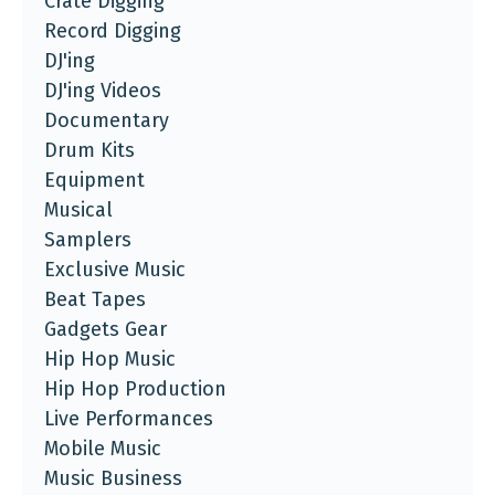
Crate Digging
Record Digging
DJ'ing
DJ'ing Videos
Documentary
Drum Kits
Equipment
Musical
Samplers
Exclusive Music
Beat Tapes
Gadgets Gear
Hip Hop Music
Hip Hop Production
Live Performances
Mobile Music
Music Business