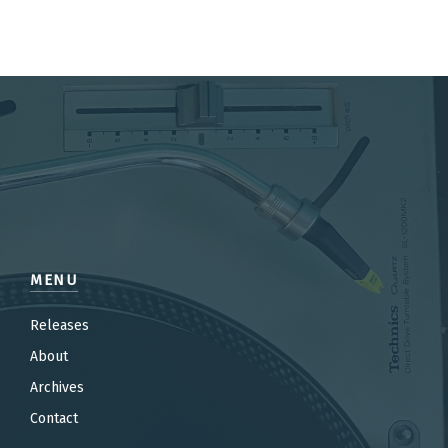
MENU
Releases
About
Archives
Contact