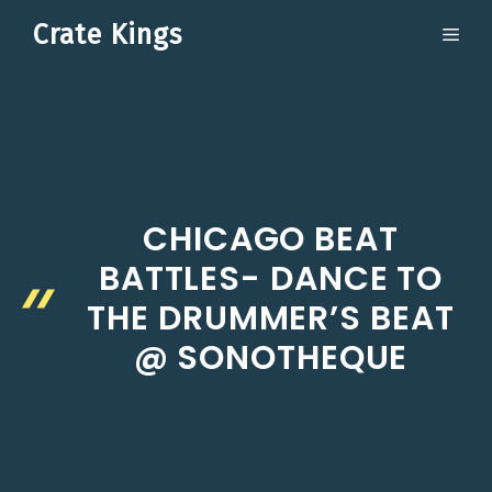
Skip
Crate Kings
ME
to
content
CHICAGO BEAT
BATTLES- DANCE TO
THE DRUMMER’S BEAT
@ SONOTHEQUE