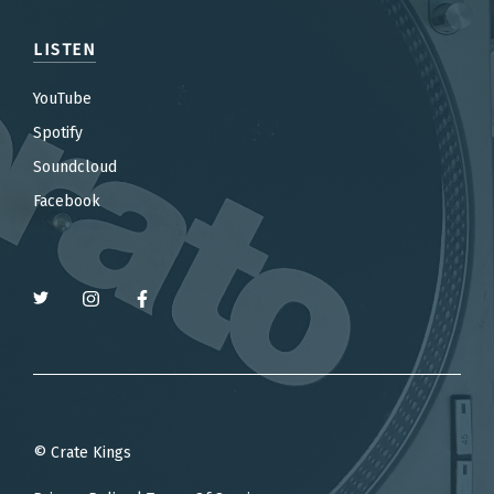
LISTEN
YouTube
Spotify
Soundcloud
Facebook
© Crate Kings