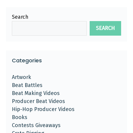
Search
SEARCH
Categories
Artwork
Beat Battles
Beat Making Videos
Producer Beat Videos
Hip-Hop Producer Videos
Books
Contests Giveaways