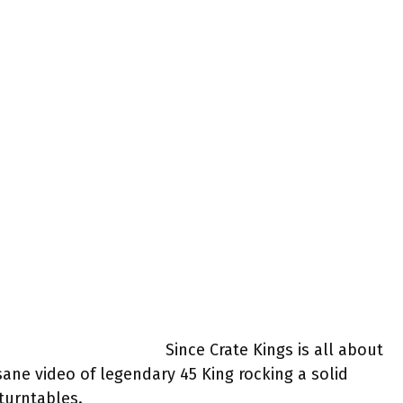
Since Crate Kings is all about
sane video of legendary 45 King rocking a solid
 turntables.