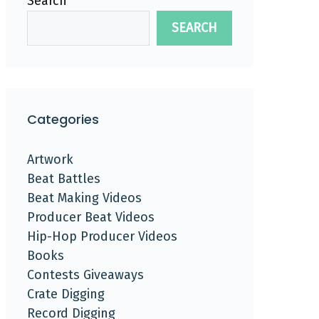
Search
SEARCH
Categories
Artwork
Beat Battles
Beat Making Videos
Producer Beat Videos
Hip-Hop Producer Videos
Books
Contests Giveaways
Crate Digging
Record Digging