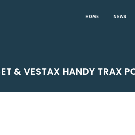
HOME
NEWS
SET & VESTAX HANDY TRAX P