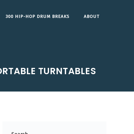
300 HIP-HOP DRUM BREAKS
ABOUT
ORTABLE TURNTABLES