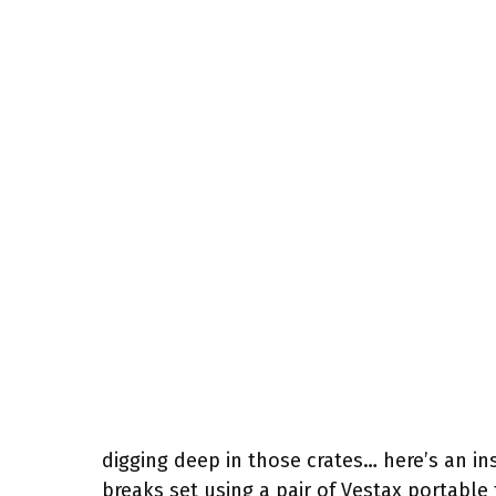
digging deep in those crates… here’s an in
breaks set using a pair of Vestax portable