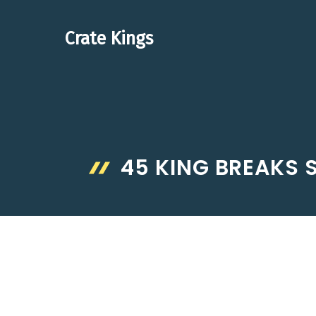
Skip
to
Crate Kings
content
45 KING BREAKS 