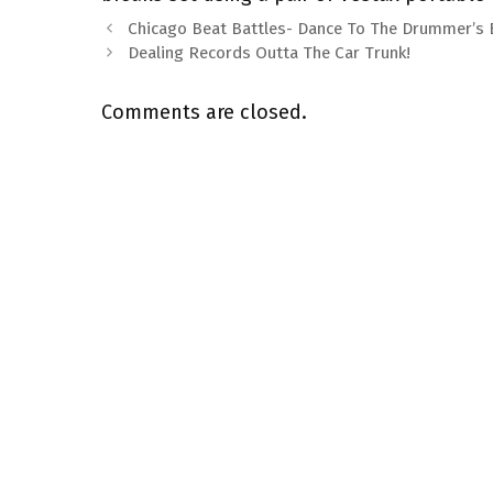
Chicago Beat Battles- Dance To The Drummer’s
Dealing Records Outta The Car Trunk!
Comments are closed.