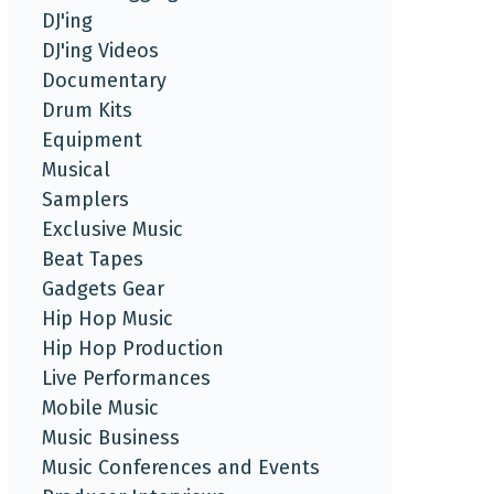
DJ'ing
DJ'ing Videos
Documentary
Drum Kits
Equipment
Musical
Samplers
Exclusive Music
Beat Tapes
Gadgets Gear
Hip Hop Music
Hip Hop Production
Live Performances
Mobile Music
Music Business
Music Conferences and Events