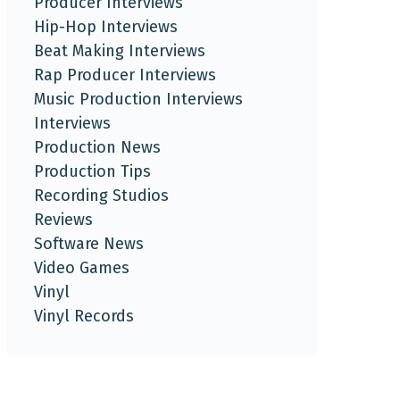
Producer Interviews
Hip-Hop Interviews
Beat Making Interviews
Rap Producer Interviews
Music Production Interviews
Interviews
Production News
Production Tips
Recording Studios
Reviews
Software News
Video Games
Vinyl
Vinyl Records