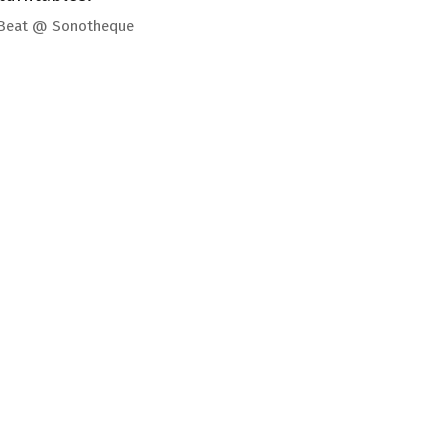
 Beat @ Sonotheque