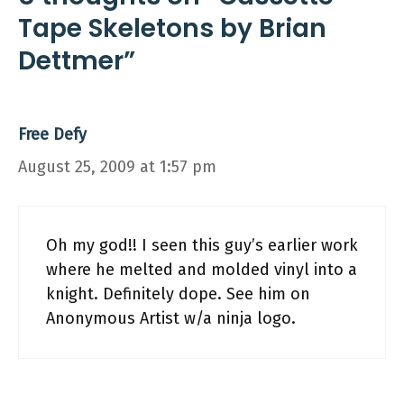
Tape Skeletons by Brian
Dettmer”
Free Defy
August 25, 2009 at 1:57 pm
Oh my god!! I seen this guy’s earlier work
where he melted and molded vinyl into a
knight. Definitely dope. See him on
Anonymous Artist w/a ninja logo.