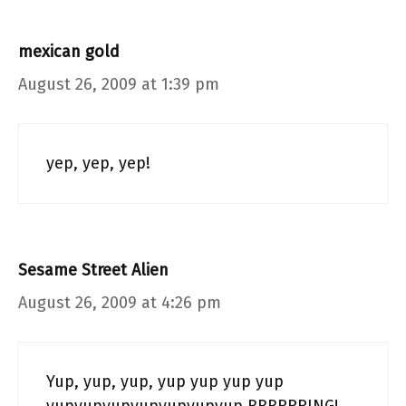
mexican gold
August 26, 2009 at 1:39 pm
yep, yep, yep!
Sesame Street Alien
August 26, 2009 at 4:26 pm
Yup, yup, yup, yup yup yup yup