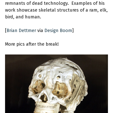
remnants of dead technology. Examples of his
work showcase skeletal structures of a ram, elk,
bird, and human.
[
Brian Dettmer
via
Design Boom
]
More pics after the break!