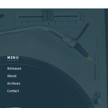
MENU
Releases
About
Archives
Contact