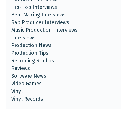
Hip-Hop Interviews
Beat Making Interviews
Rap Producer Interviews
Music Production Interviews
Interviews
Production News
Production Tips
Recording Studios
Reviews
Software News
Video Games
Vinyl
Vinyl Records