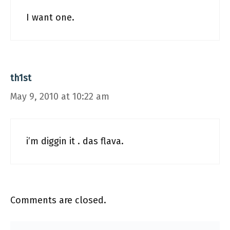
I want one.
th1st
May 9, 2010 at 10:22 am
i’m diggin it . das flava.
Comments are closed.