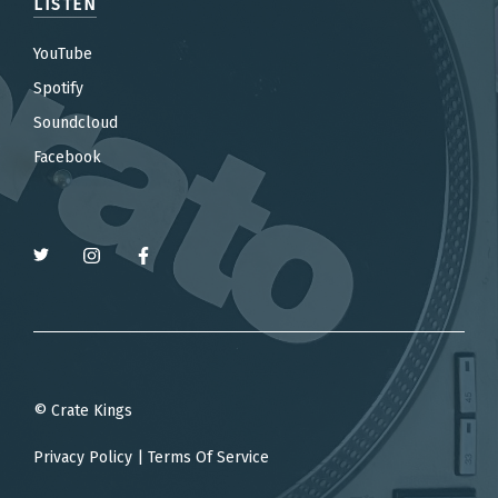
LISTEN
YouTube
Spotify
Soundcloud
Facebook
© Crate Kings
Privacy Policy
|
Terms Of Service