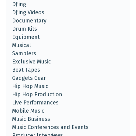
DJ'ing
DJ'ing Videos
Documentary
Drum Kits
Equipment
Musical
Samplers
Exclusive Music
Beat Tapes
Gadgets Gear
Hip Hop Music
Hip Hop Production
Live Performances
Mobile Music
Music Business
Music Conferences and Events
Producer Interviews