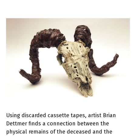
Using discarded cassette tapes, artist Brian
Dettmer finds a connection between the
physical remains of the deceased and the