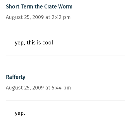
Short Term the Crate Worm
August 25, 2009 at 2:42 pm
yep, this is cool
Rafferty
August 25, 2009 at 5:44 pm
yep.