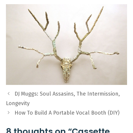
DJ Muggs: Soul Assasins, The Intermission,
Longevity
How To Build A Portable Vocal Booth (DIY)
8 thoughts on “Cassette