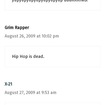
yupyupyupyupyupyupyup BBBRRRING!
Grim Rapper
August 26, 2009 at 10:02 pm
Hip Hop is dead.
X-21
August 27, 2009 at 9:53 am