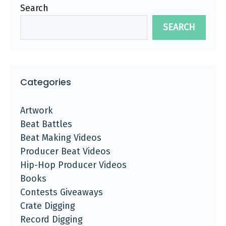
Search
SEARCH
Categories
Artwork
Beat Battles
Beat Making Videos
Producer Beat Videos
Hip-Hop Producer Videos
Books
Contests Giveaways
Crate Digging
Record Digging