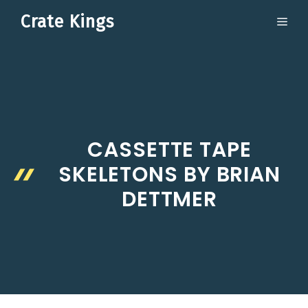
Skip
Crate Kings
ME
to
content
CASSETTE TAPE
SKELETONS BY BRIAN
DETTMER