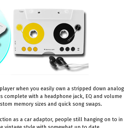
player when you easily own a stripped down analog
s complete with a headphone jack, EQ and volume
r custom memory sizes and quick song swaps.
tion as a car adaptor, people still hanging on to in
e vintage style with somewhat up to date