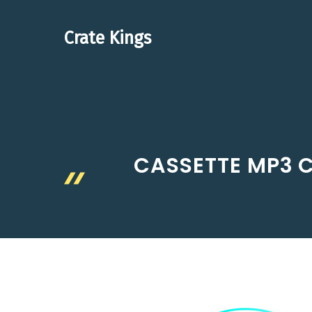
Skip
to
Crate Kings
content
CASSETTE MP3 C