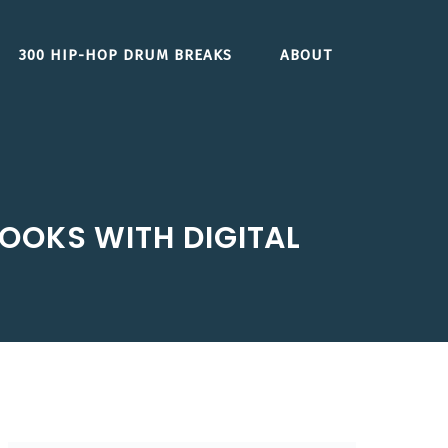
300 HIP-HOP DRUM BREAKS
ABOUT
OOKS WITH DIGITAL