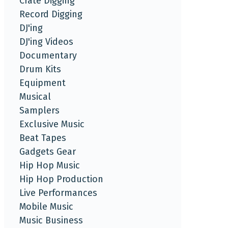
Crate Digging
Record Digging
DJ'ing
DJ'ing Videos
Documentary
Drum Kits
Equipment
Musical
Samplers
Exclusive Music
Beat Tapes
Gadgets Gear
Hip Hop Music
Hip Hop Production
Live Performances
Mobile Music
Music Business