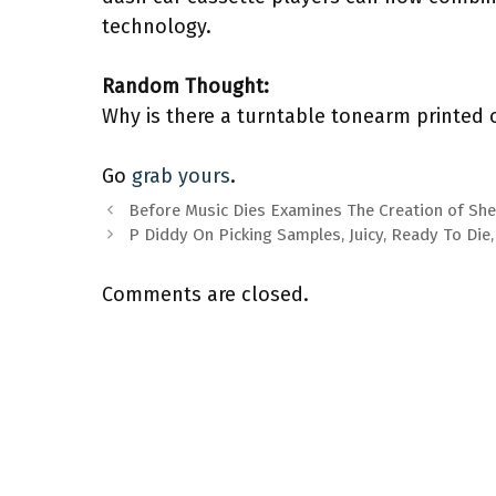
technology.
Random Thought:
Why is there a turntable tonearm printed 
Go
grab yours
.
Before Music Dies Examines The Creation of Sh
P Diddy On Picking Samples, Juicy, Ready To Di
Comments are closed.