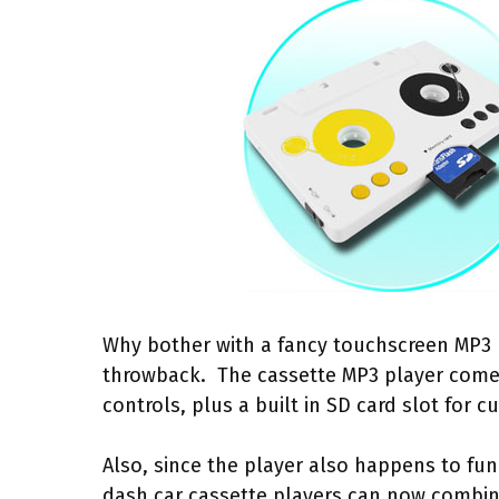
Why bother with a fancy touchscreen MP3 
throwback. The cassette MP3 player come
controls, plus a built in SD card slot fo
Also, since the player also happens to func
dash car cassette players can now combin