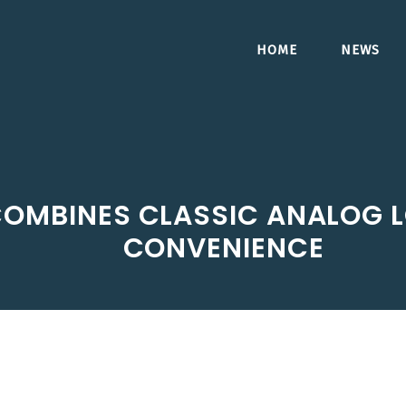
HOME
NEWS
OMBINES CLASSIC ANALOG L
CONVENIENCE