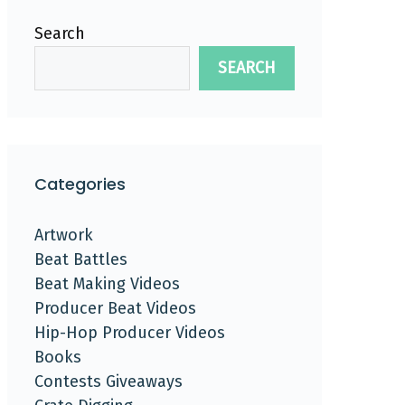
Search
SEARCH
Categories
Artwork
Beat Battles
Beat Making Videos
Producer Beat Videos
Hip-Hop Producer Videos
Books
Contests Giveaways