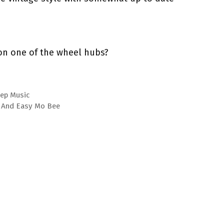
on one of the wheel hubs?
eep Music
e, And Easy Mo Bee