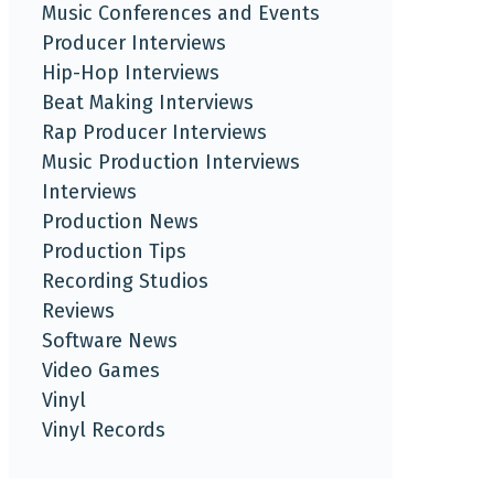
Music Conferences and Events
Producer Interviews
Hip-Hop Interviews
Beat Making Interviews
Rap Producer Interviews
Music Production Interviews
Interviews
Production News
Production Tips
Recording Studios
Reviews
Software News
Video Games
Vinyl
Vinyl Records