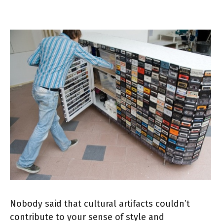
Nobody said that cultural artifacts couldn’t
contribute to your sense of style and