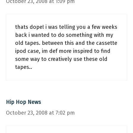
October 23, 2008 at 1:09 pm
thats dope! i was telling you a few weeks
back i wanted to do something with my
old tapes. between this and the cassette
ipod case, im def more inspired to find
some way to creatively use these old
tapes..
Hip Hop News
October 23, 2008 at 7:02 pm