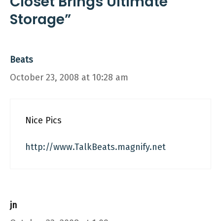
Closet Brings Ultimate
Storage”
Beats
October 23, 2008 at 10:28 am
Nice Pics
http://www.TalkBeats.magnify.net
jn