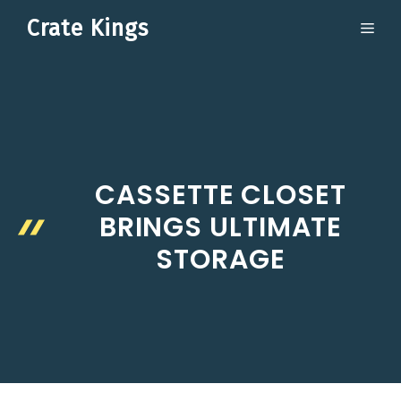
Skip
Crate Kings
ME
to
content
CASSETTE CLOSET
BRINGS ULTIMATE
STORAGE