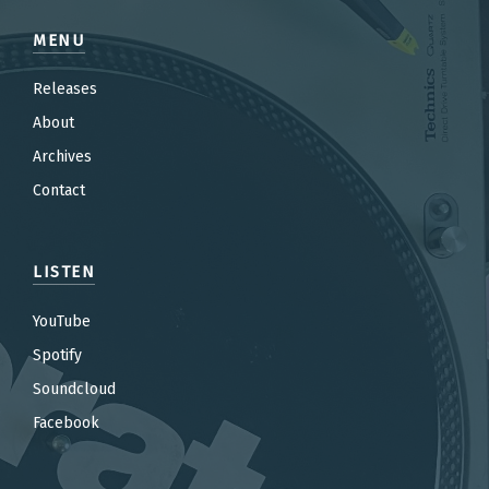
MENU
Releases
About
Archives
Contact
LISTEN
YouTube
Spotify
Soundcloud
Facebook