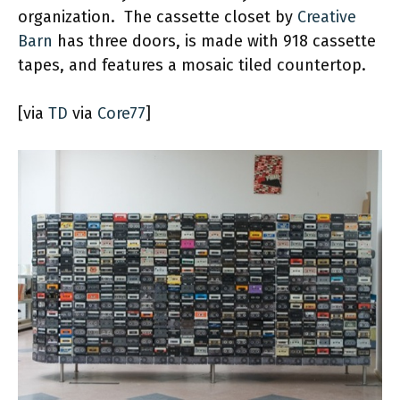
organization. The cassette closet by
Creative
Barn
has three doors, is made with 918 cassette
tapes, and features a mosaic tiled countertop.
[via
TD
via
Core77
]