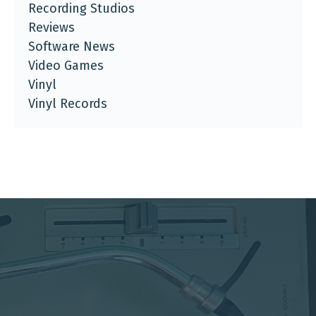
Recording Studios
Reviews
Software News
Video Games
Vinyl
Vinyl Records