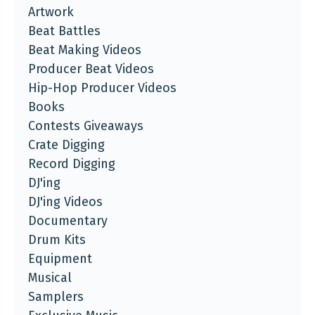
Artwork
Beat Battles
Beat Making Videos
Producer Beat Videos
Hip-Hop Producer Videos
Books
Contests Giveaways
Crate Digging
Record Digging
DJ'ing
DJ'ing Videos
Documentary
Drum Kits
Equipment
Musical
Samplers