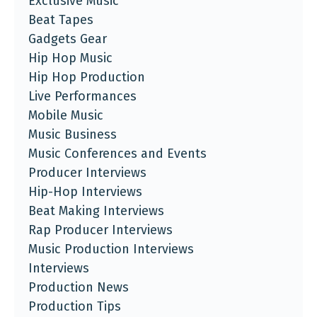
Exclusive Music
Beat Tapes
Gadgets Gear
Hip Hop Music
Hip Hop Production
Live Performances
Mobile Music
Music Business
Music Conferences and Events
Producer Interviews
Hip-Hop Interviews
Beat Making Interviews
Rap Producer Interviews
Music Production Interviews
Interviews
Production News
Production Tips