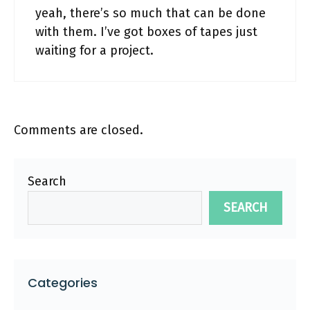
yeah, there’s so much that can be done
with them. I’ve got boxes of tapes just
waiting for a project.
Comments are closed.
Search
SEARCH
Categories