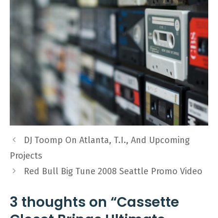
DJ Toomp On Atlanta, T.I., And Upcoming
Projects
Red Bull Big Tune 2008 Seattle Promo Video
3 thoughts on “Cassette