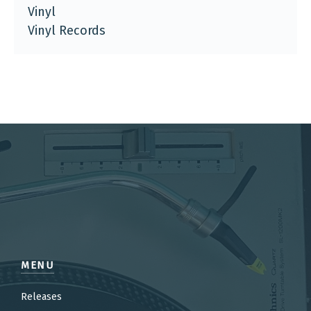
Vinyl
Vinyl Records
MENU
Releases