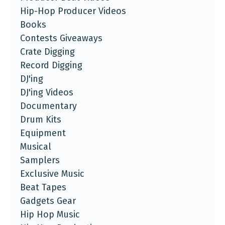
Hip-Hop Producer Videos
Books
Contests Giveaways
Crate Digging
Record Digging
DJ'ing
DJ'ing Videos
Documentary
Drum Kits
Equipment
Musical
Samplers
Exclusive Music
Beat Tapes
Gadgets Gear
Hip Hop Music