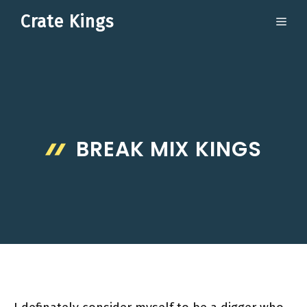
Skip
Crate Kings
ME
to
content
BREAK MIX KINGS