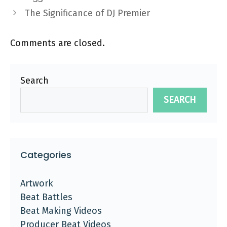
The Significance of DJ Premier
Comments are closed.
Search
SEARCH
Categories
Artwork
Beat Battles
Beat Making Videos
Producer Beat Videos