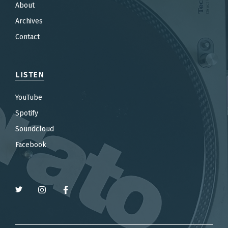
About
Archives
Contact
LISTEN
YouTube
Spotify
Soundcloud
Facebook