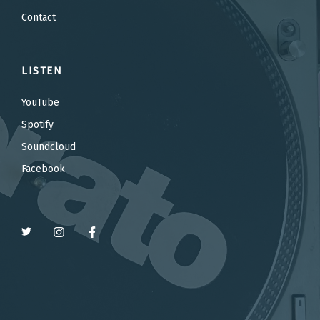
Contact
LISTEN
YouTube
Spotify
Soundcloud
Facebook