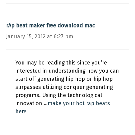
rAp beat maker free download mac
January 15, 2012 at 6:27 pm
You may be reading this since you’re
interested in understanding how you can
start off generating hip hop or hip hop
surpasses utilizing conquer generating
programs. Using the technological
innovation …
make your hot rap beats
here