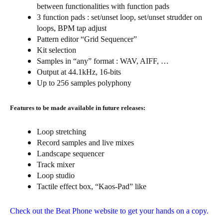
between functionalities with function pads
3 function pads : set/unset loop, set/unset strudder on
loops, BPM tap adjust
Pattern editor “Grid Sequencer”
Kit selection
Samples in “any” format : WAV, AIFF, …
Output at 44.1kHz, 16-bits
Up to 256 samples polyphony
Features to be made available in future releases:
Loop stretching
Record samples and live mixes
Landscape sequencer
Track mixer
Loop studio
Tactile effect box, “Kaos-Pad” like
Check out the Beat Phone website to get your hands on a copy.