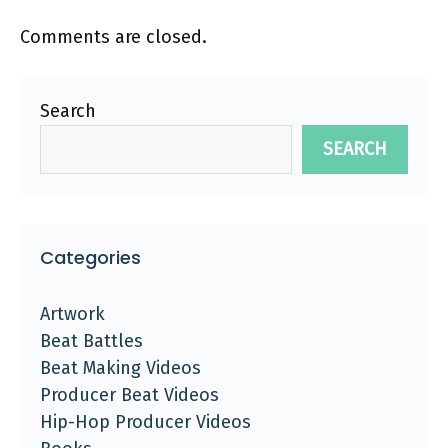
Comments are closed.
Search
SEARCH
Categories
Artwork
Beat Battles
Beat Making Videos
Producer Beat Videos
Hip-Hop Producer Videos