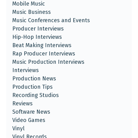
Mobile Music
Music Business
Music Conferences and Events
Producer Interviews
Hip-Hop Interviews
Beat Making Interviews
Rap Producer Interviews
Music Production Interviews
Interviews
Production News
Production Tips
Recording Studios
Reviews
Software News
Video Games
Vinyl
Vinyl Records