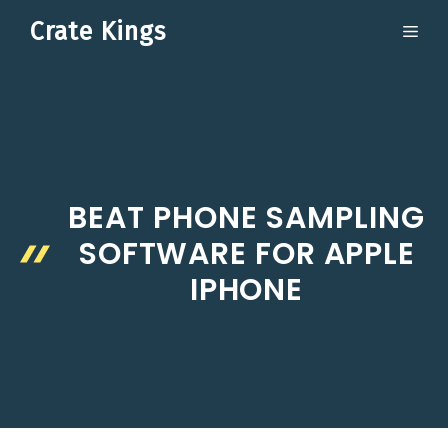
Skip
Crate Kings
ME
to
content
BEAT PHONE SAMPLING
SOFTWARE FOR APPLE
IPHONE