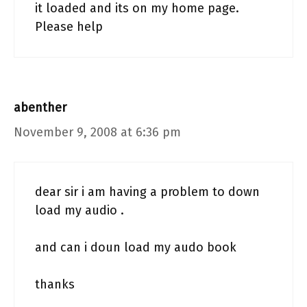
it loaded and its on my home page.
Please help
abenther
November 9, 2008 at 6:36 pm
dear sir i am having a problem to down
load my audio .
and can i doun load my audo book
thanks