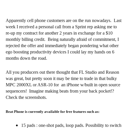
Apparently cell phone customers are on the run nowadays. Last
week I received a personal call from a Sprint rep asking me to
re-up my contract for another 2 years in exchange for a $10
monthly billing credit. Being naturally afraid of commitment, I
rejected the offer and immediately began pondering what other
ego boosting productivity devices I could lay my hands on 6
months down the road.
All you producers out there thought that FL Studio and Reason
was great, but pretty soon it may be time to trade in that bulky
MPC 2000XL or ASR-10 for an iPhone w/built in open source
sequencers! Imagine making beats from your back pocket!?
Check the screenshots.
Beat Phone is currently available for free features such as:
15 pads : one-shot pads, loop pads. Possibility to switch