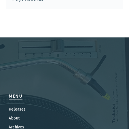
MENU
Releases
About
Archives