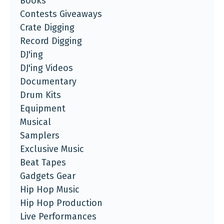
Books
Contests Giveaways
Crate Digging
Record Digging
DJ'ing
DJ'ing Videos
Documentary
Drum Kits
Equipment
Musical
Samplers
Exclusive Music
Beat Tapes
Gadgets Gear
Hip Hop Music
Hip Hop Production
Live Performances