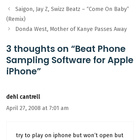
Saigon, Jay Z, Swizz Beatz – “Come On Baby”
(Remix)
Donda West, Mother of Kanye Passes Away
3 thoughts on “Beat Phone
Sampling Software for Apple
iPhone”
dehl cantrell
April 27, 2008 at 7:01 am
try to play on iphone but won’t open but