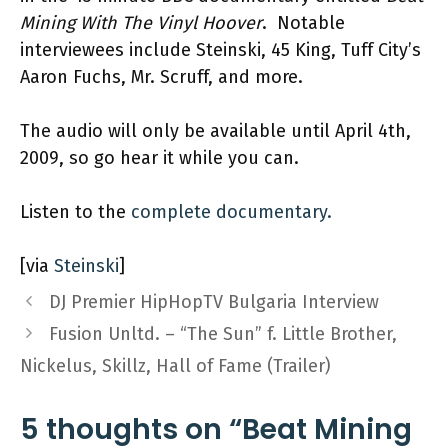
Mining With The Vinyl Hoover
. Notable
interviewees include Steinski, 45 King, Tuff City’s
Aaron Fuchs, Mr. Scruff, and more.
The audio will only be available until April 4th,
2009, so go hear it while you can.
Listen to the
complete documentary.
[via
Steinski
]
DJ Premier HipHopTV Bulgaria Interview
Fusion Unltd. – “The Sun” f. Little Brother,
Nickelus, Skillz, Hall of Fame (Trailer)
5 thoughts on “Beat Mining