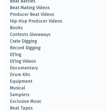
Beat Battles
Beat Making Videos
Producer Beat Videos
Hip-Hop Producer Videos
Books
Contests Giveaways
Crate Digging
Record Digging
DJ'ing
DJ'ing Videos
Documentary
Drum Kits
Equipment
Musical
Samplers
Exclusive Music
Beat Tapes