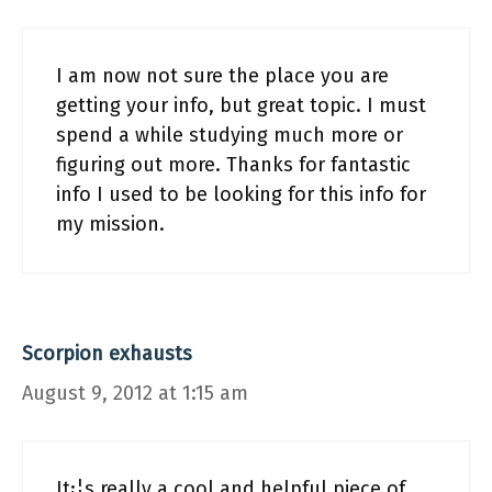
I am now not sure the place you are
getting your info, but great topic. I must
spend a while studying much more or
figuring out more. Thanks for fantastic
info I used to be looking for this info for
my mission.
Scorpion exhausts
August 9, 2012 at 1:15 am
It¡¦s really a cool and helpful piece of