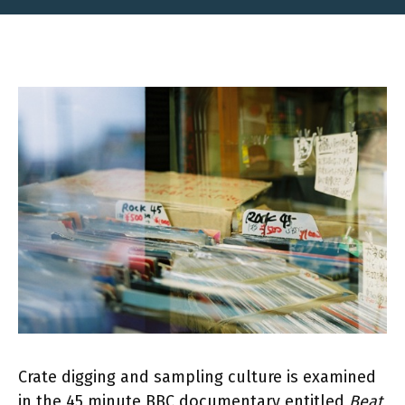
Crate digging and sampling culture is examined
in the 45 minute BBC documentary entitled
Beat