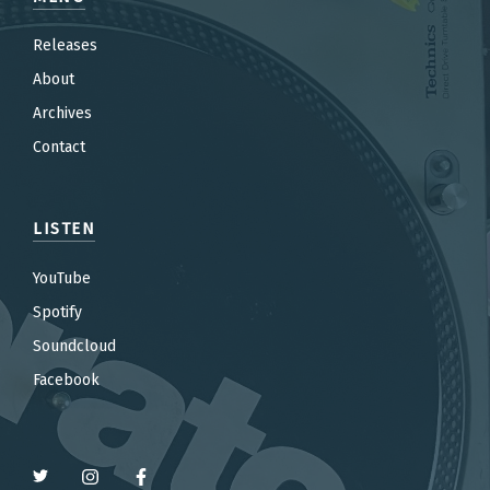
Releases
About
Archives
Contact
LISTEN
YouTube
Spotify
Soundcloud
Facebook