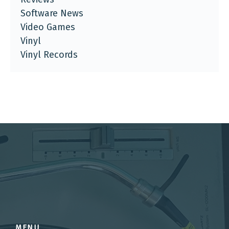
Software News
Video Games
Vinyl
Vinyl Records
MENU