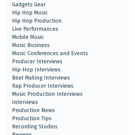
Gadgets Gear
Hip Hop Music
Hip Hop Production
Live Performances
Mobile Music
Music Business
Music Conferences and Events
Producer Interviews
Hip-Hop Interviews
Beat Making Interviews
Rap Producer Interviews
Music Production Interviews
Interviews
Production News
Production Tips
Recording Studios
Reviews