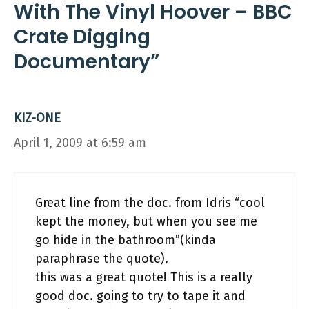
With The Vinyl Hoover – BBC
Crate Digging
Documentary”
KIZ-ONE
April 1, 2009 at 6:59 am
Great line from the doc. from Idris “cool
kept the money, but when you see me
go hide in the bathroom”(kinda
paraphrase the quote).
this was a great quote! This is a really
good doc. going to try to tape it and