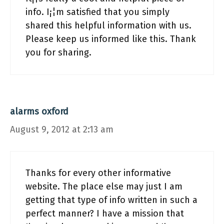
info. I¡¦m satisfied that you simply
shared this helpful information with us.
Please keep us informed like this. Thank
you for sharing.
alarms oxford
August 9, 2012 at 2:13 am
Thanks for every other informative
website. The place else may just I am
getting that type of info written in such a
perfect manner? I have a mission that