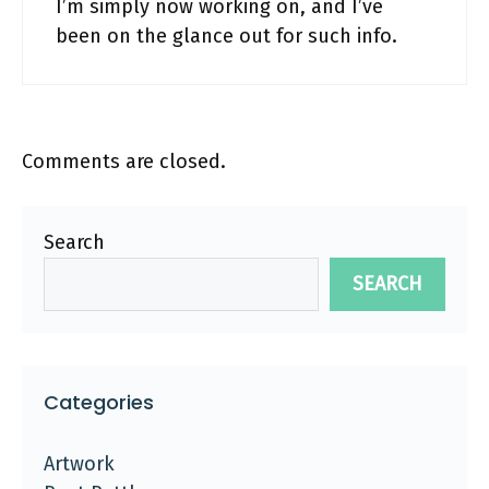
I’m simply now working on, and I’ve
been on the glance out for such info.
Comments are closed.
Search
SEARCH
Categories
Artwork