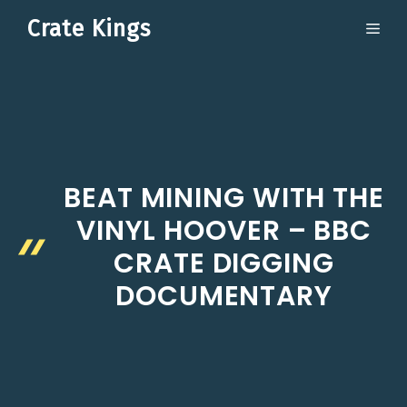
Skip
Crate Kings
ME
to
content
BEAT MINING WITH THE
VINYL HOOVER – BBC
CRATE DIGGING
DOCUMENTARY