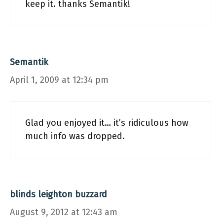
keep it. thanks Semantik!
Semantik
April 1, 2009 at 12:34 pm
Glad you enjoyed it… it’s ridiculous how
much info was dropped.
blinds leighton buzzard
August 9, 2012 at 12:43 am