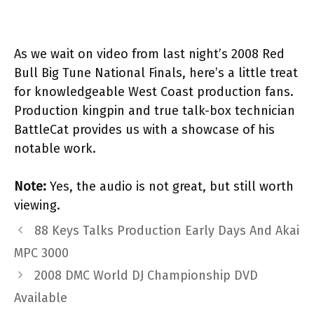
As we wait on video from last night’s 2008 Red
Bull Big Tune National Finals, here’s a little treat
for knowledgeable West Coast production fans.
Production kingpin and true talk-box technician
BattleCat provides us with a showcase of his
notable work.
Note:
Yes, the audio is not great, but still worth
viewing.
88 Keys Talks Production Early Days And Akai
MPC 3000
2008 DMC World DJ Championship DVD
Available