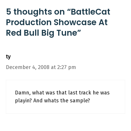
5 thoughts on “BattleCat
Production Showcase At
Red Bull Big Tune”
ty
December 4, 2008 at 2:27 pm
Damn, what was that last track he was
playin? And whats the sample?