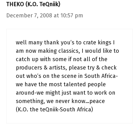
THEKO (K.O. TeQniik)
December 7, 2008 at 10:57 pm
well many thank you’s to crate kings I
am now making classics, I would like to
catch up with some if not all of the
producers & artists, please try & check
out who’s on the scene in South Africa-
we have the most talented people
around-we might just want to work on
something, we never know…peace
(K.O. the teQniik-South Africa)