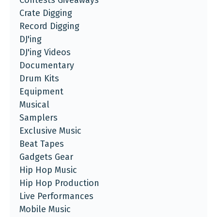
Contests Giveaways
Crate Digging
Record Digging
DJ'ing
DJ'ing Videos
Documentary
Drum Kits
Equipment
Musical
Samplers
Exclusive Music
Beat Tapes
Gadgets Gear
Hip Hop Music
Hip Hop Production
Live Performances
Mobile Music