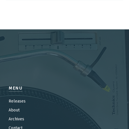
MENU
Releases
About
Archives
Contact