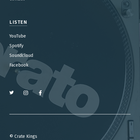
LISTEN
YouTube
Spotify
Soundcloud
Facebook
© Crate Kings