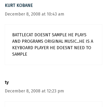
KURT KOBANE
December 8, 2008 at 10:43 am
BATTLECAT DOESNT SAMPLE HE PLAYS
AND PROGRAMS ORIGINAL MUSIC..HE IS A
KEYBOARD PLAYER HE DOESNT NEED TO
SAMPLE
ty
December 8, 2008 at 12:23 pm