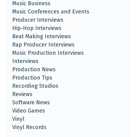
Music Business
Music Conferences and Events
Producer Interviews
Hip-Hop Interviews
Beat Making Interviews
Rap Producer Interviews
Music Production Interviews
Interviews
Production News
Production Tips
Recording Studios
Reviews
Software News
Video Games
Vinyl
Vinyl Records