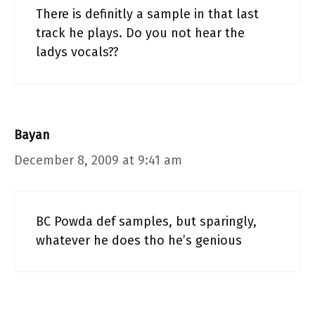
There is definitly a sample in that last
track he plays. Do you not hear the
ladys vocals??
Bayan
December 8, 2009 at 9:41 am
BC Powda def samples, but sparingly,
whatever he does tho he’s genious