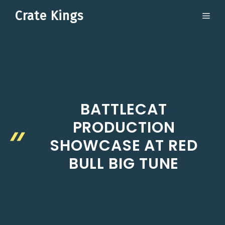
Skip
Crate Kings
ME
to
content
BATTLECAT
PRODUCTION
SHOWCASE AT RED
BULL BIG TUNE