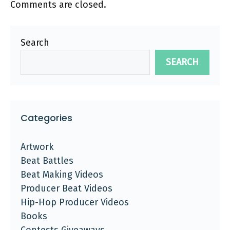
Comments are closed.
Search
SEARCH
Categories
Artwork
Beat Battles
Beat Making Videos
Producer Beat Videos
Hip-Hop Producer Videos
Books