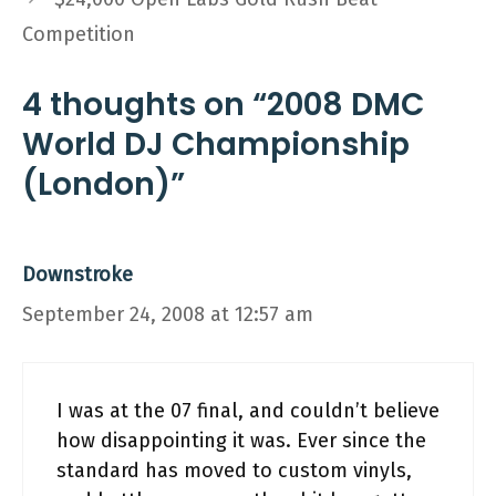
Competition
4 thoughts on “2008 DMC
World DJ Championship
(London)”
Downstroke
September 24, 2008 at 12:57 am
I was at the 07 final, and couldn’t believe
how disappointing it was. Ever since the
standard has moved to custom vinyls,