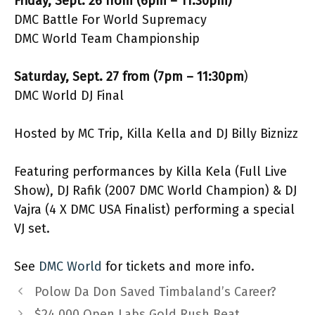
Friday, Sept. 26 from (6pm – 11:30pm)
DMC Battle For World Supremacy
DMC World Team Championship
Saturday, Sept. 27 from (7pm – 11:30pm
)
DMC World DJ Final
Hosted by MC Trip, Killa Kella and DJ Billy Biznizz
Featuring performances by Killa Kela (Full Live
Show), DJ Rafik (2007 DMC World Champion) & DJ
Vajra (4 X DMC USA Finalist) performing a special
VJ set.
See
DMC World
for tickets and more info.
Polow Da Don Saved Timbaland’s Career?
$24,000 Open Labs Gold Rush Beat