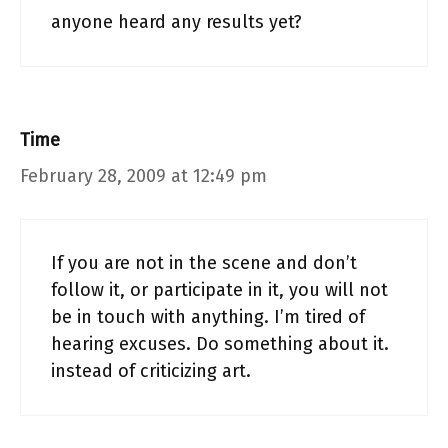
anyone heard any results yet?
Time
February 28, 2009 at 12:49 pm
If you are not in the scene and don’t
follow it, or participate in it, you will not
be in touch with anything. I’m tired of
hearing excuses. Do something about it.
instead of criticizing art.