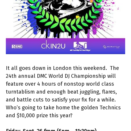
It all goes down in London this weekend. The
24th annual DMC World DJ Championship will
feature over 4 hours of nonstop world class
turntablism and enough beat juggling, flares,
and battle cuts to satisfy your fix for a while.
Who’s going to take home the golden Technics
and $10,000 prize this year?