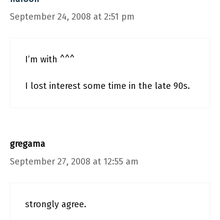
September 24, 2008 at 2:51 pm
I’m with ^^^
I lost interest some time in the late 90s.
gregama
September 27, 2008 at 12:55 am
strongly agree.