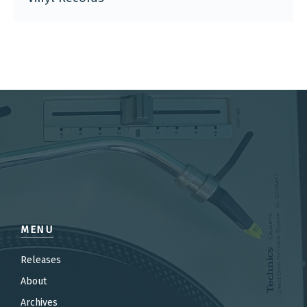
MENU
Releases
About
Archives