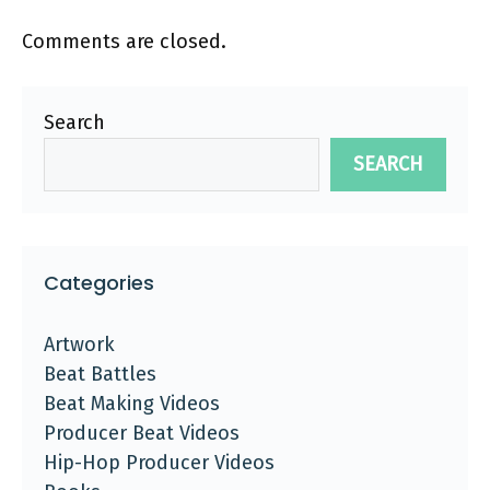
Comments are closed.
Search
SEARCH
Categories
Artwork
Beat Battles
Beat Making Videos
Producer Beat Videos
Hip-Hop Producer Videos