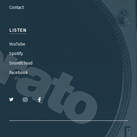
Contact
LISTEN
YouTube
Spotify
Soundcloud
Facebook