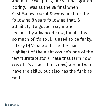
and battle weapons, the shit has gotten
boring. I was at the 88 final when
CashMoney took it & every final for the
following 8 years following that, &
admitidly it’s gotten way more
technically advanced now, but it’s lost
so much of it’s soul. It used to be funky.
I’d say DJ Vajra would be the main
highlight of the night cos he’s one of the
few “turntablists” (I hate that term now
cos of it’s associations now) around who
have the skills, but also has the funk as
well.
haroon