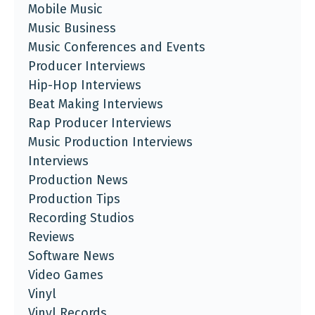
Mobile Music
Music Business
Music Conferences and Events
Producer Interviews
Hip-Hop Interviews
Beat Making Interviews
Rap Producer Interviews
Music Production Interviews
Interviews
Production News
Production Tips
Recording Studios
Reviews
Software News
Video Games
Vinyl
Vinyl Records