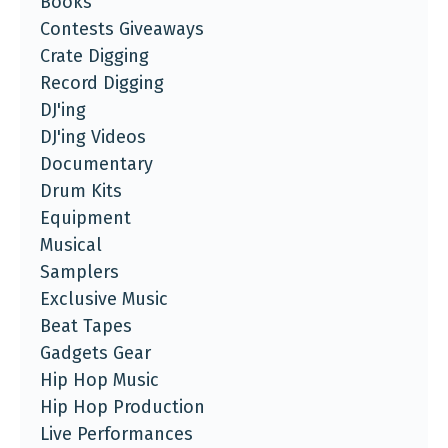
Books
Contests Giveaways
Crate Digging
Record Digging
DJ'ing
DJ'ing Videos
Documentary
Drum Kits
Equipment
Musical
Samplers
Exclusive Music
Beat Tapes
Gadgets Gear
Hip Hop Music
Hip Hop Production
Live Performances