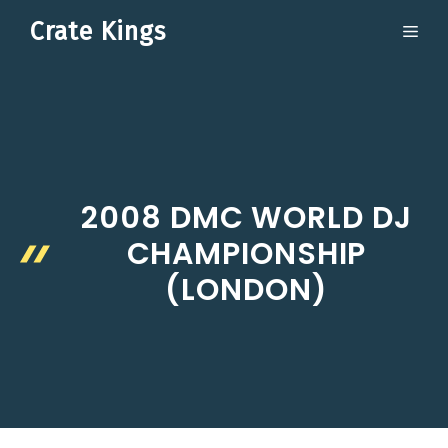
Skip
Crate Kings
ME
to
content
2008 DMC WORLD DJ
CHAMPIONSHIP
(LONDON)