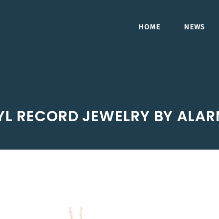
HOME
NEWS
YL RECORD JEWELRY BY ALAR