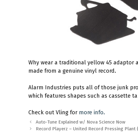
Why wear a traditional yellow 45 adaptor
made from a genuine vinyl record.
Alarm Industries puts all of those junk pro
which features shapes such as cassette 
Check out Vling for
more info.
Auto-Tune Explained w/ Nova Science Now
Record Playerz – United Record Pressing Plant