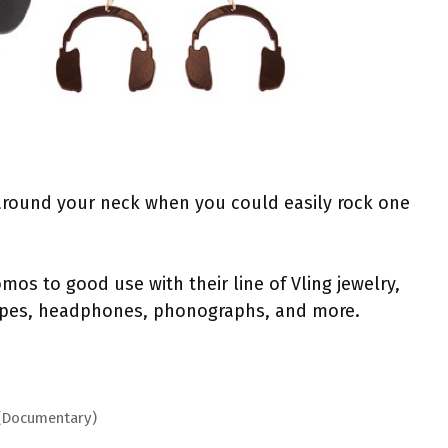
 around your neck when you could easily rock one
mos to good use with their line of Vling jewelry,
tapes, headphones, phonographs, and more.
 (Documentary)