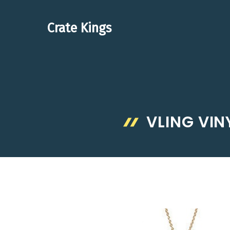
Skip
to
Crate Kings
content
VLING VIN