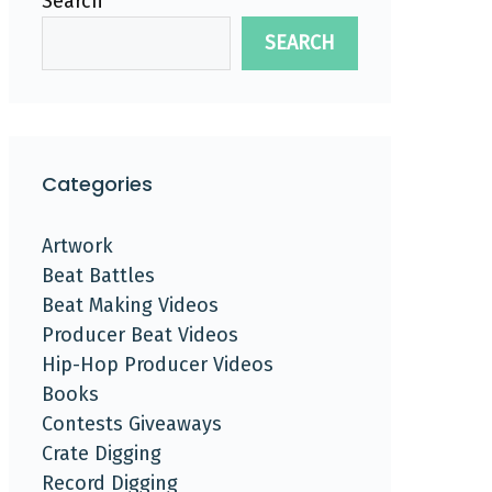
Search
SEARCH
Categories
Artwork
Beat Battles
Beat Making Videos
Producer Beat Videos
Hip-Hop Producer Videos
Books
Contests Giveaways
Crate Digging
Record Digging