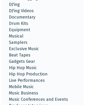
DJ'ing
DJ'ing Videos
Documentary
Drum Kits
Equipment
Musical
Samplers
Exclusive Music
Beat Tapes
Gadgets Gear
Hip Hop Music
Hip Hop Production
Live Performances
Mobile Music
Music Business
Music Conferences and Events