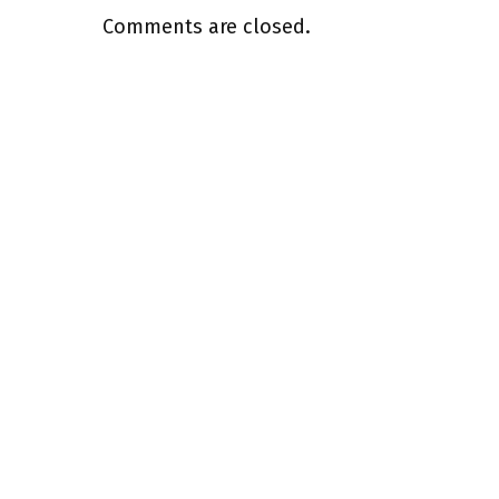
Comments are closed.