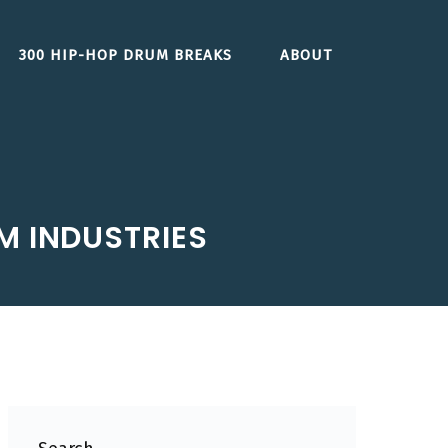
300 HIP-HOP DRUM BREAKS
ABOUT
M INDUSTRIES