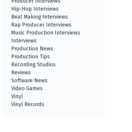
Producer Interviews
Hip-Hop Interviews
Beat Making Interviews
Rap Producer Interviews
Music Production Interviews
Interviews
Production News
Production Tips
Recording Studios
Reviews
Software News
Video Games
Vinyl
Vinyl Records