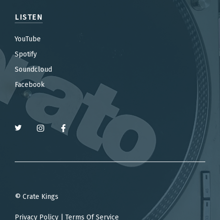
LISTEN
YouTube
Spotify
Soundcloud
Facebook
© Crate Kings
Privacy Policy
|
Terms Of Service