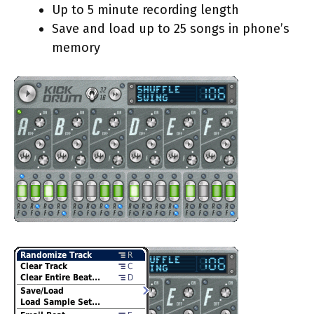
Up to 5 minute recording length
Save and load up to 25 songs in phone’s
memory