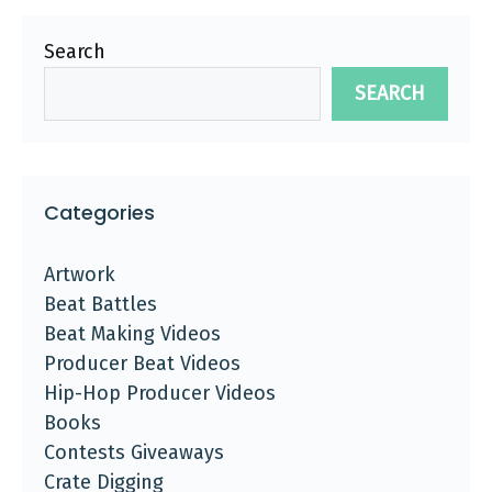
Search
SEARCH
Categories
Artwork
Beat Battles
Beat Making Videos
Producer Beat Videos
Hip-Hop Producer Videos
Books
Contests Giveaways
Crate Digging