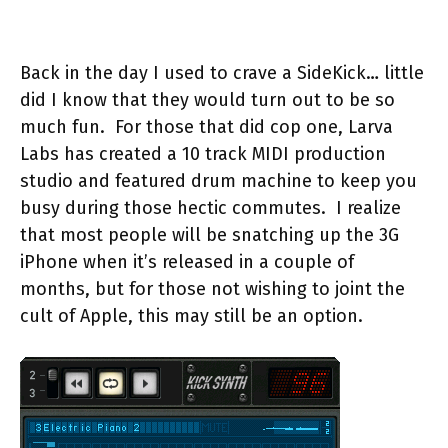
Back in the day I used to crave a SideKick… little
did I know that they would turn out to be so
much fun. For those that did cop one, Larva
Labs has created a 10 track MIDI production
studio and featured drum machine to keep you
busy during those hectic commutes. I realize
that most people will be snatching up the 3G
iPhone when it’s released in a couple of
months, but for those not wishing to joint the
cult of Apple, this may still be an option.