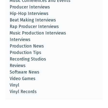
Music Conferences and Events
Producer Interviews
Hip-Hop Interviews
Beat Making Interviews
Rap Producer Interviews
Music Production Interviews
Interviews
Production News
Production Tips
Recording Studios
Reviews
Software News
Video Games
Vinyl
Vinyl Records