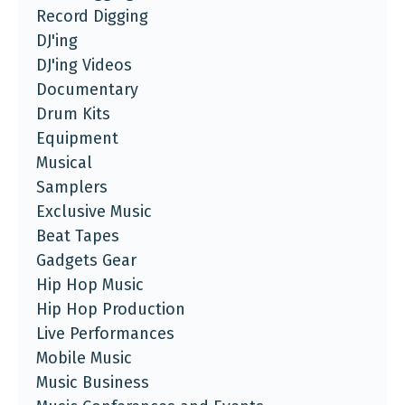
Record Digging
DJ'ing
DJ'ing Videos
Documentary
Drum Kits
Equipment
Musical
Samplers
Exclusive Music
Beat Tapes
Gadgets Gear
Hip Hop Music
Hip Hop Production
Live Performances
Mobile Music
Music Business