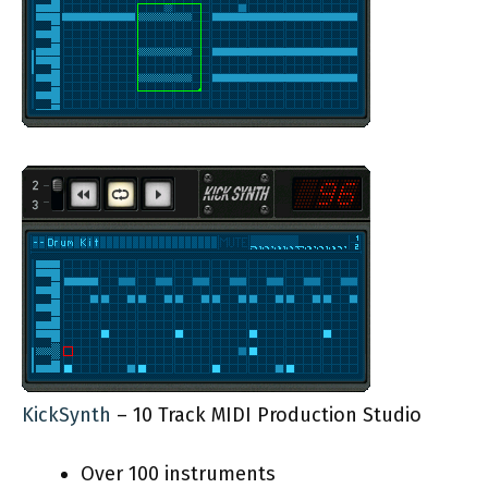
KickSynth
– 10 Track MIDI Production Studio
Over 100 instruments