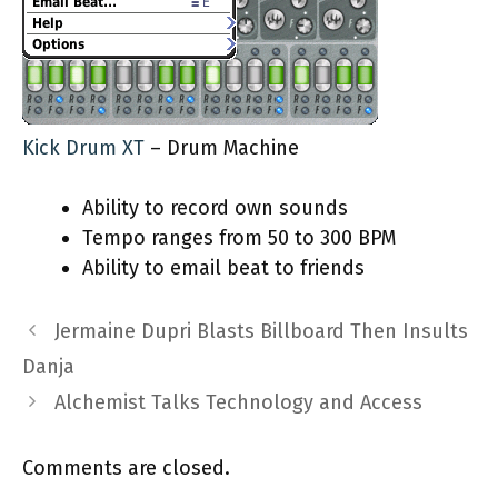
Kick Drum XT
– Drum Machine
Ability to record own sounds
Tempo ranges from 50 to 300 BPM
Ability to email beat to friends
Jermaine Dupri Blasts Billboard Then Insults
Danja
Alchemist Talks Technology and Access
Comments are closed.