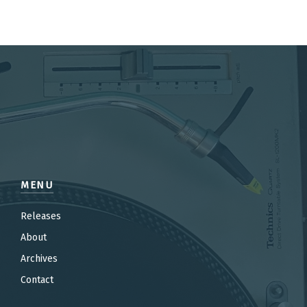
MENU
Releases
About
Archives
Contact