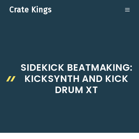
Skip
Crate Kings
ME
to
content
SIDEKICK BEATMAKING:
KICKSYNTH AND KICK
DRUM XT