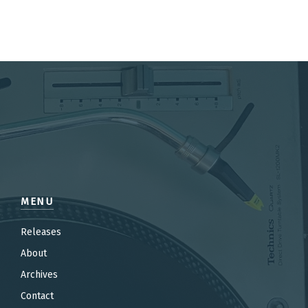
MENU
Releases
About
Archives
Contact