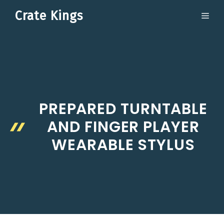
Skip
Crate Kings
ME
to
content
PREPARED TURNTABLE
AND FINGER PLAYER
WEARABLE STYLUS