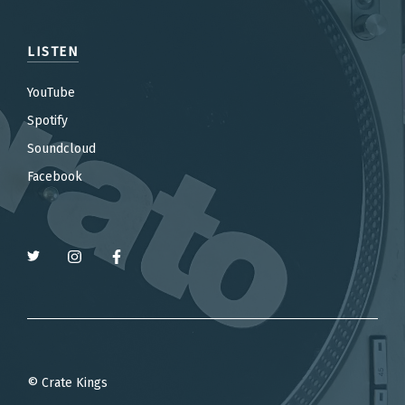
LISTEN
YouTube
Spotify
Soundcloud
Facebook
© Crate Kings