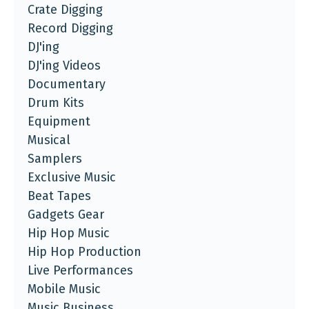
Crate Digging
Record Digging
DJ'ing
DJ'ing Videos
Documentary
Drum Kits
Equipment
Musical
Samplers
Exclusive Music
Beat Tapes
Gadgets Gear
Hip Hop Music
Hip Hop Production
Live Performances
Mobile Music
Music Business