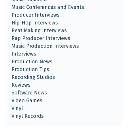
Music Conferences and Events
Producer Interviews
Hip-Hop Interviews
Beat Making Interviews
Rap Producer Interviews
Music Production Interviews
Interviews
Production News
Production Tips
Recording Studios
Reviews
Software News
Video Games
Vinyl
Vinyl Records