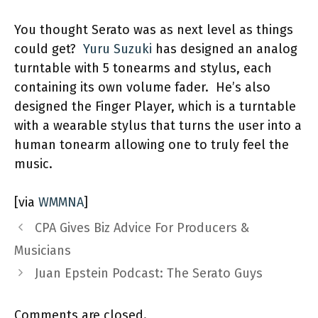
You thought Serato was as next level as things
could get?
Yuru Suzuki
has designed an analog
turntable with 5 tonearms and stylus, each
containing its own volume fader. He’s also
designed the Finger Player, which is a turntable
with a wearable stylus that turns the user into a
human tonearm allowing one to truly feel the
music.
[via
WMMNA
]
CPA Gives Biz Advice For Producers &
Musicians
Juan Epstein Podcast: The Serato Guys
Comments are closed.