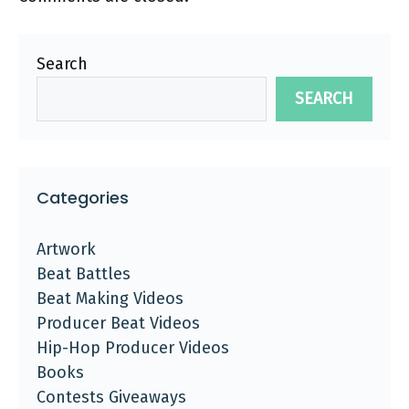
Search
SEARCH
Categories
Artwork
Beat Battles
Beat Making Videos
Producer Beat Videos
Hip-Hop Producer Videos
Books
Contests Giveaways