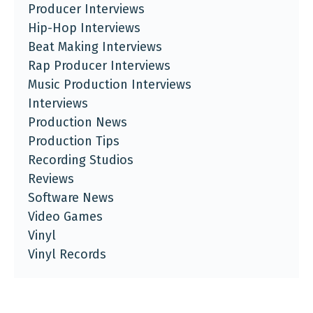
Producer Interviews
Hip-Hop Interviews
Beat Making Interviews
Rap Producer Interviews
Music Production Interviews
Interviews
Production News
Production Tips
Recording Studios
Reviews
Software News
Video Games
Vinyl
Vinyl Records