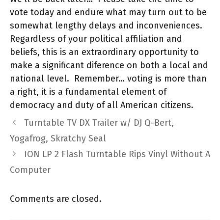
vote today and endure what may turn out to be
somewhat lengthy delays and inconveniences.
Regardless of your political affiliation and
beliefs, this is an extraordinary opportunity to
make a significant diference on both a local and
national level. Remember… voting is more than
a right, it is a fundamental element of
democracy and duty of all American citizens.
Turntable TV DX Trailer w/ DJ Q-Bert,
Yogafrog, Skratchy Seal
ION LP 2 Flash Turntable Rips Vinyl Without A
Computer
Comments are closed.