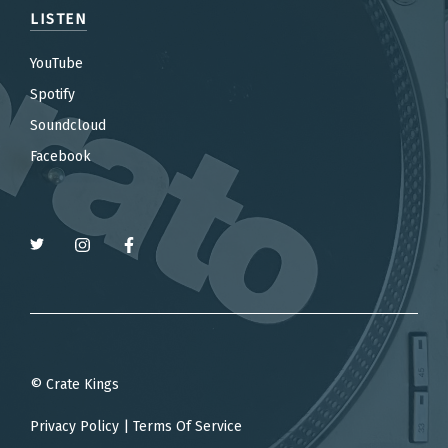
LISTEN
YouTube
Spotify
Soundcloud
Facebook
© Crate Kings
Privacy Policy
|
Terms Of Service