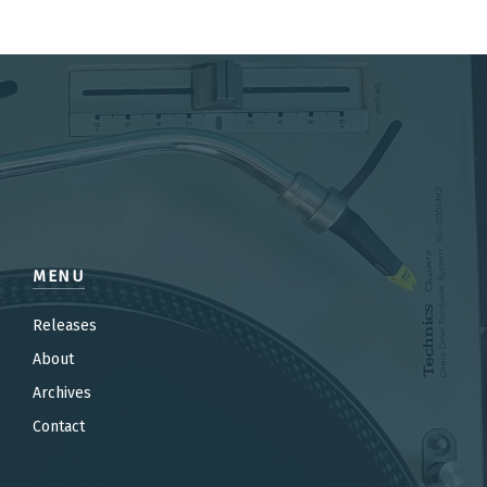
MENU
Releases
About
Archives
Contact