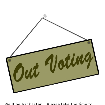
We’ll be back later… Please take the time to