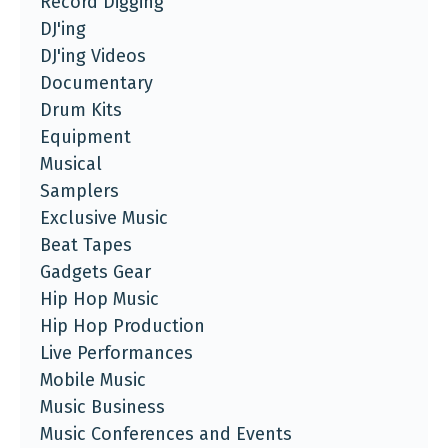
Record Digging
DJ'ing
DJ'ing Videos
Documentary
Drum Kits
Equipment
Musical
Samplers
Exclusive Music
Beat Tapes
Gadgets Gear
Hip Hop Music
Hip Hop Production
Live Performances
Mobile Music
Music Business
Music Conferences and Events