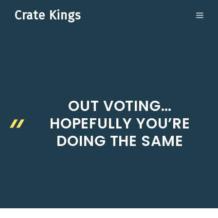
Skip
Crate Kings
ME
to
content
OUT VOTING…
HOPEFULLY YOU’RE
DOING THE SAME