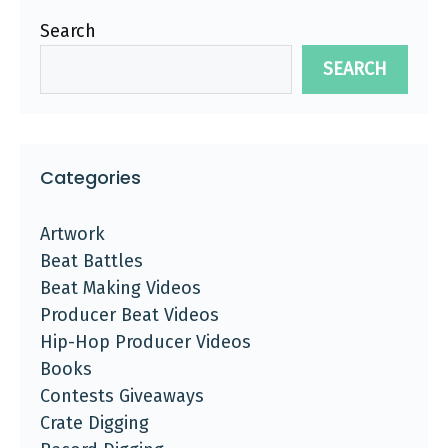
Search
SEARCH
Categories
Artwork
Beat Battles
Beat Making Videos
Producer Beat Videos
Hip-Hop Producer Videos
Books
Contests Giveaways
Crate Digging