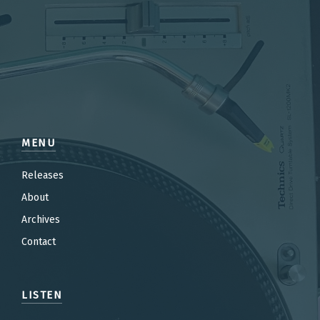
MENU
Releases
About
Archives
Contact
LISTEN