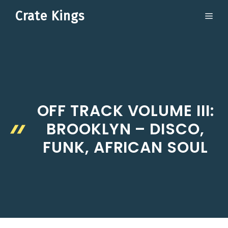
Skip
Crate Kings
ME
to
content
OFF TRACK VOLUME III:
BROOKLYN – DISCO,
FUNK, AFRICAN SOUL