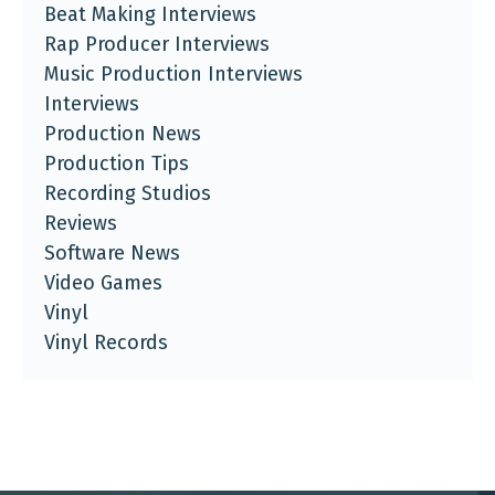
Beat Making Interviews
Rap Producer Interviews
Music Production Interviews
Interviews
Production News
Production Tips
Recording Studios
Reviews
Software News
Video Games
Vinyl
Vinyl Records