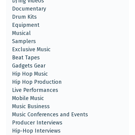
DJ'ing Videos
Documentary
Drum Kits
Equipment
Musical
Samplers
Exclusive Music
Beat Tapes
Gadgets Gear
Hip Hop Music
Hip Hop Production
Live Performances
Mobile Music
Music Business
Music Conferences and Events
Producer Interviews
Hip-Hop Interviews