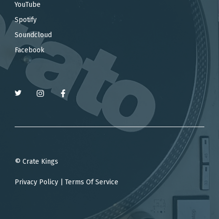
YouTube
Spotify
Soundcloud
Facebook
© Crate Kings
Privacy Policy
|
Terms Of Service