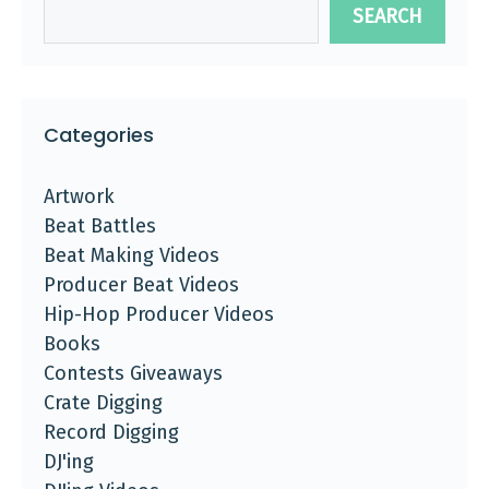
SEARCH
Categories
Artwork
Beat Battles
Beat Making Videos
Producer Beat Videos
Hip-Hop Producer Videos
Books
Contests Giveaways
Crate Digging
Record Digging
DJ'ing