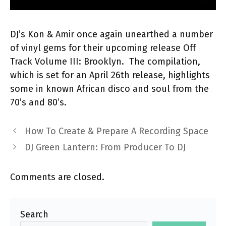
DJ’s Kon & Amir once again unearthed a number
of vinyl gems for their upcoming release Off
Track Volume III: Brooklyn. The compilation,
which is set for an April 26th release, highlights
some in known African disco and soul from the
70’s and 80’s.
How To Create & Prepare A Recording Space
DJ Green Lantern: From Producer To DJ
Comments are closed.
Search