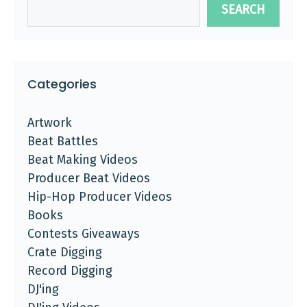
SEARCH
Categories
Artwork
Beat Battles
Beat Making Videos
Producer Beat Videos
Hip-Hop Producer Videos
Books
Contests Giveaways
Crate Digging
Record Digging
DJ'ing