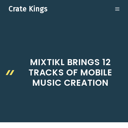
Skip
Crate Kings
ME
to
content
MIXTIKL BRINGS 12
TRACKS OF MOBILE
MUSIC CREATION