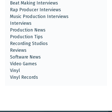
Beat Making Interviews
Rap Producer Interviews
Music Production Interviews
Interviews
Production News
Production Tips
Recording Studios
Reviews
Software News
Video Games
Vinyl
Vinyl Records