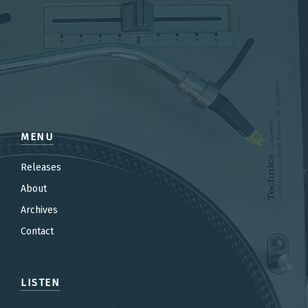
MENU
Releases
About
Archives
Contact
LISTEN