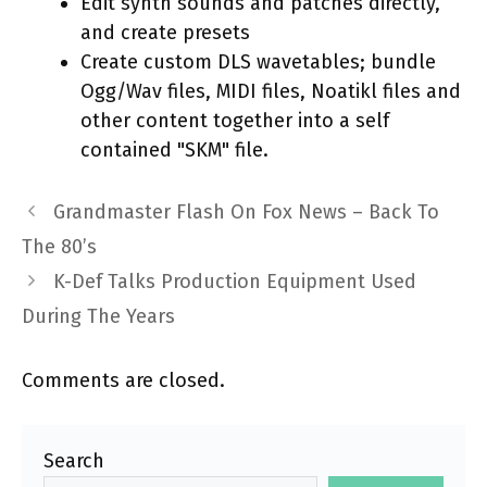
Edit synth sounds and patches directly,
and create presets
Create custom DLS wavetables; bundle
Ogg/Wav files, MIDI files, Noatikl files and
other content together into a self
contained "SKM" file.
Grandmaster Flash On Fox News – Back To
The 80’s
K-Def Talks Production Equipment Used
During The Years
Comments are closed.
Search