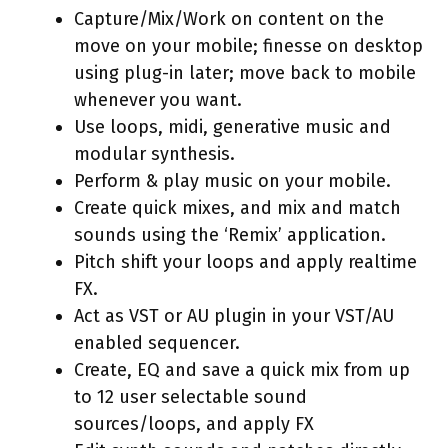
Capture/Mix/Work on content on the
move on your mobile; finesse on desktop
using plug-in later; move back to mobile
whenever you want.
Use loops, midi, generative music and
modular synthesis.
Perform & play music on your mobile.
Create quick mixes, and mix and match
sounds using the ‘Remix’ application.
Pitch shift your loops and apply realtime
FX.
Act as VST or AU plugin in your VST/AU
enabled sequencer.
Create, EQ and save a quick mix from up
to 12 user selectable sound
sources/loops, and apply FX