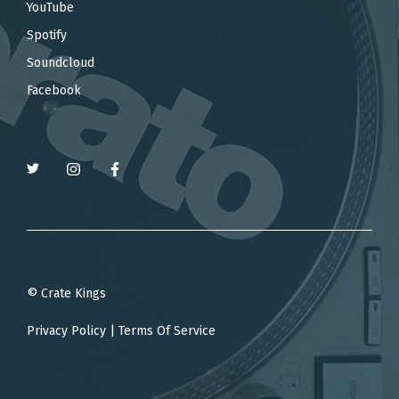
YouTube
Spotify
Soundcloud
Facebook
© Crate Kings
Privacy Policy
|
Terms Of Service