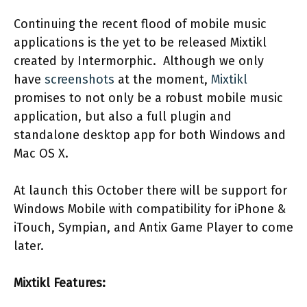
Continuing the recent flood of mobile music
applications is the yet to be released Mixtikl
created by Intermorphic. Although we only
have
screenshots
at the moment,
Mixtikl
promises to not only be a robust mobile music
application, but also a full plugin and
standalone desktop app for both Windows and
Mac OS X.
At launch this October there will be support for
Windows Mobile with compatibility for iPhone &
iTouch, Sympian, and Antix Game Player to come
later.
Mixtikl Features: