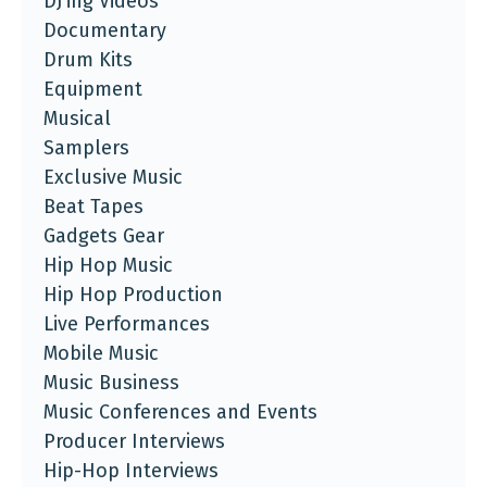
DJ'ing Videos
Documentary
Drum Kits
Equipment
Musical
Samplers
Exclusive Music
Beat Tapes
Gadgets Gear
Hip Hop Music
Hip Hop Production
Live Performances
Mobile Music
Music Business
Music Conferences and Events
Producer Interviews
Hip-Hop Interviews