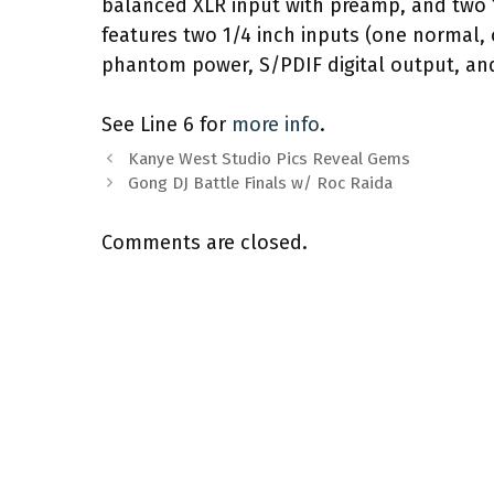
balanced XLR input with preamp, and two
features two 1/4 inch inputs (one normal,
phantom power, S/PDIF digital output, and
See Line 6 for
more info
.
Kanye West Studio Pics Reveal Gems
Gong DJ Battle Finals w/ Roc Raida
Comments are closed.