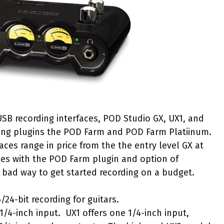
USB recording interfaces, POD Studio GX, UX1, and
ing plugins the POD Farm and POD Farm Platiinum.
faces range in price from the the entry level GX at
mes with the POD Farm plugin and option of
 bad way to get started recording on a budget.
/24-bit recording for guitars.
1/4-inch input. UX1 offers one 1/4-inch input,