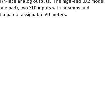
 1/4-inch analog outputs. The high-end UX2 model
 one pad), two XLR inputs with preamps and
 a pair of assignable VU meters.