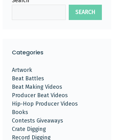
Search
SEARCH
Categories
Artwork
Beat Battles
Beat Making Videos
Producer Beat Videos
Hip-Hop Producer Videos
Books
Contests Giveaways
Crate Digging
Record Digging