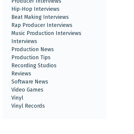
Producer Interviews
Hip-Hop Interviews
Beat Making Interviews
Rap Producer Interviews
Music Production Interviews
Interviews
Production News
Production Tips
Recording Studios
Reviews
Software News
Video Games
Vinyl
Vinyl Records