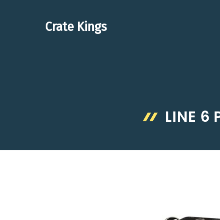
Skip
to
Crate Kings
content
LINE 6