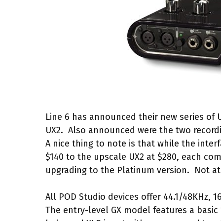
Line 6 has announced their new series of 
UX2. Also announced were the two record
A nice thing to note is that while the inter
$140 to the upscale UX2 at $280, each co
upgrading to the Platinum version. Not at
All POD Studio devices offer 44.1/48KHz, 16
The entry-level GX model features a basic 