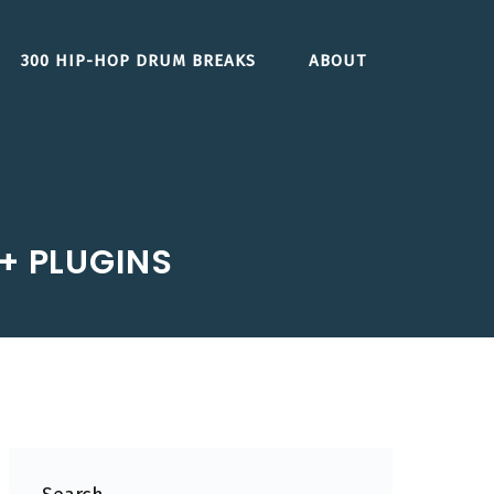
300 HIP-HOP DRUM BREAKS
ABOUT
 + PLUGINS