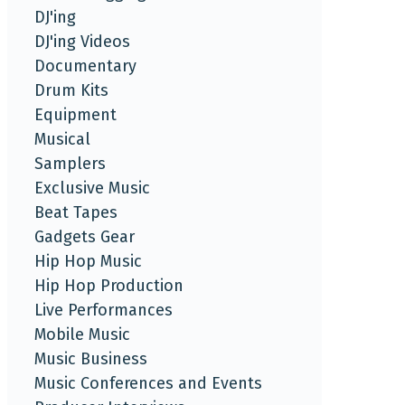
DJ'ing
DJ'ing Videos
Documentary
Drum Kits
Equipment
Musical
Samplers
Exclusive Music
Beat Tapes
Gadgets Gear
Hip Hop Music
Hip Hop Production
Live Performances
Mobile Music
Music Business
Music Conferences and Events