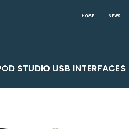
HOME
NEWS
 POD STUDIO USB INTERFACES