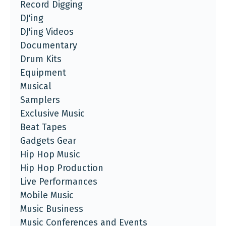
Record Digging
DJ'ing
DJ'ing Videos
Documentary
Drum Kits
Equipment
Musical
Samplers
Exclusive Music
Beat Tapes
Gadgets Gear
Hip Hop Music
Hip Hop Production
Live Performances
Mobile Music
Music Business
Music Conferences and Events