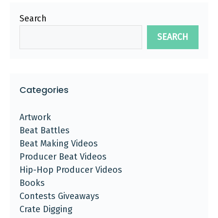
Search
SEARCH
Categories
Artwork
Beat Battles
Beat Making Videos
Producer Beat Videos
Hip-Hop Producer Videos
Books
Contests Giveaways
Crate Digging