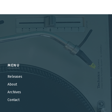
MENU
Releases
About
Archives
Contact