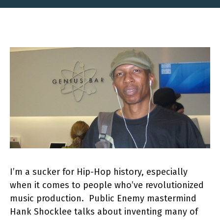
I’m a sucker for Hip-Hop history, especially
when it comes to people who’ve revolutionized
music production. Public Enemy mastermind
Hank Shocklee talks about inventing many of