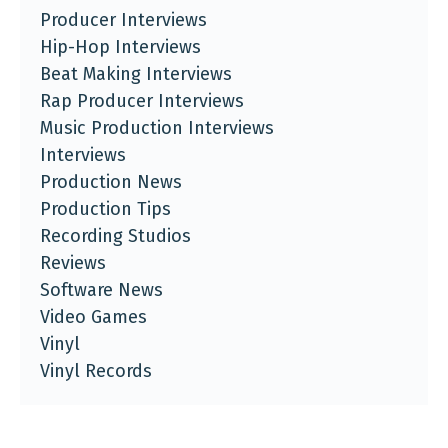
Producer Interviews
Hip-Hop Interviews
Beat Making Interviews
Rap Producer Interviews
Music Production Interviews
Interviews
Production News
Production Tips
Recording Studios
Reviews
Software News
Video Games
Vinyl
Vinyl Records