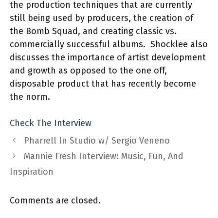
the production techniques that are currently
still being used by producers, the creation of
the Bomb Squad, and creating classic vs.
commercially successful albums. Shocklee also
discusses the importance of artist development
and growth as opposed to the one off,
disposable product that has recently become
the norm.
Check The Interview
Pharrell In Studio w/ Sergio Veneno
Mannie Fresh Interview: Music, Fun, And
Inspiration
Comments are closed.