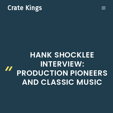
Skip
Crate Kings
ME
to
content
HANK SHOCKLEE
INTERVIEW:
PRODUCTION PIONEERS
AND CLASSIC MUSIC