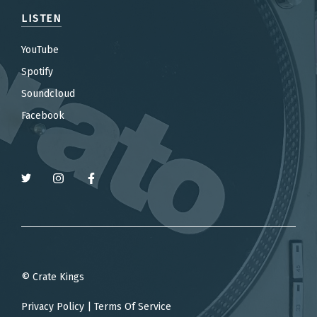
LISTEN
YouTube
Spotify
Soundcloud
Facebook
© Crate Kings
Privacy Policy
|
Terms Of Service