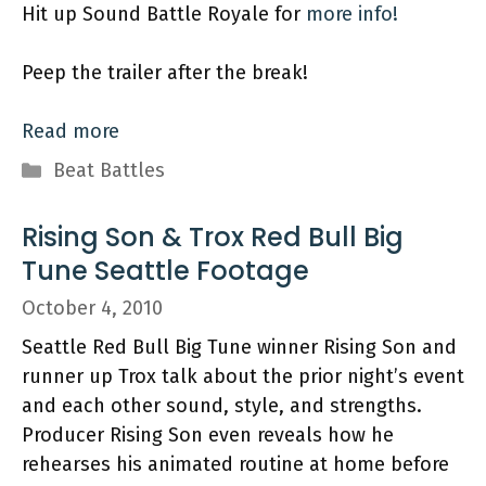
Hit up Sound Battle Royale for
more info!
Peep the trailer after the break!
Read more
Categories
Beat Battles
Rising Son & Trox Red Bull Big
Tune Seattle Footage
October 4, 2010
Seattle Red Bull Big Tune winner Rising Son and
runner up Trox talk about the prior night’s event
and each other sound, style, and strengths.
Producer Rising Son even reveals how he
rehearses his animated routine at home before