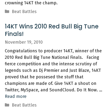
crowning 14KT the champ.
Categories
Beat Battles
14KT Wins 2010 Red Bull Big Tune
Finals!
November 19, 2010
Congratulations to producer 14KT, winner of the
2010 Red Bull Big Tune National Finals. Facing
fierce competition and the intense scrutiny of
legends such as Dj Premier and Just Blaze, 14KT
proved that he possesed the stuff that
champions are made of. Give 14KT a shout on
Twitter, MySpace, and SoundCloud. Do It Now. …
Read more
Categories
Beat Battles