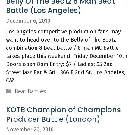
Belly Of The Beatz 8 Man Beat
Battle (Los Angeles)
December 6, 2010
Los Angeles competitive production fans may
want to head over to the Belly of The Beatz
combination 8 beat battle / 8 man MC battle
takes place this weekend. Friday December 10th
Doors open 8pm Entry: $7 / Ladies: $5 2nd
Street Jazz Bar & Grill 366 E 2nd St. Los Angeles,
CA?
Categories
Beat Battles
KOTB Champion of Champions
Producer Battle (London)
November 20, 2010