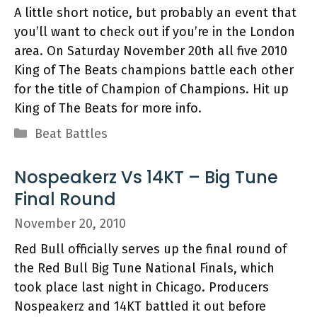
A little short notice, but probably an event that
you’ll want to check out if you’re in the London
area. On Saturday November 20th all five 2010
King of The Beats champions battle each other
for the title of Champion of Champions. Hit up
King of The Beats for more info.
Categories
Beat Battles
Nospeakerz Vs 14KT – Big Tune
Final Round
November 20, 2010
Red Bull officially serves up the final round of
the Red Bull Big Tune National Finals, which
took place last night in Chicago. Producers
Nospeakerz and 14KT battled it out before