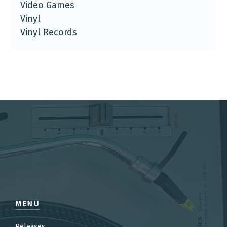
Video Games
Vinyl
Vinyl Records
MENU
Releases