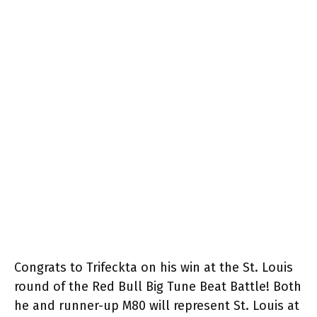
Congrats to Trifeckta on his win at the St. Louis
round of the Red Bull Big Tune Beat Battle! Both
he and runner-up M80 will represent St. Louis at