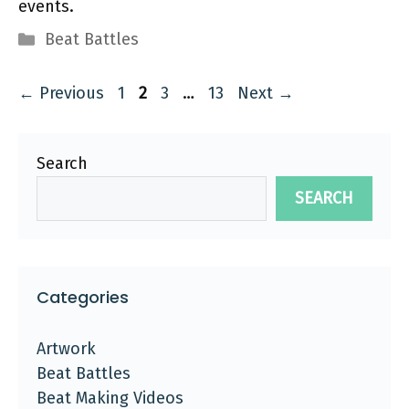
events.
Categories
Beat Battles
Page
Page
Page
Page
←
Previous
1
2
3
…
13
Next
→
Search
SEARCH
Categories
Artwork
Beat Battles
Beat Making Videos