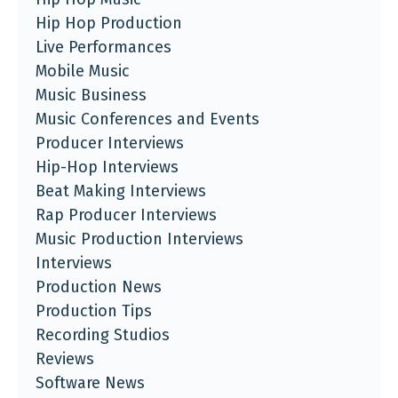
Hip Hop Production
Live Performances
Mobile Music
Music Business
Music Conferences and Events
Producer Interviews
Hip-Hop Interviews
Beat Making Interviews
Rap Producer Interviews
Music Production Interviews
Interviews
Production News
Production Tips
Recording Studios
Reviews
Software News