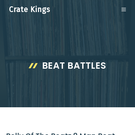
Skip
Crate Kings
ME
to
content
BEAT BATTLES