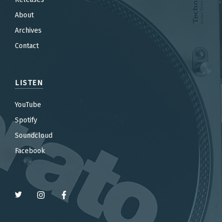
About
Archives
Contact
LISTEN
YouTube
Spotify
Soundcloud
Facebook