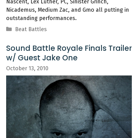
Nascent, Lex Luther, PC, Sinister Grinch,
Nicademus, Medium Zac, and Gmo all putting in
outstanding performances.
Categories
Beat Battles
Sound Battle Royale Finals Trailer
w/ Guest Jake One
October 13, 2010