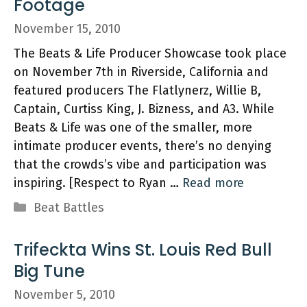
Footage
November 15, 2010
The Beats & Life Producer Showcase took place
on November 7th in Riverside, California and
featured producers The Flatlynerz, Willie B,
Captain, Curtiss King, J. Bizness, and A3. While
Beats & Life was one of the smaller, more
intimate producer events, there’s no denying
that the crowds’s vibe and participation was
inspiring. [Respect to Ryan …
Read more
Categories
Beat Battles
Trifeckta Wins St. Louis Red Bull
Big Tune
November 5, 2010