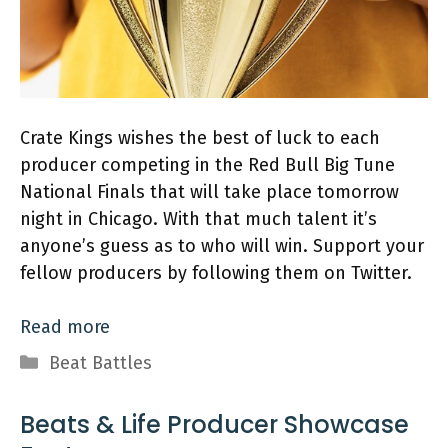
Crate Kings wishes the best of luck to each
producer competing in the Red Bull Big Tune
National Finals that will take place tomorrow
night in Chicago. With that much talent it’s
anyone’s guess as to who will win. Support your
fellow producers by following them on Twitter.
Read more
Categories
Beat Battles
Beats & Life Producer Showcase