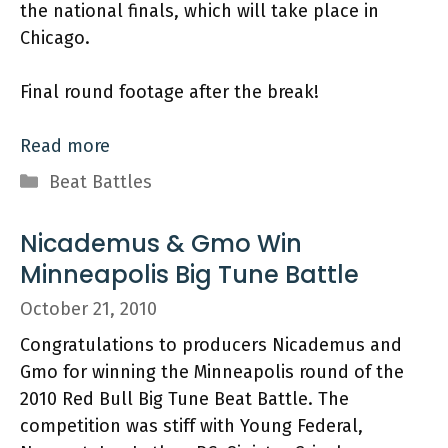
the national finals, which will take place in
Chicago.
Final round footage after the break!
Read more
Categories
Beat Battles
Nicademus & Gmo Win
Minneapolis Big Tune Battle
October 21, 2010
Congratulations to producers Nicademus and
Gmo for winning the Minneapolis round of the
2010 Red Bull Big Tune Beat Battle. The
competition was stiff with Young Federal,