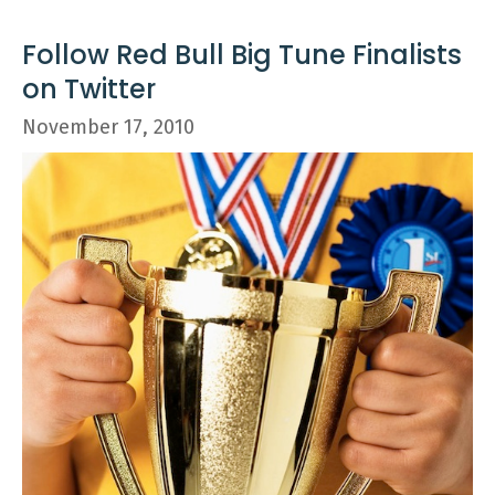
Follow Red Bull Big Tune Finalists
on Twitter
November 17, 2010