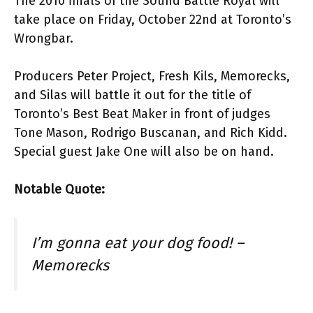
The 2010 finals of the Sound Battle Royal will
take place on Friday, October 22nd at Toronto’s
Wrongbar.
Producers Peter Project, Fresh Kils, Memorecks,
and Silas will battle it out for the title of
Toronto’s Best Beat Maker in front of judges
Tone Mason, Rodrigo Buscanan, and Rich Kidd.
Special guest Jake One will also be on hand.
Notable Quote:
I’m gonna eat your dog food! –
Memorecks