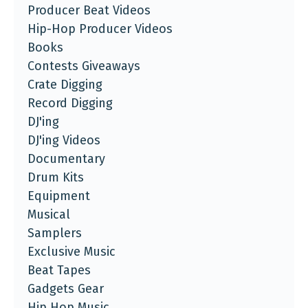
Producer Beat Videos
Hip-Hop Producer Videos
Books
Contests Giveaways
Crate Digging
Record Digging
DJ'ing
DJ'ing Videos
Documentary
Drum Kits
Equipment
Musical
Samplers
Exclusive Music
Beat Tapes
Gadgets Gear
Hip Hop Music