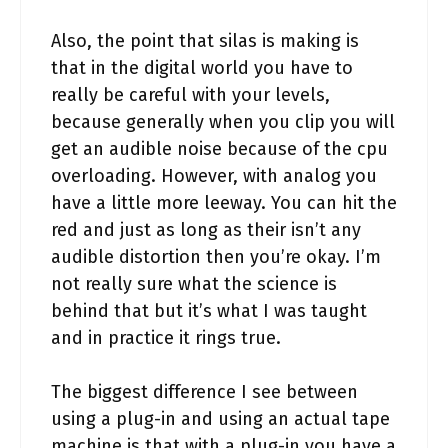
Also, the point that silas is making is
that in the digital world you have to
really be careful with your levels,
because generally when you clip you will
get an audible noise because of the cpu
overloading. However, with analog you
have a little more leeway. You can hit the
red and just as long as their isn’t any
audible distortion then you’re okay. I’m
not really sure what the science is
behind that but it’s what I was taught
and in practice it rings true.
The biggest difference I see between
using a plug-in and using an actual tape
machine is that with a plug-in you have a