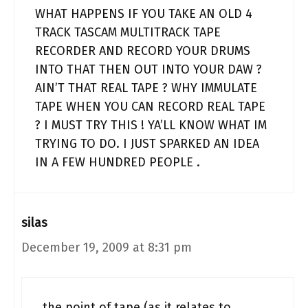
WHAT HAPPENS IF YOU TAKE AN OLD 4
TRACK TASCAM MULTITRACK TAPE
RECORDER AND RECORD YOUR DRUMS
INTO THAT THEN OUT INTO YOUR DAW ?
AIN’T THAT REAL TAPE ? WHY IMMULATE
TAPE WHEN YOU CAN RECORD REAL TAPE
? I MUST TRY THIS ! YA’LL KNOW WHAT IM
TRYING TO DO. I JUST SPARKED AN IDEA
IN A FEW HUNDRED PEOPLE .
silas
December 19, 2009 at 8:31 pm
the point of tape (as it relates to