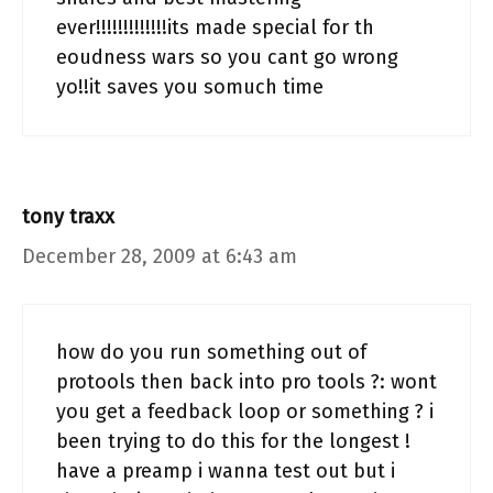
ever!!!!!!!!!!!!!its made special for th
eoudness wars so you cant go wrong
yo!!it saves you somuch time
tony traxx
December 28, 2009 at 6:43 am
how do you run something out of
protools then back into pro tools ?: wont
you get a feedback loop or something ? i
been trying to do this for the longest !
have a preamp i wanna test out but i