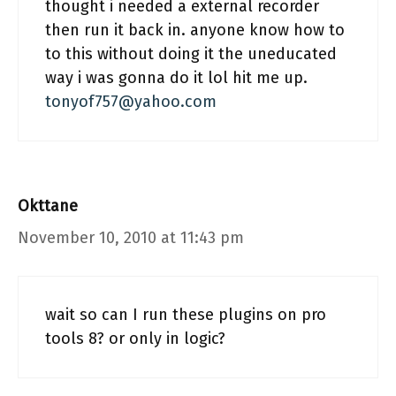
thought i needed a external recorder
then run it back in. anyone know how to
to this without doing it the uneducated
way i was gonna do it lol hit me up.
tonyof757@yahoo.com
Okttane
November 10, 2010 at 11:43 pm
wait so can I run these plugins on pro
tools 8? or only in logic?