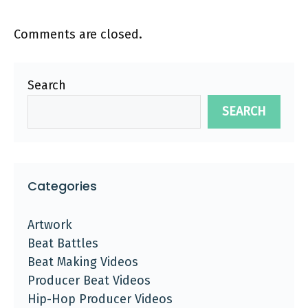
Comments are closed.
Search
SEARCH
Categories
Artwork
Beat Battles
Beat Making Videos
Producer Beat Videos
Hip-Hop Producer Videos