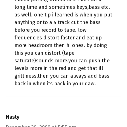
long time and sometimes keys,bass etc.
as well. one tip i learned is when you put
anything onto a 4 track cut the bass
before you record to tape. low
frequencies distort faster and eat up
more headroom then hi ones. by doing
this you can distort (tape
saturate)sounds more.you can push the
levels more in the red and get that ill
grittiness.then you can always add bass
back in when its back in your daw.
Nasty