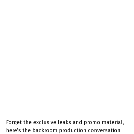
Forget the exclusive leaks and promo material,
here’s the backroom production conversation