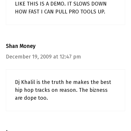
LIKE THIS IS A DEMO. IT SLOWS DOWN
HOW FAST I CAN PULL PRO TOOLS UP.
Shan Money
December 19, 2009 at 12:47 pm
Dj Khalil is the truth he makes the best
hip hop tracks on reason. The bizness
are dope too.