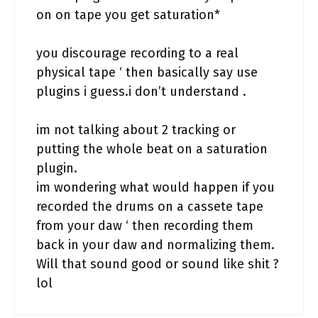
on on tape you get saturation*
you discourage recording to a real
physical tape ‘ then basically say use
plugins i guess.i don’t understand .
im not talking about 2 tracking or
putting the whole beat on a saturation
plugin.
im wondering what would happen if you
recorded the drums on a cassete tape
from your daw ‘ then recording them
back in your daw and normalizing them.
Will that sound good or sound like shit ?
lol