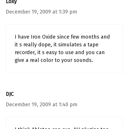
Loxy
December 19, 2009 at 1:39 pm
I have Iron Oxide since few months and
it s really dope, it simulates a tape
recorder, it s easy to use and you can
give a real color to your sounds.
DJC
December 19, 2009 at 1:40 pm