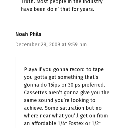
Truth. Most people in the industry
have been doin’ that for years.
Noah Phils
December 28, 2009 at 9:59 pm
Playa if you gonna record to tape
you gotta get something that’s
gonna do 15ips or 30ips preferred.
Cassettes aren’t gonna give you the
same sound you’re looking to
achieve. Some saturation but no
where near what you’ll get on from
an affordable 1/4″ Fostex or 1/2″