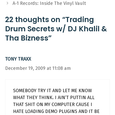
A-1 Records: Inside The Vinyl Vault
22 thoughts on “Trading
Drum Secrets w/ DJ Khalil &
Tha Bizness”
TONY TRAXX
December 19, 2009 at 11:08 am
SOMEBODY TRY IT AND LET ME KNOW
WHAT THEY THINK. I AIN’T PUTTIN ALL
THAT SHIT ON MY COMPUTER CAUSE I
HATE LOADING DEMO PLUGINS AND IT BE