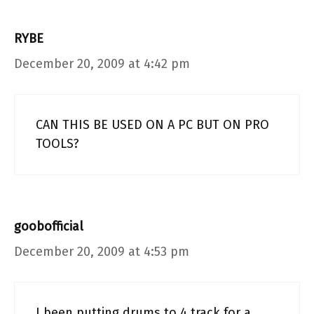
RYBE
December 20, 2009 at 4:42 pm
CAN THIS BE USED ON A PC BUT ON PRO
TOOLS?
goobofficial
December 20, 2009 at 4:53 pm
I been putting drums to 4 track for a