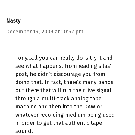
Nasty
December 19, 2009 at 10:52 pm
Tony…all you can really do is try it and
see what happens. From reading silas’
post, he didn’t discourage you from
doing that. In fact, there’s many bands
out there that will run their live signal
through a multi-track analog tape
machine and then into the DAW or
whatever recording medium being used
in order to get that authentic tape
sound.