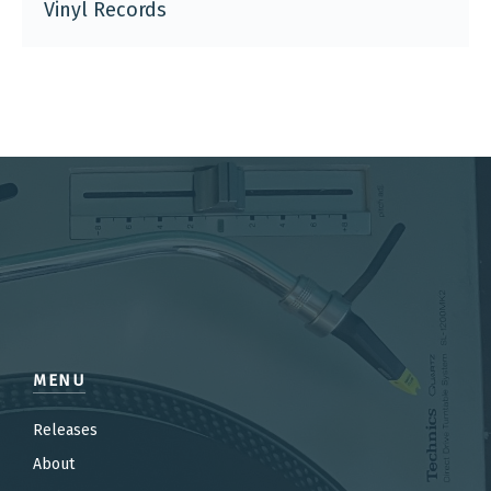
Vinyl Records
MENU
Releases
About