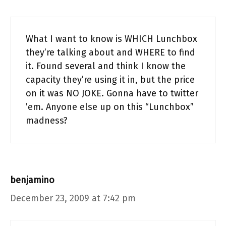
What I want to know is WHICH Lunchbox
they’re talking about and WHERE to find
it. Found several and think I know the
capacity they’re using it in, but the price
on it was NO JOKE. Gonna have to twitter
’em. Anyone else up on this “Lunchbox”
madness?
benjamino
December 23, 2009 at 7:42 pm