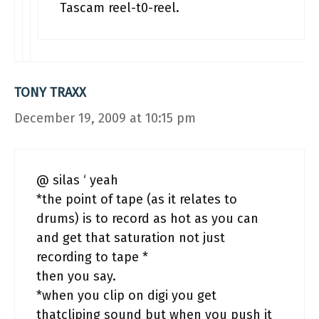
Tascam reel-t0-reel.
TONY TRAXX
December 19, 2009 at 10:15 pm
@ silas ‘ yeah
*the point of tape (as it relates to
drums) is to record as hot as you can
and get that saturation not just
recording to tape *
then you say.
*when you clip on digi you get
thatcliping sound but when you push it