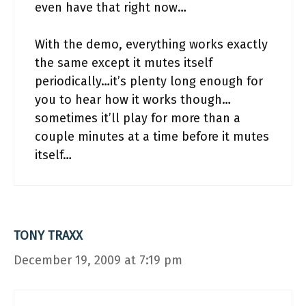
even have that right now…
With the demo, everything works exactly
the same except it mutes itself
periodically…it’s plenty long enough for
you to hear how it works though…
sometimes it’ll play for more than a
couple minutes at a time before it mutes
itself…
TONY TRAXX
December 19, 2009 at 7:19 pm