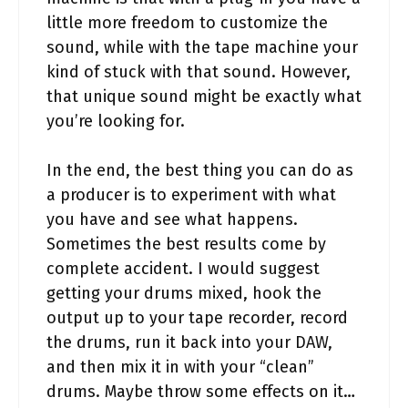
little more freedom to customize the
sound, while with the tape machine your
kind of stuck with that sound. However,
that unique sound might be exactly what
you’re looking for.
In the end, the best thing you can do as
a producer is to experiment with what
you have and see what happens.
Sometimes the best results come by
complete accident. I would suggest
getting your drums mixed, hook the
output up to your tape recorder, record
the drums, run it back into your DAW,
and then mix it in with your “clean”
drums. Maybe throw some effects on it…