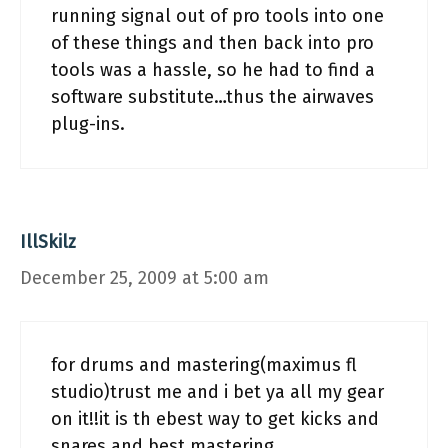
running signal out of pro tools into one
of these things and then back into pro
tools was a hassle, so he had to find a
software substitute…thus the airwaves
plug-ins.
IllSkilz
December 25, 2009 at 5:00 am
for drums and mastering(maximus fl
studio)trust me and i bet ya all my gear
on it!!it is th ebest way to get kicks and
snares and best mastering