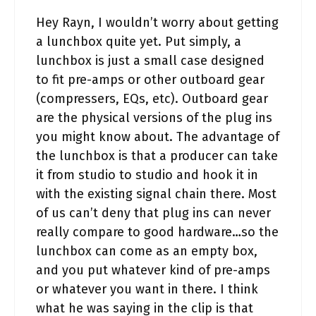
Hey Rayn, I wouldn’t worry about getting
a lunchbox quite yet. Put simply, a
lunchbox is just a small case designed
to fit pre-amps or other outboard gear
(compressers, EQs, etc). Outboard gear
are the physical versions of the plug ins
you might know about. The advantage of
the lunchbox is that a producer can take
it from studio to studio and hook it in
with the existing signal chain there. Most
of us can’t deny that plug ins can never
really compare to good hardware…so the
lunchbox can come as an empty box,
and you put whatever kind of pre-amps
or whatever you want in there. I think
what he was saying in the clip is that