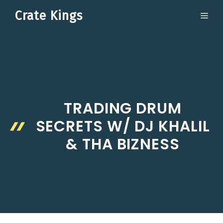
Skip
Crate Kings
ME
to
content
TRADING DRUM
SECRETS W/ DJ KHALIL
& THA BIZNESS