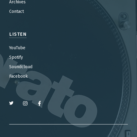
Archives
Contact
LISTEN
YouTube
Spotify
Soundcloud
Facebook