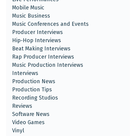
Mobile Music
Music Business
Music Conferences and Events
Producer Interviews
Hip-Hop Interviews
Beat Making Interviews
Rap Producer Interviews
Music Production Interviews
Interviews
Production News
Production Tips
Recording Studios
Reviews
Software News
Video Games
Vinyl