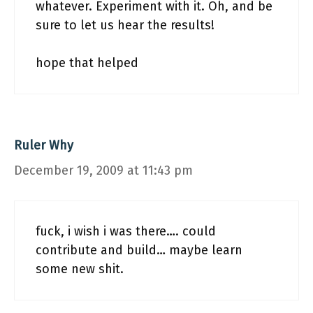
whatever. Experiment with it. Oh, and be
sure to let us hear the results!
hope that helped
Ruler Why
December 19, 2009 at 11:43 pm
fuck, i wish i was there…. could
contribute and build… maybe learn
some new shit.