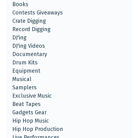
Books
Contests Giveaways
Crate Digging
Record Digging
DJ'ing
DJ'ing Videos
Documentary
Drum Kits
Equipment
Musical
Samplers
Exclusive Music
Beat Tapes
Gadgets Gear
Hip Hop Music
Hip Hop Production
Live Performances