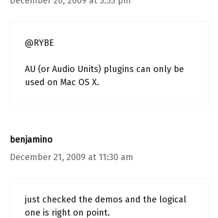
December 20, 2009 at 5:55 pm
@RYBE
AU (or Audio Units) plugins can only be
used on Mac OS X.
benjamino
December 21, 2009 at 11:30 am
just checked the demos and the logical
one is right on point.