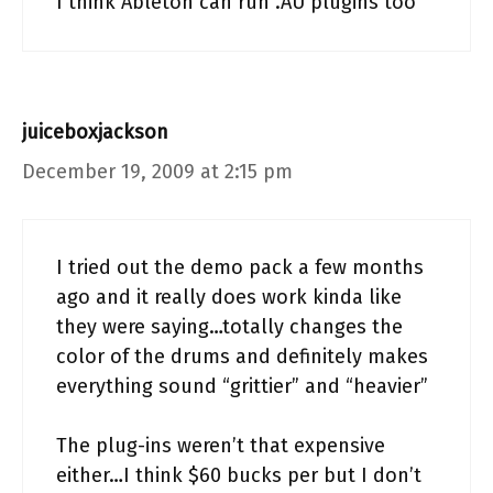
I think Ableton can run .AU plugins too
juiceboxjackson
December 19, 2009 at 2:15 pm
I tried out the demo pack a few months
ago and it really does work kinda like
they were saying…totally changes the
color of the drums and definitely makes
everything sound “grittier” and “heavier”
The plug-ins weren’t that expensive
either…I think $60 bucks per but I don’t