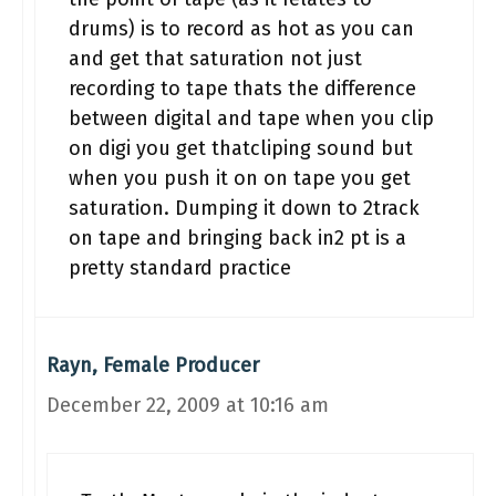
drums) is to record as hot as you can
and get that saturation not just
recording to tape thats the difference
between digital and tape when you clip
on digi you get thatcliping sound but
when you push it on on tape you get
saturation. Dumping it down to 2track
on tape and bringing back in2 pt is a
pretty standard practice
Rayn, Female Producer
December 22, 2009 at 10:16 am