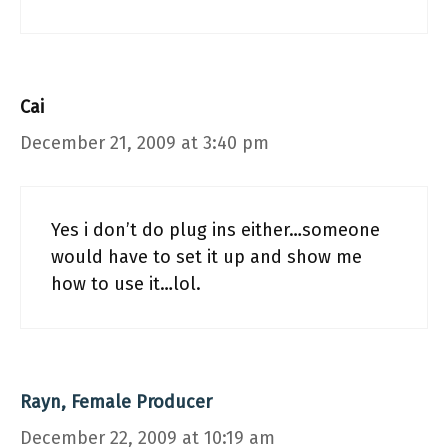
Cai
December 21, 2009 at 3:40 pm
Yes i don’t do plug ins either…someone
would have to set it up and show me
how to use it…lol.
Rayn, Female Producer
December 22, 2009 at 10:19 am