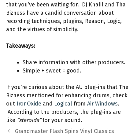
that you’ve been waiting for. DJ Khalil and Tha
Bizness have a candid conversation about
recording techniques, plugins, Reason, Logic,
and the virtues of simplicity.
Takeaways:
Share information with other producers.
Simple + sweet = good.
If you’re curious about the AU plug-ins that The
Bizness mentioned for enhancing drums, check
out
IronOxide
and
Logical
from
Air Windows
.
According to the producers, the plug-ins are
like
“steroids”
for your sound.
Grandmaster Flash Spins Vinyl Classics