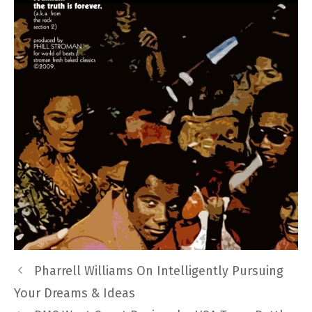
Pharrell Williams On Intelligently Pursuing
Your Dreams & Ideas