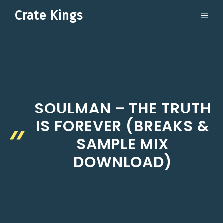
Skip
Crate Kings
ME
to
content
SOULMAN – THE TRUTH
IS FOREVER (BREAKS &
SAMPLE MIX
DOWNLOAD)