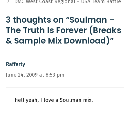
DMC West Coast Regional + USA Team Battle
3 thoughts on “Soulman –
The Truth Is Forever (Breaks
& Sample Mix Download)”
Rafferty
June 24, 2009 at 8:53 pm
hell yeah, I love a Soulman mix.