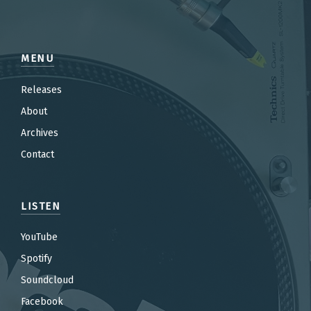
MENU
Releases
About
Archives
Contact
LISTEN
YouTube
Spotify
Soundcloud
Facebook