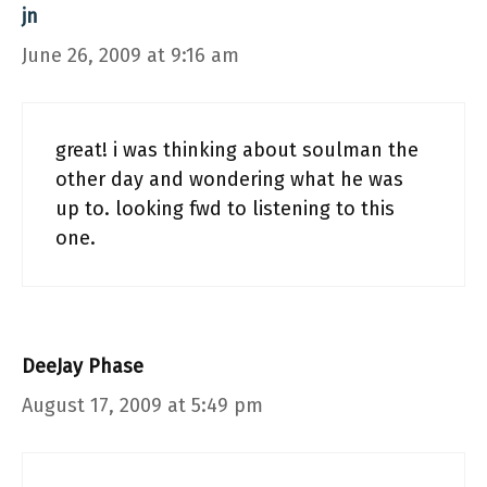
jn
June 26, 2009 at 9:16 am
great! i was thinking about soulman the
other day and wondering what he was
up to. looking fwd to listening to this
one.
DeeJay Phase
August 17, 2009 at 5:49 pm