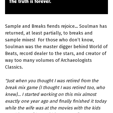
Sample and Breaks fiends rejoice… Soulman has
returned, at least partially, to breaks and
sample mixes! For those who don’t know,
Soulman was the master digger behind World of
Beats, record dealer to the stars, and creator of
way too many volumes of Archaeologists
Classics.
"Just when you thought I was retired from the
break mix game (I thought I was retired too, who
knew)… I started working on this mix almost
exactly one year ago and finally finished it today
while the wife was at the movies with the kids