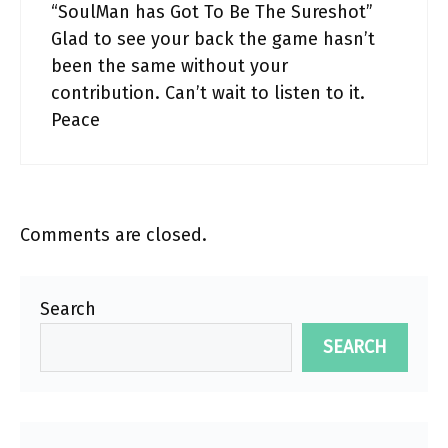
“SoulMan has Got To Be The Sureshot”
Glad to see your back the game hasn’t
been the same without your
contribution. Can’t wait to listen to it.
Peace
Comments are closed.
Search
SEARCH