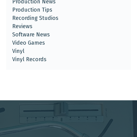
Production News
Production Tips
Recording Studios
Reviews
Software News
Video Games
Vinyl
Vinyl Records