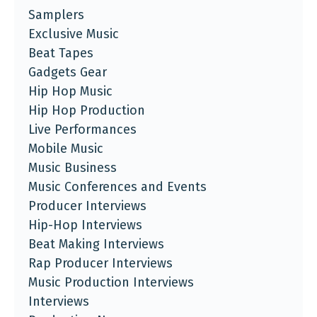
Samplers
Exclusive Music
Beat Tapes
Gadgets Gear
Hip Hop Music
Hip Hop Production
Live Performances
Mobile Music
Music Business
Music Conferences and Events
Producer Interviews
Hip-Hop Interviews
Beat Making Interviews
Rap Producer Interviews
Music Production Interviews
Interviews