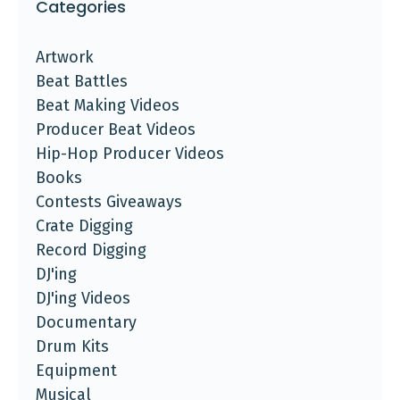
Categories
Artwork
Beat Battles
Beat Making Videos
Producer Beat Videos
Hip-Hop Producer Videos
Books
Contests Giveaways
Crate Digging
Record Digging
DJ'ing
DJ'ing Videos
Documentary
Drum Kits
Equipment
Musical