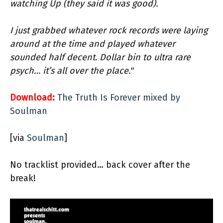
watching Up (they said it was good).
I just grabbed whatever rock records were laying
around at the time and played whatever
sounded half decent. Dollar bin to ultra rare
psych… it’s all over the place."
Download:
The Truth Is Forever mixed by
Soulman
[via
Soulman
]
No tracklist provided… back cover after the
break!