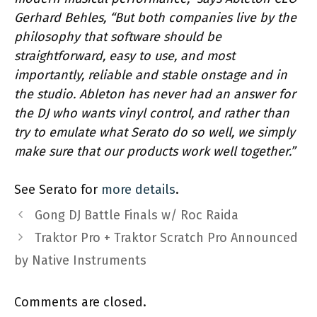
Gerhard Behles, “But both companies live by the
philosophy that software should be
straightforward, easy to use, and most
importantly, reliable and stable onstage and in
the studio. Ableton has never had an answer for
the DJ who wants vinyl control, and rather than
try to emulate what Serato do so well, we simply
make sure that our products work well together.”
See Serato for
more details
.
Gong DJ Battle Finals w/ Roc Raida
Traktor Pro + Traktor Scratch Pro Announced
by Native Instruments
Comments are closed.