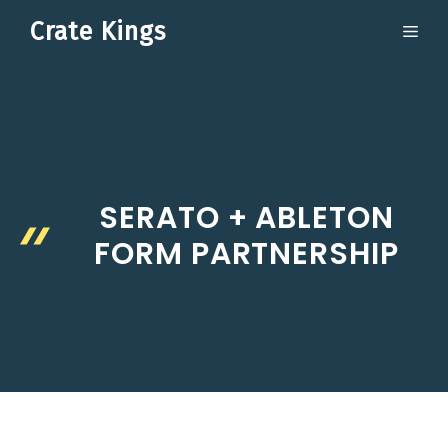
Skip
Crate Kings
ME
to
content
SERATO + ABLETON
FORM PARTNERSHIP