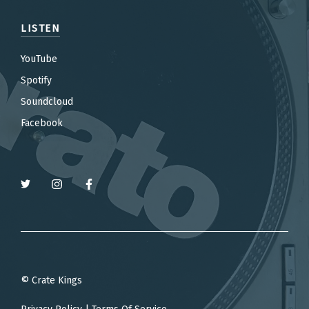
LISTEN
YouTube
Spotify
Soundcloud
Facebook
© Crate Kings