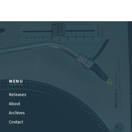
MENU
Releases
About
Archives
Contact