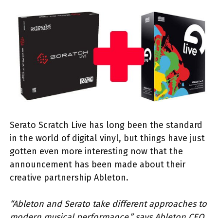
Serato Scratch Live has long been the standard
in the world of digital vinyl, but things have just
gotten even more interesting now that the
announcement has been made about their
creative partnership Ableton.
“Ableton and Serato take different approaches to
modern musical performance,” says Ableton CEO