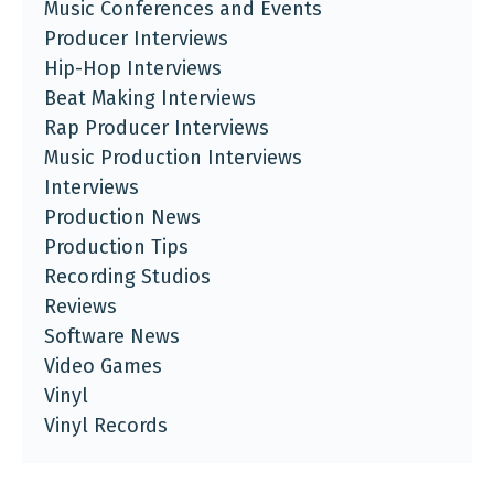
Music Conferences and Events
Producer Interviews
Hip-Hop Interviews
Beat Making Interviews
Rap Producer Interviews
Music Production Interviews
Interviews
Production News
Production Tips
Recording Studios
Reviews
Software News
Video Games
Vinyl
Vinyl Records