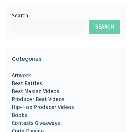
Search
SEARCH
Categories
Artwork
Beat Battles
Beat Making Videos
Producer Beat Videos
Hip-Hop Producer Videos
Books
Contests Giveaways
Crate Digging