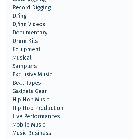
Record Digging
DJ'ing
DJ'ing Videos
Documentary
Drum Kits
Equipment
Musical
Samplers
Exclusive Music
Beat Tapes
Gadgets Gear
Hip Hop Music
Hip Hop Production
Live Performances
Mobile Music
Music Business