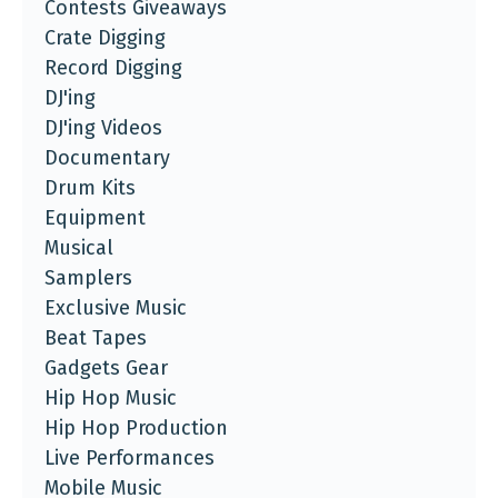
Contests Giveaways
Crate Digging
Record Digging
DJ'ing
DJ'ing Videos
Documentary
Drum Kits
Equipment
Musical
Samplers
Exclusive Music
Beat Tapes
Gadgets Gear
Hip Hop Music
Hip Hop Production
Live Performances
Mobile Music