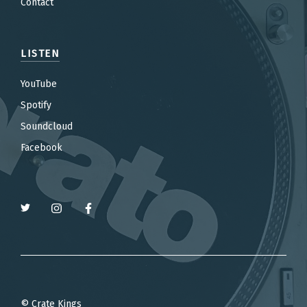
Contact
LISTEN
YouTube
Spotify
Soundcloud
Facebook
© Crate Kings