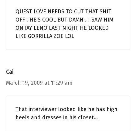
QUEST LOVE NEEDS TO CUT THAT SHIT
OFF ! HE’S COOL BUT DAMN . I SAW HIM
ON JAY LENO LAST NIGHT HE LOOKED
LIKE GORRILLA ZOE LOL
Cai
March 19, 2009 at 11:29 am
That interviewer looked like he has high
heels and dresses in his closet…