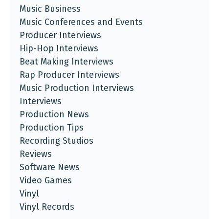
Music Business
Music Conferences and Events
Producer Interviews
Hip-Hop Interviews
Beat Making Interviews
Rap Producer Interviews
Music Production Interviews
Interviews
Production News
Production Tips
Recording Studios
Reviews
Software News
Video Games
Vinyl
Vinyl Records