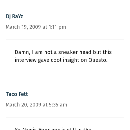
Dj RaYz
March 19, 2009 at 1:11 pm
Damn, I am not a sneaker head but this
interview gave cool insight on Questo.
Taco Fett
March 20, 2009 at 5:35 am