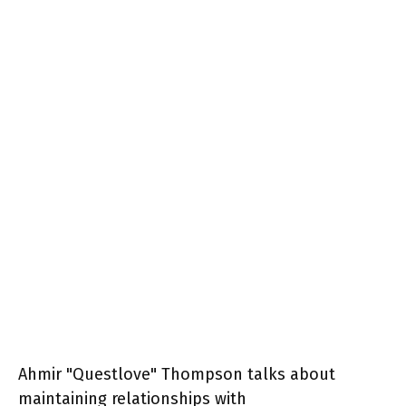
Ahmir "Questlove" Thompson talks about
maintaining relationships with