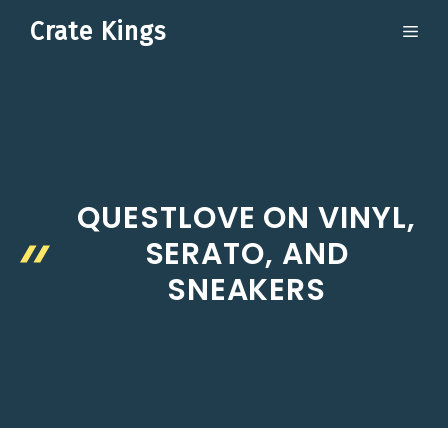
Skip
Crate Kings
ME
to
content
QUESTLOVE ON VINYL,
SERATO, AND
SNEAKERS