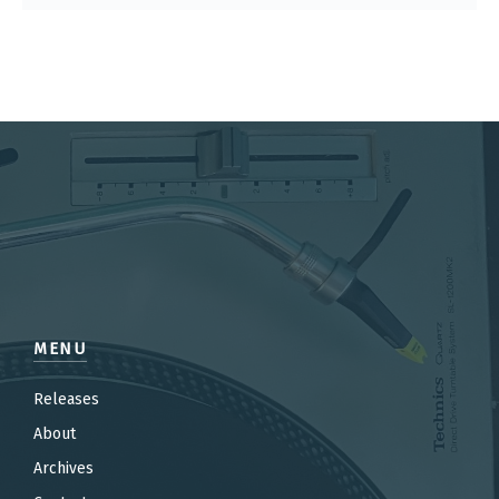
MENU
Releases
About
Archives