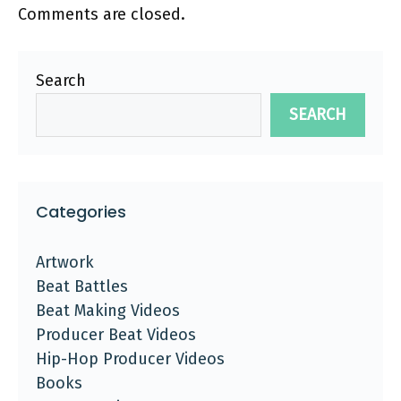
Comments are closed.
Search
SEARCH
Categories
Artwork
Beat Battles
Beat Making Videos
Producer Beat Videos
Hip-Hop Producer Videos
Books