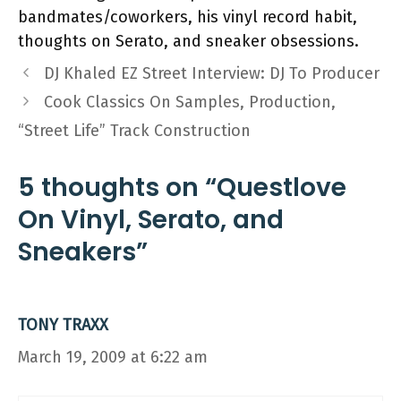
bandmates/coworkers, his vinyl record habit,
thoughts on Serato, and sneaker obsessions.
DJ Khaled EZ Street Interview: DJ To Producer
Cook Classics On Samples, Production,
“Street Life” Track Construction
5 thoughts on “Questlove
On Vinyl, Serato, and
Sneakers”
TONY TRAXX
March 19, 2009 at 6:22 am