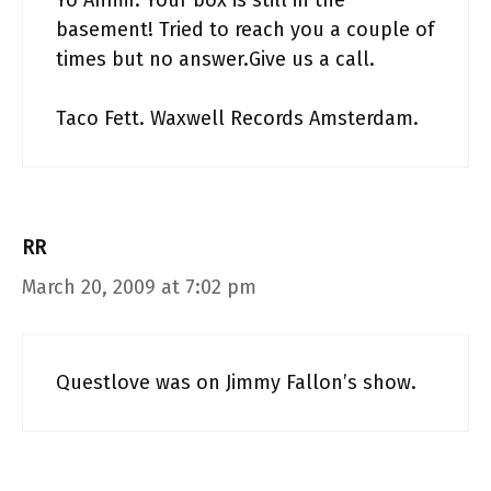
Yo Ahmir. Your box is still in the
basement! Tried to reach you a couple of
times but no answer.Give us a call.
Taco Fett. Waxwell Records Amsterdam.
RR
March 20, 2009 at 7:02 pm
Questlove was on Jimmy Fallon’s show.