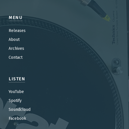
MENU
Releases
About
Archives
Contact
LISTEN
YouTube
Spotify
Soundcloud
Facebook