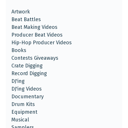
Artwork
Beat Battles
Beat Making Videos
Producer Beat Videos
Hip-Hop Producer Videos
Books
Contests Giveaways
Crate Digging
Record Digging
DJ'ing
DJ'ing Videos
Documentary
Drum Kits
Equipment
Musical
Samplers