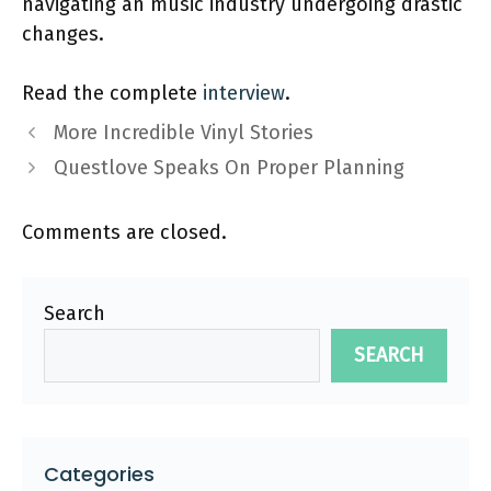
navigating an music industry undergoing drastic
changes.
Read the complete
interview
.
More Incredible Vinyl Stories
Questlove Speaks On Proper Planning
Comments are closed.
Search
SEARCH
Categories