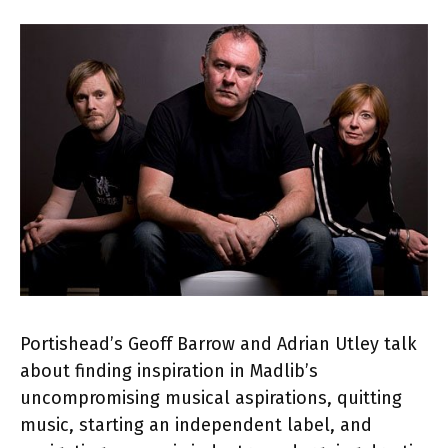
Portishead’s Geoff Barrow and Adrian Utley talk
about finding inspiration in Madlib’s
uncompromising musical aspirations, quitting
music, starting an independent label, and