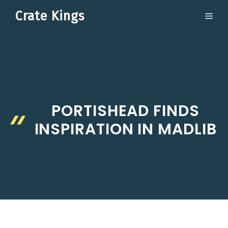
Skip
Crate Kings
ME
to
content
PORTISHEAD FINDS
INSPIRATION IN MADLIB