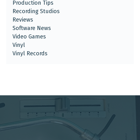
Production Tips
Recording Studios
Reviews
Software News
Video Games
Vinyl
Vinyl Records