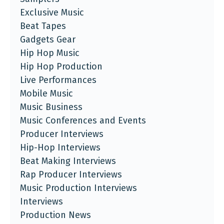
Exclusive Music
Beat Tapes
Gadgets Gear
Hip Hop Music
Hip Hop Production
Live Performances
Mobile Music
Music Business
Music Conferences and Events
Producer Interviews
Hip-Hop Interviews
Beat Making Interviews
Rap Producer Interviews
Music Production Interviews
Interviews
Production News