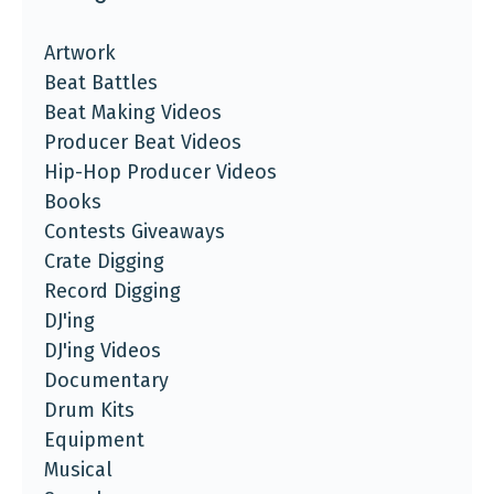
Artwork
Beat Battles
Beat Making Videos
Producer Beat Videos
Hip-Hop Producer Videos
Books
Contests Giveaways
Crate Digging
Record Digging
DJ'ing
DJ'ing Videos
Documentary
Drum Kits
Equipment
Musical