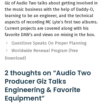
Giz of Audio Two talks about getting involved in
the music business with the help of Daddy-O,
learning to be an engineer, and the technical
aspects of recording MC Lyte’s first two albums.
Current projects are covered along with his
favorite DAW’s and views on mixing in the box.
Questlove Speaks On Proper Planning
Worldwide Renewal Program (Free
Download)
2 thoughts on “Audio Two
Producer Giz Talks
Engineering & Favorite
Equipment”