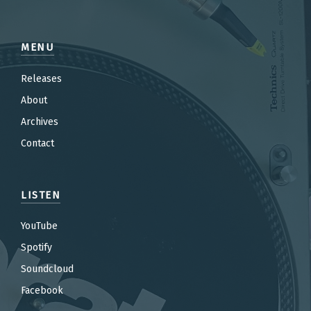
MENU
Releases
About
Archives
Contact
LISTEN
YouTube
Spotify
Soundcloud
Facebook