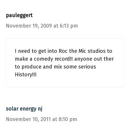
pauleggert
November 19, 2009 at 6:13 pm
I need to get into Roc the Mic studios to
make a comedy record!! anyone out ther
to produce and mix some serious
History!!!
solar energy nj
November 10, 2011 at 8:10 pm