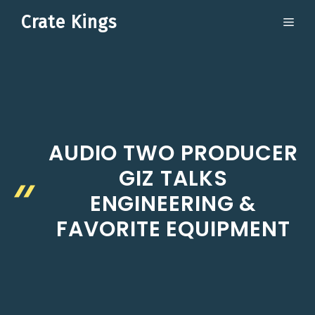
Skip
Crate Kings
ME
to
content
AUDIO TWO PRODUCER
GIZ TALKS
ENGINEERING &
FAVORITE EQUIPMENT