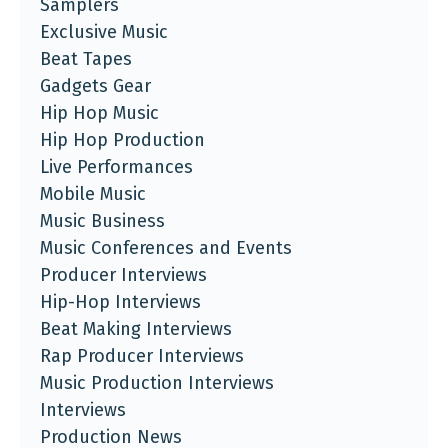
Samplers
Exclusive Music
Beat Tapes
Gadgets Gear
Hip Hop Music
Hip Hop Production
Live Performances
Mobile Music
Music Business
Music Conferences and Events
Producer Interviews
Hip-Hop Interviews
Beat Making Interviews
Rap Producer Interviews
Music Production Interviews
Interviews
Production News