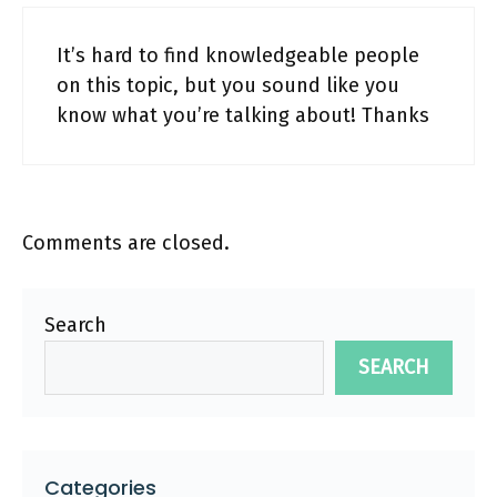
It’s hard to find knowledgeable people
on this topic, but you sound like you
know what you’re talking about! Thanks
Comments are closed.
Search
SEARCH
Categories