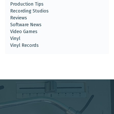
Production Tips
Recording Studios
Reviews
Software News
Video Games
Vinyl
Vinyl Records