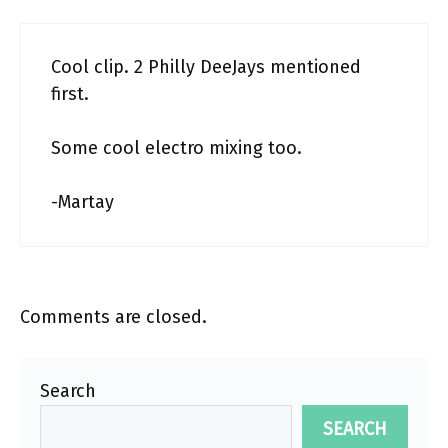
Cool clip. 2 Philly DeeJays mentioned
first.
Some cool electro mixing too.
-Martay
Comments are closed.
Search
SEARCH