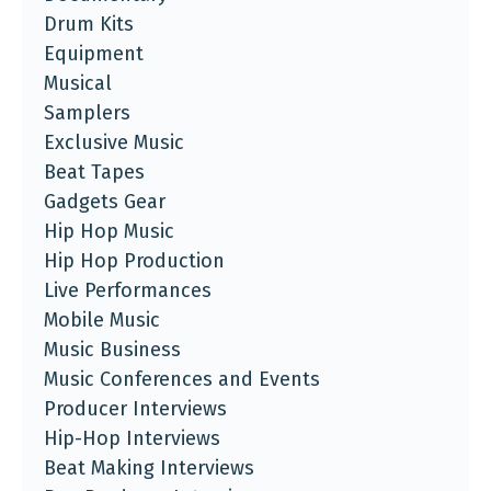
Drum Kits
Equipment
Musical
Samplers
Exclusive Music
Beat Tapes
Gadgets Gear
Hip Hop Music
Hip Hop Production
Live Performances
Mobile Music
Music Business
Music Conferences and Events
Producer Interviews
Hip-Hop Interviews
Beat Making Interviews