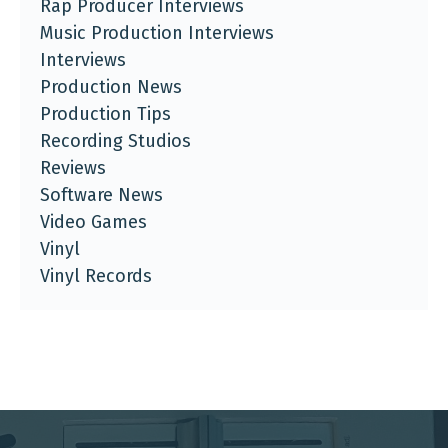
Rap Producer Interviews
Music Production Interviews
Interviews
Production News
Production Tips
Recording Studios
Reviews
Software News
Video Games
Vinyl
Vinyl Records