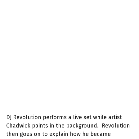
DJ Revolution performs a live set while artist
Chadwick paints in the background. Revolution
then goes on to explain how he became