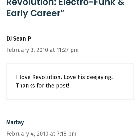
Revolution: Electro-Funk &
Early Career”
DJ Sean P
February 3, 2010 at 11:27 pm
I love Revolution. Love his deejaying.
Thanks for the post!
Martay
February 4, 2010 at 7:18 pm