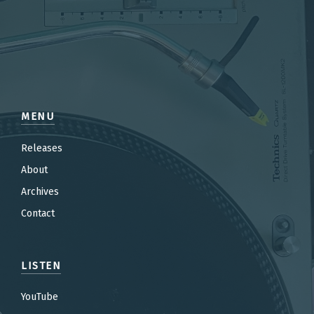
MENU
Releases
About
Archives
Contact
LISTEN
YouTube