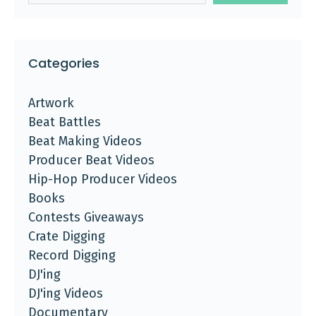
Categories
Artwork
Beat Battles
Beat Making Videos
Producer Beat Videos
Hip-Hop Producer Videos
Books
Contests Giveaways
Crate Digging
Record Digging
DJ'ing
DJ'ing Videos
Documentary