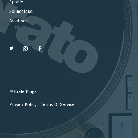
Spotify
Soundcloud
Facebook
© Crate Kings
Privacy Policy
|
Terms Of Service