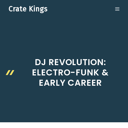
Skip
Crate Kings
ME
to
content
DJ REVOLUTION:
ELECTRO-FUNK &
EARLY CAREER