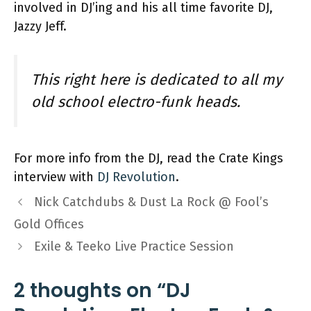
involved in DJ’ing and his all time favorite DJ,
Jazzy Jeff.
This right here is dedicated to all my
old school electro-funk heads.
For more info from the DJ, read the Crate Kings
interview with
DJ Revolution
.
Nick Catchdubs & Dust La Rock @ Fool’s
Gold Offices
Exile & Teeko Live Practice Session
2 thoughts on “DJ