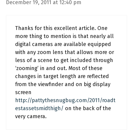
December 19, 2011 at 12:40 pm
Thanks for this excellent article. One
more thing to mention is that nearly all
digital cameras are available equipped
with any zoom lens that allows more or
less of a scene to get included through
‘zooming’ in and out. Most of these
changes in target length are reflected
from the viewfinder and on big display
screen
http://pattythesnugbug.com/2011/roadt
estassetsmidthigh/
on the back of the
very camera.