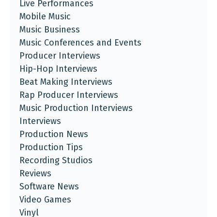
Live Performances
Mobile Music
Music Business
Music Conferences and Events
Producer Interviews
Hip-Hop Interviews
Beat Making Interviews
Rap Producer Interviews
Music Production Interviews
Interviews
Production News
Production Tips
Recording Studios
Reviews
Software News
Video Games
Vinyl