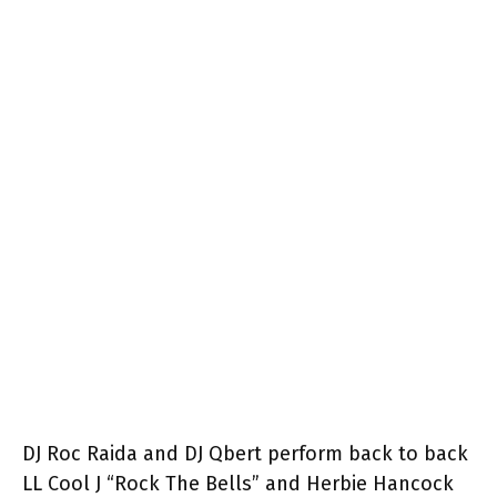
DJ Roc Raida and DJ Qbert perform back to back
LL Cool J “Rock The Bells” and Herbie Hancock