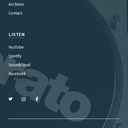
Archives
Contact
LISTEN
YouTube
Spotify
Soundcloud
Facebook