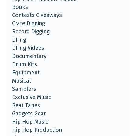
Books
Contests Giveaways
Crate Digging
Record Digging
DJ'ing
DJ'ing Videos
Documentary
Drum Kits
Equipment
Musical
Samplers
Exclusive Music
Beat Tapes
Gadgets Gear
Hip Hop Music
Hip Hop Production