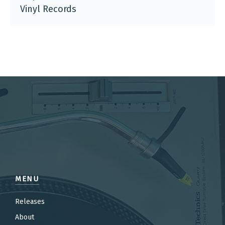
Vinyl Records
MENU
Releases
About