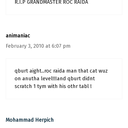
R.I.P GRANDMASTER ROC RAIDA
animaniac
February 3, 2010 at 6:07 pm
qburt aight..roc raida man that cat wuz
on anutha level!!!and qburt didnt
scratch 1 tym with his othr tabl !
Mohammad Herpich