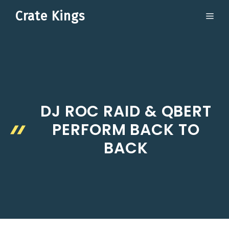
Skip
Crate Kings
ME
to
content
DJ ROC RAID & QBERT
PERFORM BACK TO
BACK