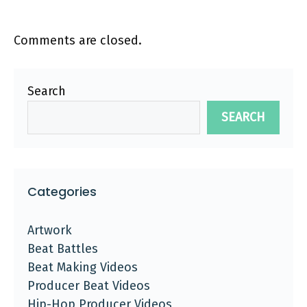
Comments are closed.
Search
SEARCH
Categories
Artwork
Beat Battles
Beat Making Videos
Producer Beat Videos
Hip-Hop Producer Videos