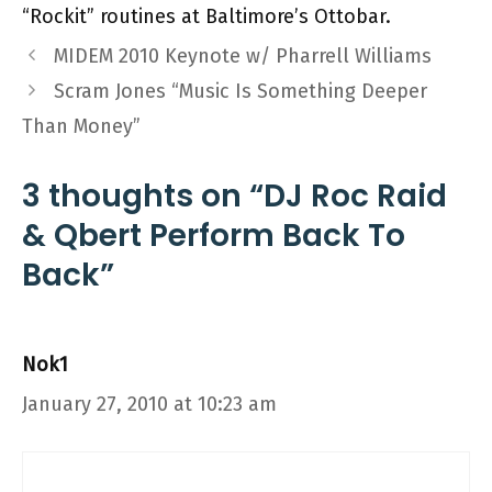
“Rockit” routines at Baltimore’s Ottobar.
MIDEM 2010 Keynote w/ Pharrell Williams
Scram Jones “Music Is Something Deeper
Than Money”
3 thoughts on “DJ Roc Raid
& Qbert Perform Back To
Back”
Nok1
January 27, 2010 at 10:23 am