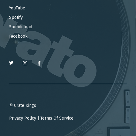
YouTube
Spotify
Soundcloud
Facebook
© Crate Kings
Privacy Policy
|
Terms Of Service