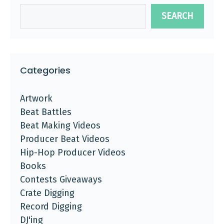
SEARCH
Categories
Artwork
Beat Battles
Beat Making Videos
Producer Beat Videos
Hip-Hop Producer Videos
Books
Contests Giveaways
Crate Digging
Record Digging
DJ'ing