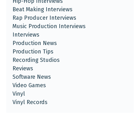
Hip-Hop Interviews
Beat Making Interviews
Rap Producer Interviews
Music Production Interviews
Interviews
Production News
Production Tips
Recording Studios
Reviews
Software News
Video Games
Vinyl
Vinyl Records