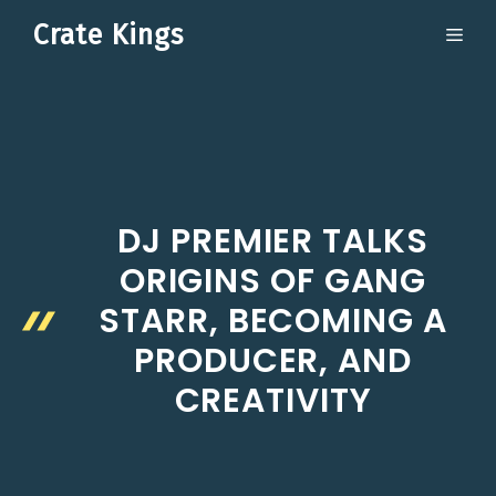
Skip
Crate Kings
ME
to
content
DJ PREMIER TALKS
ORIGINS OF GANG
STARR, BECOMING A
PRODUCER, AND
CREATIVITY