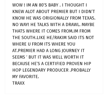
WOW ! IM AN 80’S BABY . I THOUGHT I
KNEW ALOT ABOUT PREMIER BUT I DIDN’T
KNOW HE WAS ORIGIONALLY FROM TEXAS.
NO WAY! HE TALKS WITH A DRAWL. MAYBE
THATS WHERE IT COMES FROM.IM FROM
THE SOUTH.LIKE HE/RAKIM SAID ITS NOT
WHERE U FROM ITS WHERE YOU
AT.PREMIER HAD A LONG JOURNEY IT
SEEMS ‘ BUT IT WAS WELL WORTH IT
BECAUSE HE’S A CERTIFIED PROVEN HIP
HOP LEGENDARY PRODUCER .PROBALLY
MY FAVORITE.
TRAXX