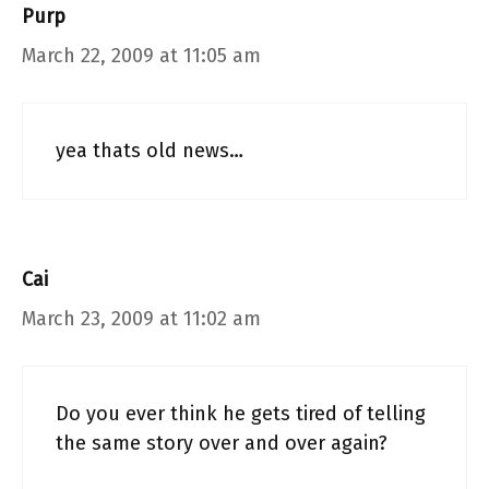
Purp
March 22, 2009 at 11:05 am
yea thats old news…
Cai
March 23, 2009 at 11:02 am
Do you ever think he gets tired of telling
the same story over and over again?