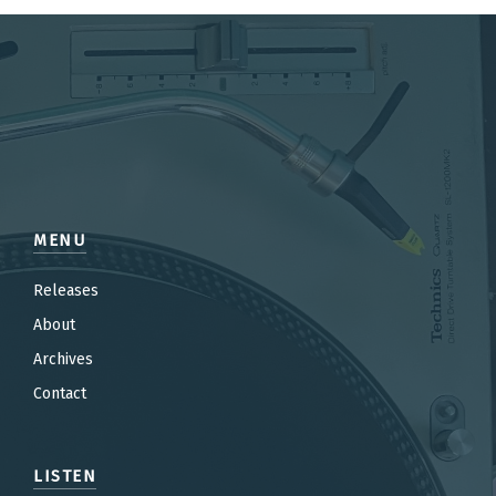
MENU
Releases
About
Archives
Contact
LISTEN