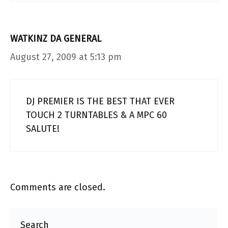
WATKINZ DA GENERAL
August 27, 2009 at 5:13 pm
DJ PREMIER IS THE BEST THAT EVER
TOUCH 2 TURNTABLES & A MPC 60
SALUTE!
Comments are closed.
Search