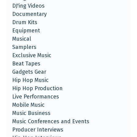
DJ'ing Videos
Documentary
Drum Kits
Equipment
Musical
Samplers
Exclusive Music
Beat Tapes
Gadgets Gear
Hip Hop Music
Hip Hop Production
Live Performances
Mobile Music
Music Business
Music Conferences and Events
Producer Interviews