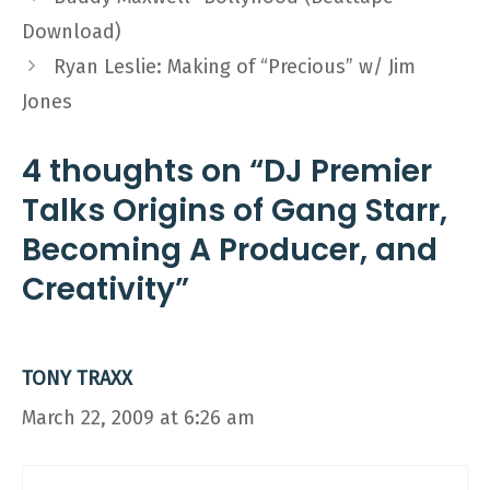
Download)
Ryan Leslie: Making of “Precious” w/ Jim
Jones
4 thoughts on “DJ Premier
Talks Origins of Gang Starr,
Becoming A Producer, and
Creativity”
TONY TRAXX
March 22, 2009 at 6:26 am