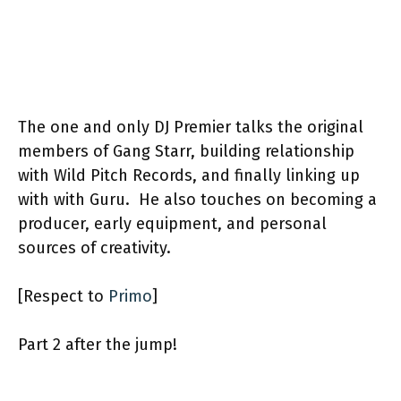
The one and only DJ Premier talks the original
members of Gang Starr, building relationship
with Wild Pitch Records, and finally linking up
with with Guru. He also touches on becoming a
producer, early equipment, and personal
sources of creativity.
[Respect to
Primo
]
Part 2 after the jump!