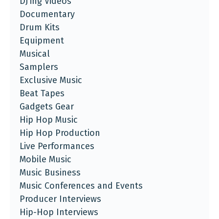
DJ'ing Videos
Documentary
Drum Kits
Equipment
Musical
Samplers
Exclusive Music
Beat Tapes
Gadgets Gear
Hip Hop Music
Hip Hop Production
Live Performances
Mobile Music
Music Business
Music Conferences and Events
Producer Interviews
Hip-Hop Interviews