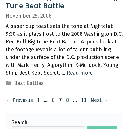
Tune Beat Battle
November 25, 2008
A paper cup toast sets the tone at Nightclub
9:30 as it plays host to the 2008 Washington D.C.
Red Bull Big Tune Beat Battle. A quick look at
the footage reveals a lot of talent bubbling
under the surface of the D.C. production scene
with Mark Henry, Algorythm, K-Murdock, Young
Slim, Best Kept Secret, …
Read more
Categories
Beat Battles
Page
Page
Page
Page
Page
←
Previous
1
…
6
7
8
…
13
Next
→
Search