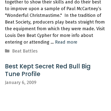
together to show their skills and do their best
to improve upon a sample of Paul McCartney’s
"Wonderful Christmastime." In the tradition of
Beat Society, producers play beats straight from
the equipment from which they were made. Visit
Louis Den Beat Cypher for more info about
entering or attending …
Read more
Categories
Beat Battles
Best Kept Secret Red Bull Big
Tune Profile
January 6, 2009