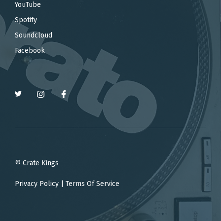
YouTube
Spotify
Soundcloud
Facebook
© Crate Kings
Privacy Policy
|
Terms Of Service