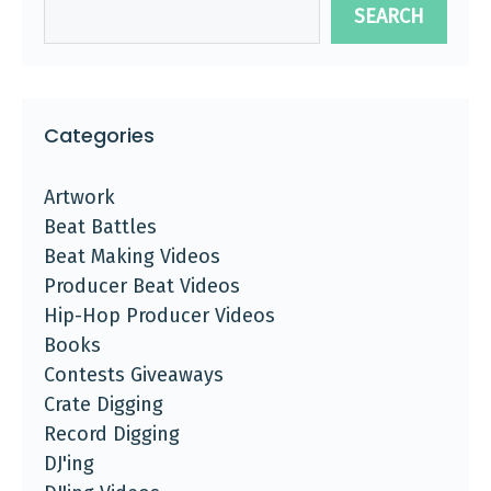
SEARCH
Categories
Artwork
Beat Battles
Beat Making Videos
Producer Beat Videos
Hip-Hop Producer Videos
Books
Contests Giveaways
Crate Digging
Record Digging
DJ'ing