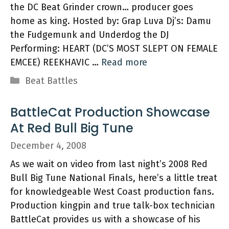
the DC Beat Grinder crown… producer goes
home as king. Hosted by: Grap Luva Dj’s: Damu
the Fudgemunk and Underdog the DJ
Performing: HEART (DC’S MOST SLEPT ON FEMALE
EMCEE) REEKHAVIC …
Read more
Categories
Beat Battles
BattleCat Production Showcase
At Red Bull Big Tune
December 4, 2008
As we wait on video from last night’s 2008 Red
Bull Big Tune National Finals, here’s a little treat
for knowledgeable West Coast production fans.
Production kingpin and true talk-box technician
BattleCat provides us with a showcase of his