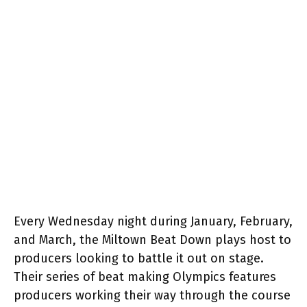
Every Wednesday night during January, February,
and March, the Miltown Beat Down plays host to
producers looking to battle it out on stage.
Their series of beat making Olympics features
producers working their way through the course