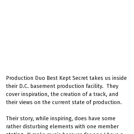
Production Duo Best Kept Secret takes us inside
their D.C. basement production facility. They
cover inspiration, the creation of a track, and
their views on the current state of production.
Their story, while inspiring, does have some
rather disturbing elements with one member