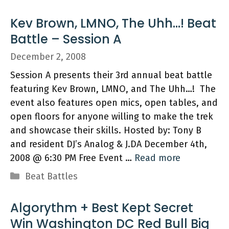
Kev Brown, LMNO, The Uhh…! Beat
Battle – Session A
December 2, 2008
Session A presents their 3rd annual beat battle
featuring Kev Brown, LMNO, and The Uhh…! The
event also features open mics, open tables, and
open floors for anyone willing to make the trek
and showcase their skills. Hosted by: Tony B
and resident DJ’s Analog & J.DA December 4th,
2008 @ 6:30 PM Free Event …
Read more
Categories
Beat Battles
Algorythm + Best Kept Secret
Win Washington DC Red Bull Big