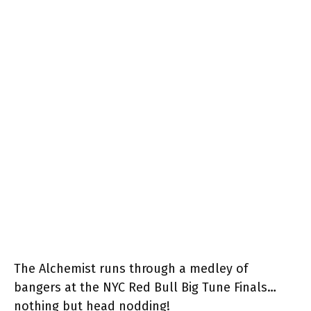
The Alchemist runs through a medley of
bangers at the NYC Red Bull Big Tune Finals…
nothing but head nodding!