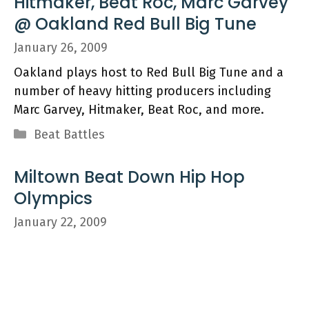
Hitmaker, Beat Roc, Marc Garvey
@ Oakland Red Bull Big Tune
January 26, 2009
Oakland plays host to Red Bull Big Tune and a
number of heavy hitting producers including
Marc Garvey, Hitmaker, Beat Roc, and more.
Categories
Beat Battles
Miltown Beat Down Hip Hop
Olympics
January 22, 2009