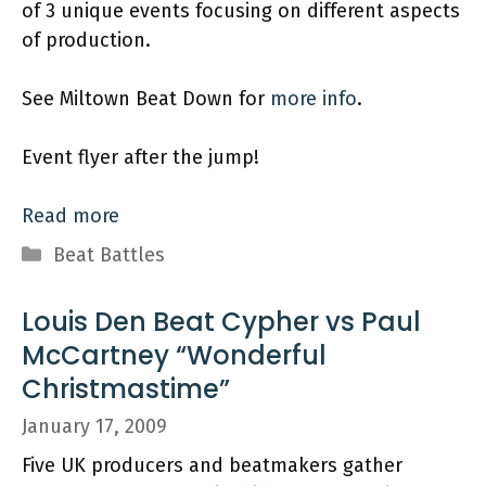
of 3 unique events focusing on different aspects
of production.
See Miltown Beat Down for
more info
.
Event flyer after the jump!
Read more
Categories
Beat Battles
Louis Den Beat Cypher vs Paul
McCartney “Wonderful
Christmastime”
January 17, 2009
Five UK producers and beatmakers gather