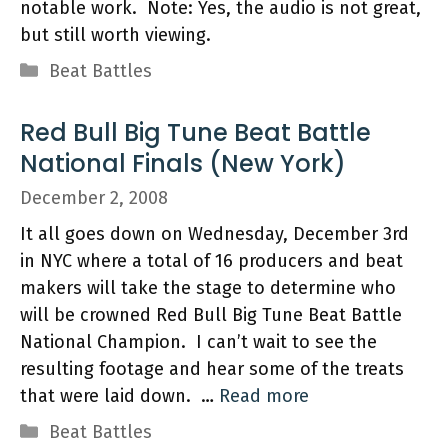
notable work. Note: Yes, the audio is not great,
but still worth viewing.
Categories
Beat Battles
Red Bull Big Tune Beat Battle
National Finals (New York)
December 2, 2008
It all goes down on Wednesday, December 3rd
in NYC where a total of 16 producers and beat
makers will take the stage to determine who
will be crowned Red Bull Big Tune Beat Battle
National Champion. I can’t wait to see the
resulting footage and hear some of the treats
that were laid down. …
Read more
Categories
Beat Battles