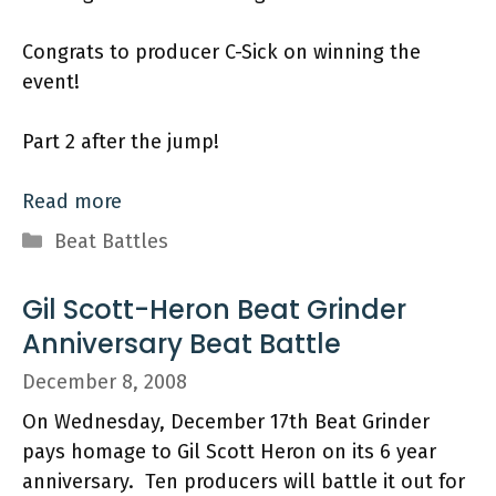
Congrats to producer C-Sick on winning the
event!
Part 2 after the jump!
Read more
Categories
Beat Battles
Gil Scott-Heron Beat Grinder
Anniversary Beat Battle
December 8, 2008
On Wednesday, December 17th Beat Grinder
pays homage to Gil Scott Heron on its 6 year
anniversary. Ten producers will battle it out for