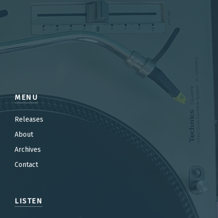
MENU
Releases
About
Archives
Contact
LISTEN