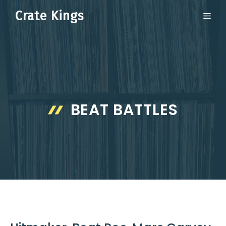
Skip
Crate Kings
ME
to
content
BEAT BATTLES