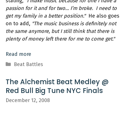
stating,
"I make music because for one I have a
passion for it and for two… I’m broke. I need to
get my family in a better position."
He also goes
on to add,
"The music business is definitely not
the same anymore, but I still think that there is
plenty of money left there for me to come get."
Read more
Categories
Beat Battles
The Alchemist Beat Medley @
Red Bull Big Tune NYC Finals
December 12, 2008