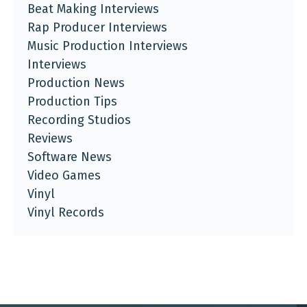
Beat Making Interviews
Rap Producer Interviews
Music Production Interviews
Interviews
Production News
Production Tips
Recording Studios
Reviews
Software News
Video Games
Vinyl
Vinyl Records