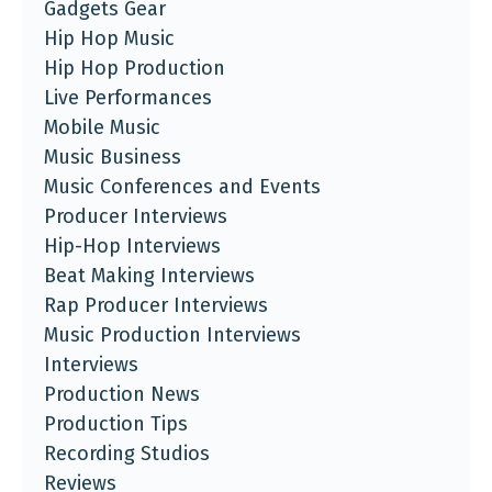
Gadgets Gear
Hip Hop Music
Hip Hop Production
Live Performances
Mobile Music
Music Business
Music Conferences and Events
Producer Interviews
Hip-Hop Interviews
Beat Making Interviews
Rap Producer Interviews
Music Production Interviews
Interviews
Production News
Production Tips
Recording Studios
Reviews