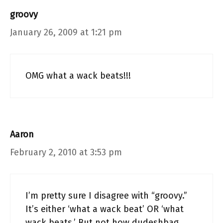
groovy
January 26, 2009 at 1:21 pm
OMG what a wack beats!!!
Aaron
February 2, 2010 at 3:53 pm
I’m pretty sure I disagree with “groovy.”
It’s either ‘what a wack beat’ OR ‘what
wack beats.’ But not how dudeshbag