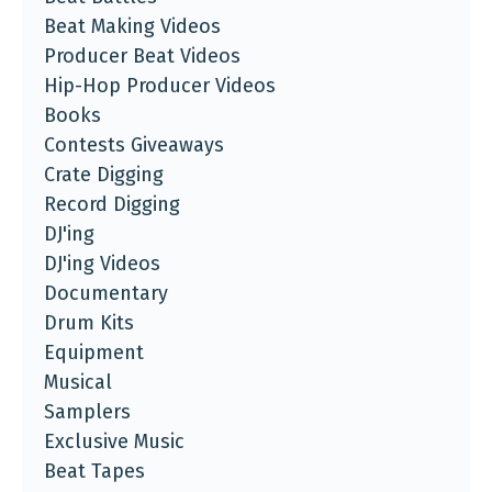
Beat Making Videos
Producer Beat Videos
Hip-Hop Producer Videos
Books
Contests Giveaways
Crate Digging
Record Digging
DJ'ing
DJ'ing Videos
Documentary
Drum Kits
Equipment
Musical
Samplers
Exclusive Music
Beat Tapes