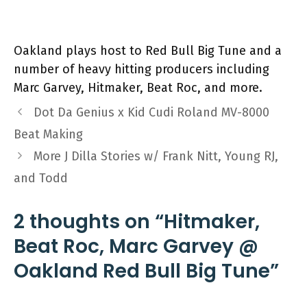
Oakland plays host to Red Bull Big Tune and a
number of heavy hitting producers including
Marc Garvey, Hitmaker, Beat Roc, and more.
Dot Da Genius x Kid Cudi Roland MV-8000
Beat Making
More J Dilla Stories w/ Frank Nitt, Young RJ,
and Todd
2 thoughts on “Hitmaker,
Beat Roc, Marc Garvey @
Oakland Red Bull Big Tune”