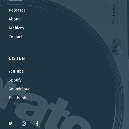
Releases
About
Archives
Contact
LISTEN
YouTube
Spotify
Soundcloud
Facebook