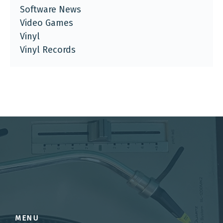
Software News
Video Games
Vinyl
Vinyl Records
MENU