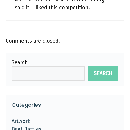
said it. I liked this competition.
Comments are closed.
Search
SEARCH
Categories
Artwork
Beat Battles