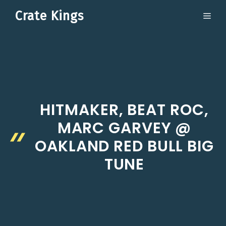
Skip
Crate Kings
ME
to
content
HITMAKER, BEAT ROC,
MARC GARVEY @
OAKLAND RED BULL BIG
TUNE