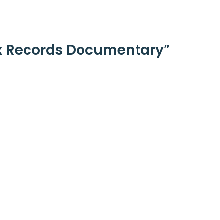
ax Records Documentary”