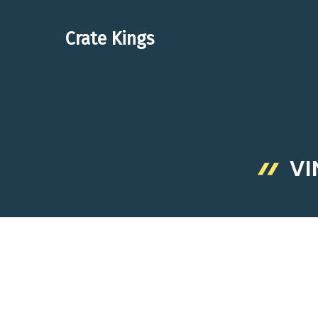
Skip
to
Crate Kings
content
VI