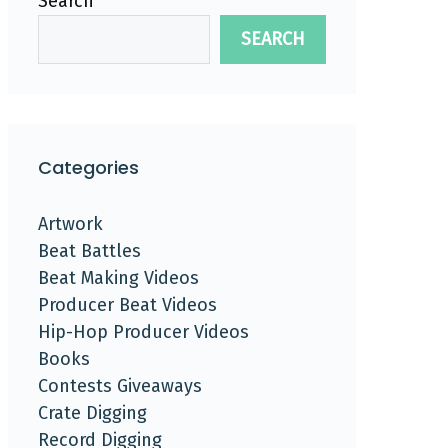
Search
SEARCH
Categories
Artwork
Beat Battles
Beat Making Videos
Producer Beat Videos
Hip-Hop Producer Videos
Books
Contests Giveaways
Crate Digging
Record Digging