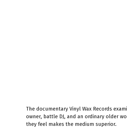
The documentary Vinyl Wax Records examin
owner, battle DJ, and an ordinary older wo
they feel makes the medium superior.