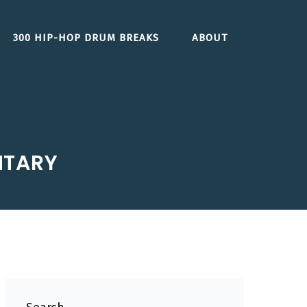
300 HIP-HOP DRUM BREAKS
ABOUT
NTARY