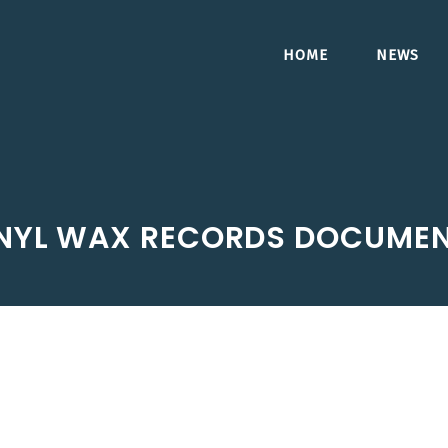
HOME
NEWS
NYL WAX RECORDS DOCUME