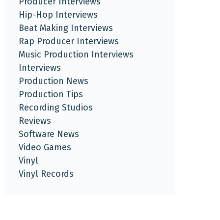
Producer Interviews
Hip-Hop Interviews
Beat Making Interviews
Rap Producer Interviews
Music Production Interviews
Interviews
Production News
Production Tips
Recording Studios
Reviews
Software News
Video Games
Vinyl
Vinyl Records