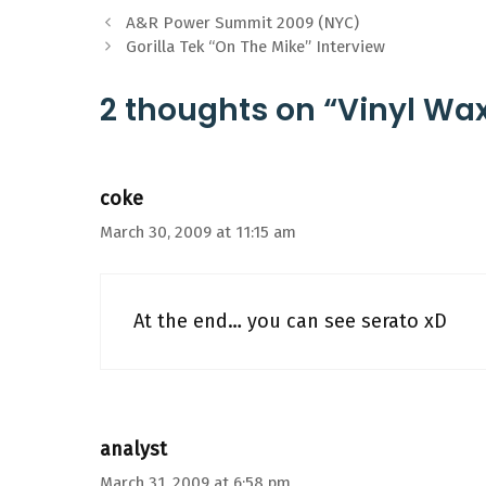
A&R Power Summit 2009 (NYC)
Gorilla Tek “On The Mike” Interview
2 thoughts on “Vinyl W
coke
March 30, 2009 at 11:15 am
At the end… you can see serato xD
analyst
March 31, 2009 at 6:58 pm