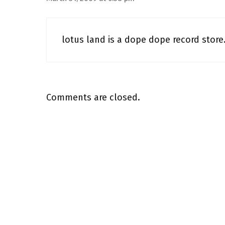
lotus land is a dope dope record store. i
Comments are closed.