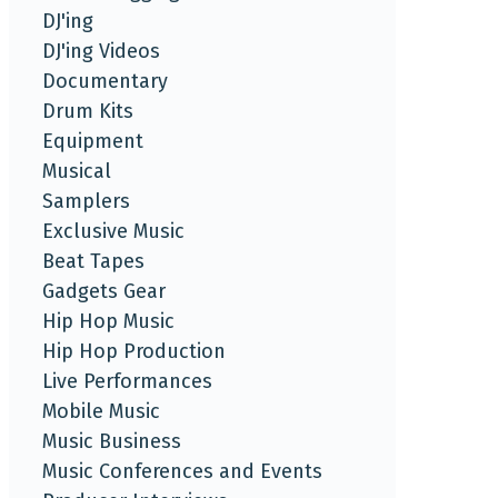
DJ'ing
DJ'ing Videos
Documentary
Drum Kits
Equipment
Musical
Samplers
Exclusive Music
Beat Tapes
Gadgets Gear
Hip Hop Music
Hip Hop Production
Live Performances
Mobile Music
Music Business
Music Conferences and Events