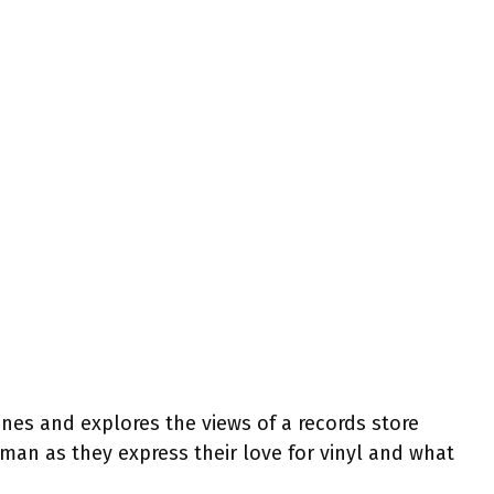
es and explores the views of a records store
man as they express their love for vinyl and what