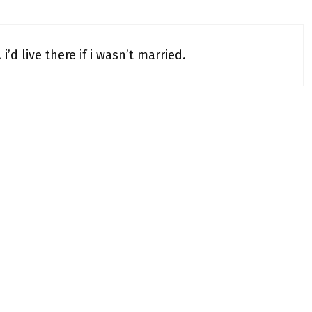
’d live there if i wasn’t married.