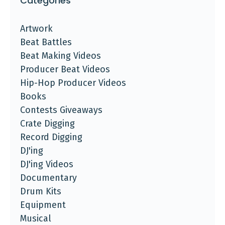
Categories
Artwork
Beat Battles
Beat Making Videos
Producer Beat Videos
Hip-Hop Producer Videos
Books
Contests Giveaways
Crate Digging
Record Digging
DJ'ing
DJ'ing Videos
Documentary
Drum Kits
Equipment
Musical