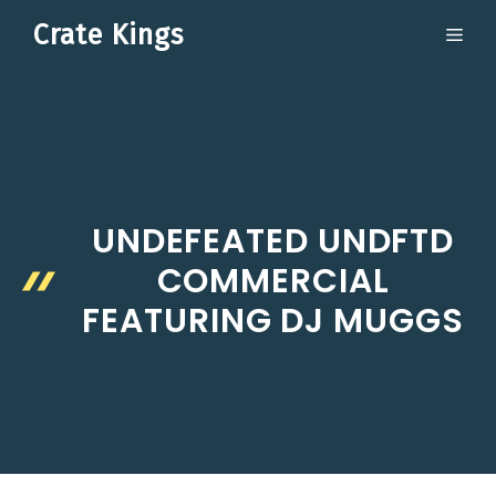
Skip
Crate Kings
ME
to
content
UNDEFEATED UNDFTD
COMMERCIAL
FEATURING DJ MUGGS