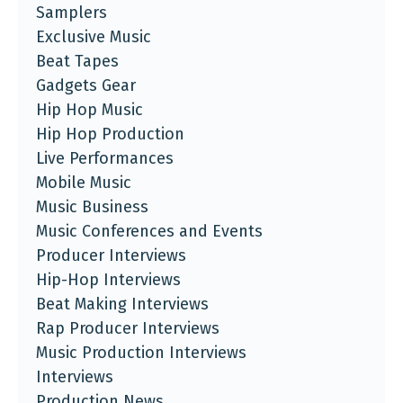
Samplers
Exclusive Music
Beat Tapes
Gadgets Gear
Hip Hop Music
Hip Hop Production
Live Performances
Mobile Music
Music Business
Music Conferences and Events
Producer Interviews
Hip-Hop Interviews
Beat Making Interviews
Rap Producer Interviews
Music Production Interviews
Interviews
Production News