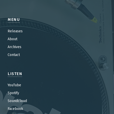
MENU
Releases
About
Archives
Contact
LISTEN
YouTube
Spotify
Soundcloud
Facebook