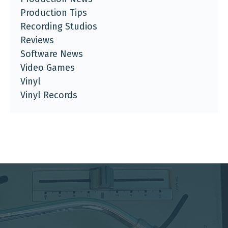
Production Tips
Recording Studios
Reviews
Software News
Video Games
Vinyl
Vinyl Records