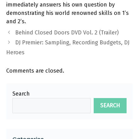
immediately answers his own question by
demonstrating his world renowned skills on 1’s
and 2’s.
Behind Closed Doors DVD Vol. 2 (Trailer)
DJ Premier: Sampling, Recording Budgets, DJ
Heroes
Comments are closed.
Search
SEARCH