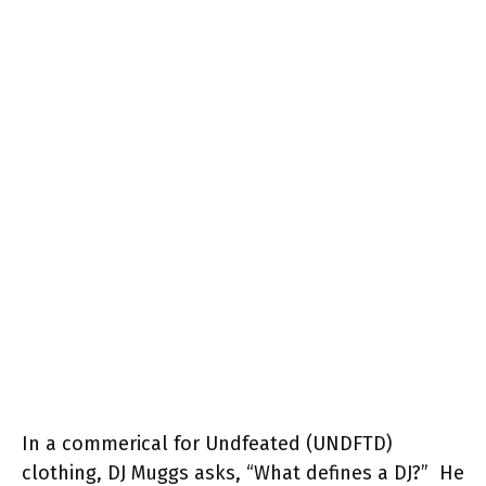
In a commerical for Undfeated (UNDFTD)
clothing, DJ Muggs asks, “What defines a DJ?” He