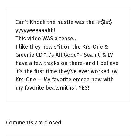
Can’t Knock the hustle was the !#$!#$
yyyyyeeeaaahh!
This video WAS a tease..
I like they new s*it on the Krs-One &
Greenie CD “It’s All Good”– Sean C & LV
have a few tracks on there–and I believe
it’s the first time they’ve ever worked /w
Krs-One — My favorite emcee now with
my favorite beatsmiths ! YES!
Comments are closed.