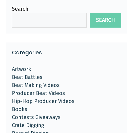
Search
SEARCH
Categories
Artwork
Beat Battles
Beat Making Videos
Producer Beat Videos
Hip-Hop Producer Videos
Books
Contests Giveaways
Crate Digging