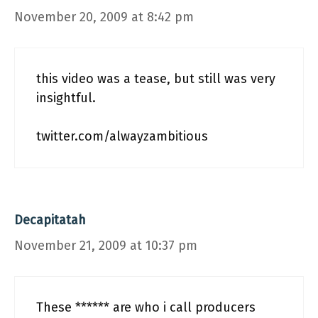
November 20, 2009 at 8:42 pm
this video was a tease, but still was very
insightful.
twitter.com/alwayzambitious
Decapitatah
November 21, 2009 at 10:37 pm
These ****** are who i call producers