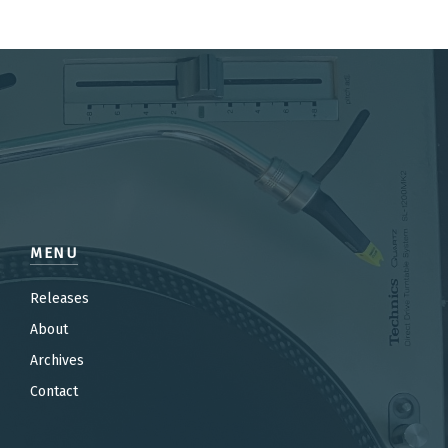
MENU
Releases
About
Archives
Contact