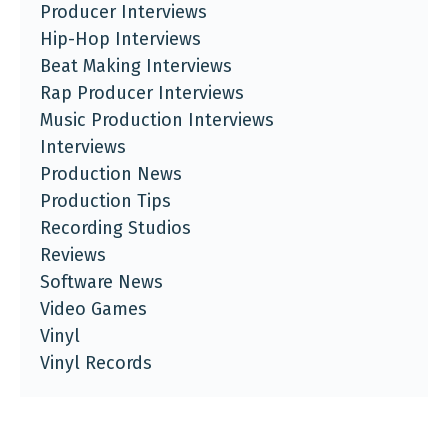
Producer Interviews
Hip-Hop Interviews
Beat Making Interviews
Rap Producer Interviews
Music Production Interviews
Interviews
Production News
Production Tips
Recording Studios
Reviews
Software News
Video Games
Vinyl
Vinyl Records