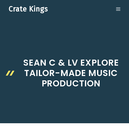
Skip
Crate Kings
ME
to
content
SEAN C & LV EXPLORE
TAILOR-MADE MUSIC
PRODUCTION