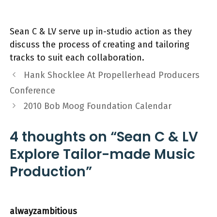
Sean C & LV serve up in-studio action as they
discuss the process of creating and tailoring
tracks to suit each collaboration.
Hank Shocklee At Propellerhead Producers
Conference
2010 Bob Moog Foundation Calendar
4 thoughts on “Sean C & LV
Explore Tailor-made Music
Production”
alwayzambitious