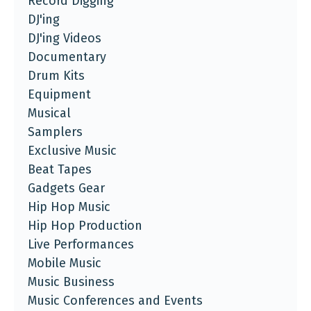
Record Digging
DJ'ing
DJ'ing Videos
Documentary
Drum Kits
Equipment
Musical
Samplers
Exclusive Music
Beat Tapes
Gadgets Gear
Hip Hop Music
Hip Hop Production
Live Performances
Mobile Music
Music Business
Music Conferences and Events