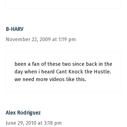
B-HARV
November 22, 2009 at 1:19 pm
been a fan of these two since back in the
day when i heard Cant Knock the Hustle.
we need more videos like this.
Alex Rodriguez
June 29, 2010 at 3:18 pm