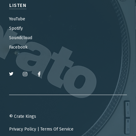
LISTEN
YouTube
Spotify
Soundcloud
Facebook
© Crate Kings
Privacy Policy
|
Terms Of Service