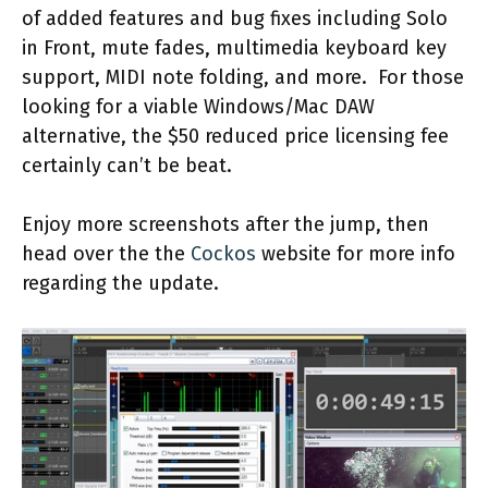
of added features and bug fixes including Solo
in Front, mute fades, multimedia keyboard key
support, MIDI note folding, and more. For those
looking for a viable Windows/Mac DAW
alternative, the $50 reduced price licensing fee
certainly can’t be beat.
Enjoy more screenshots after the jump, then
head over the the
Cockos
website for more info
regarding the update.