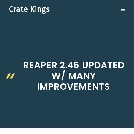
Skip
Crate Kings
ME
to
content
REAPER 2.45 UPDATED
W/ MANY
IMPROVEMENTS