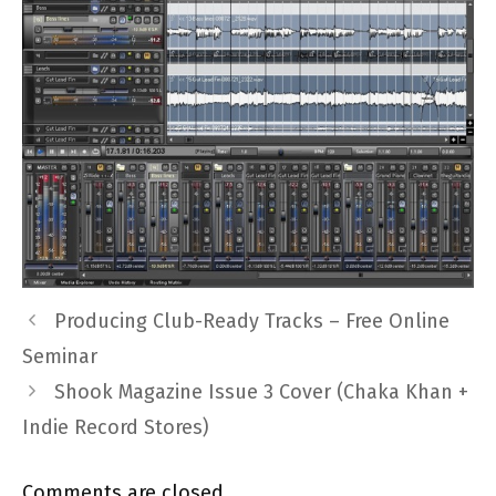
Producing Club-Ready Tracks – Free Online
Seminar
Shook Magazine Issue 3 Cover (Chaka Khan +
Indie Record Stores)
Comments are closed.