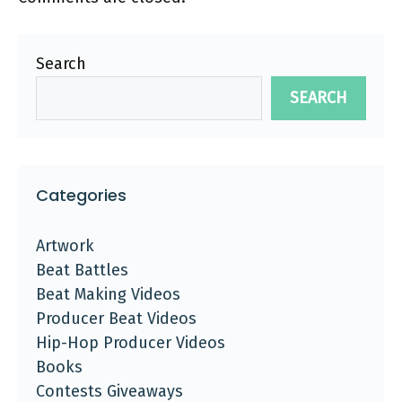
Search
SEARCH
Categories
Artwork
Beat Battles
Beat Making Videos
Producer Beat Videos
Hip-Hop Producer Videos
Books
Contests Giveaways