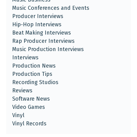
Music Conferences and Events
Producer Interviews
Hip-Hop Interviews
Beat Making Interviews
Rap Producer Interviews
Music Production Interviews
Interviews
Production News
Production Tips
Recording Studios
Reviews
Software News
Video Games
Vinyl
Vinyl Records