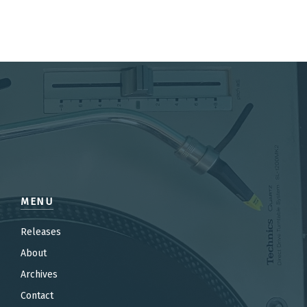
MENU
Releases
About
Archives
Contact