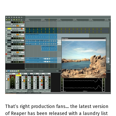
That’s right production fans… the latest version
of Reaper has been released with a laundry list