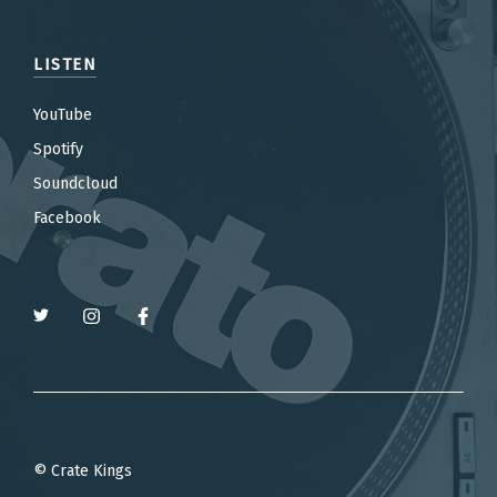
LISTEN
YouTube
Spotify
Soundcloud
Facebook
© Crate Kings