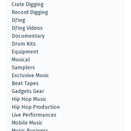
Crate Digging
Record Digging
DJ'ing
DJ'ing Videos
Documentary
Drum Kits
Equipment
Musical
Samplers
Exclusive Music
Beat Tapes
Gadgets Gear
Hip Hop Music
Hip Hop Production
Live Performances
Mobile Music
Music Business