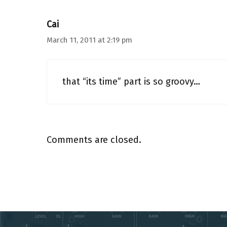
Cai
March 11, 2011 at 2:19 pm
that “its time” part is so groovy…
Comments are closed.