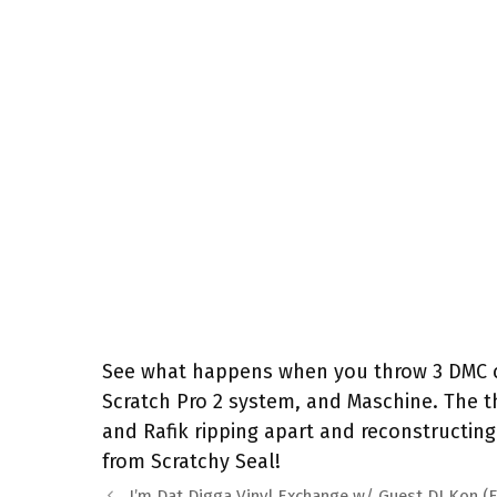
See what happens when you throw 3 DMC ch
Scratch Pro 2 system, and Maschine. The th
and Rafik ripping apart and reconstructin
from Scratchy Seal!
I’m Dat Digga Vinyl Exchange w/ Guest DJ Kon (F