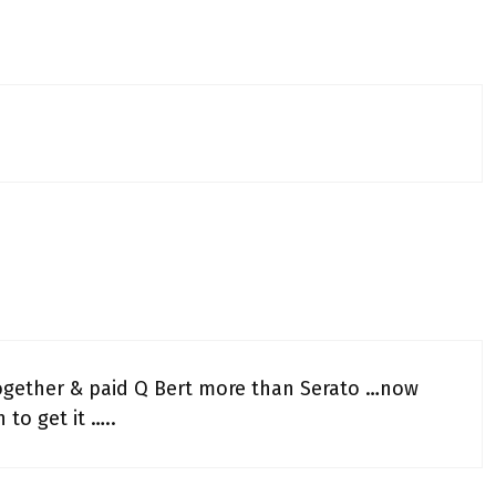
together & paid Q Bert more than Serato …now
to get it …..