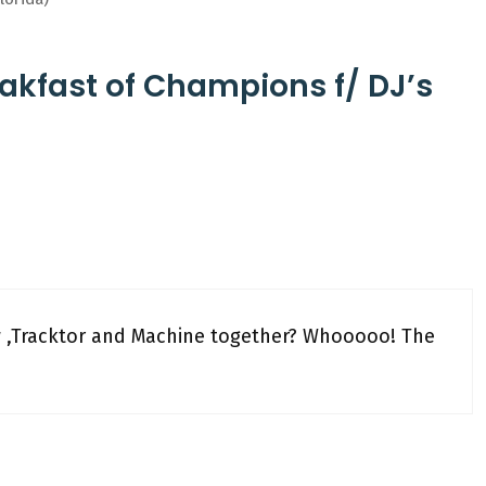
akfast of Champions f/ DJ’s
w ,Tracktor and Machine together? Whooooo! The