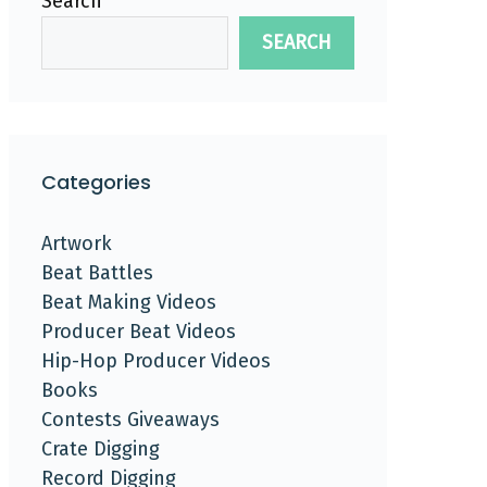
Search
SEARCH
Categories
Artwork
Beat Battles
Beat Making Videos
Producer Beat Videos
Hip-Hop Producer Videos
Books
Contests Giveaways
Crate Digging
Record Digging