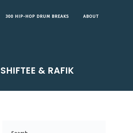
300 HIP-HOP DRUM BREAKS
ABOUT
SHIFTEE & RAFIK