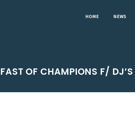
HOME
NEWS
FAST OF CHAMPIONS F/ DJ’S 