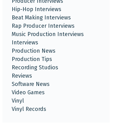
Producer Interviews
Hip-Hop Interviews
Beat Making Interviews
Rap Producer Interviews
Music Production Interviews
Interviews
Production News
Production Tips
Recording Studios
Reviews
Software News
Video Games
Vinyl
Vinyl Records