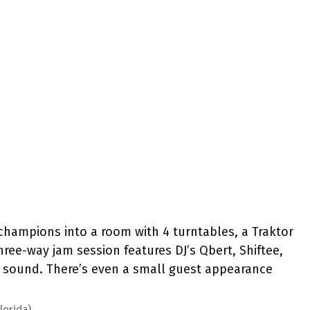
ampions into a room with 4 turntables, a Traktor
ree-way jam session features DJ’s Qbert, Shiftee,
g sound. There’s even a small guest appearance
lorida)