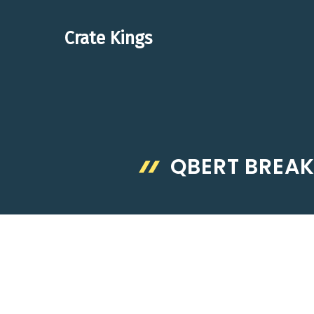
Skip
to
Crate Kings
content
QBERT BREAK