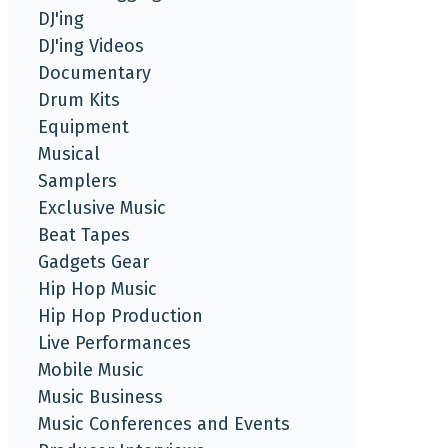
DJ'ing
DJ'ing Videos
Documentary
Drum Kits
Equipment
Musical
Samplers
Exclusive Music
Beat Tapes
Gadgets Gear
Hip Hop Music
Hip Hop Production
Live Performances
Mobile Music
Music Business
Music Conferences and Events