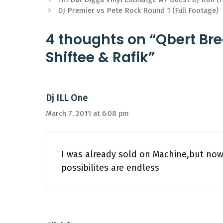
DJ Premier vs Pete Rock Round 1 (Full Footage)
4 thoughts on “Qbert Bre
Shiftee & Rafik”
Dj ILL One
March 7, 2011 at 6:08 pm
I was already sold on Machine,but no
possibilites are endless