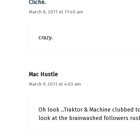
Cliché.
March 8, 2011 at 11:40 am
crazy.
Mac Hustle
March 9, 2011 at 4:03 am
Oh look ..Traktor & Machine clubbed 
look at the brainwashed followers rush 