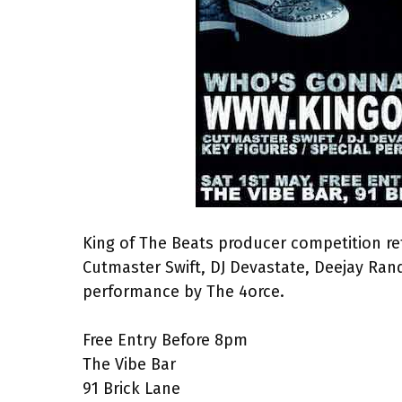
King of The Beats producer competition re
Cutmaster Swift, DJ Devastate, Deejay Rand
performance by The 4orce.
Free Entry Before 8pm
The Vibe Bar
91 Brick Lane