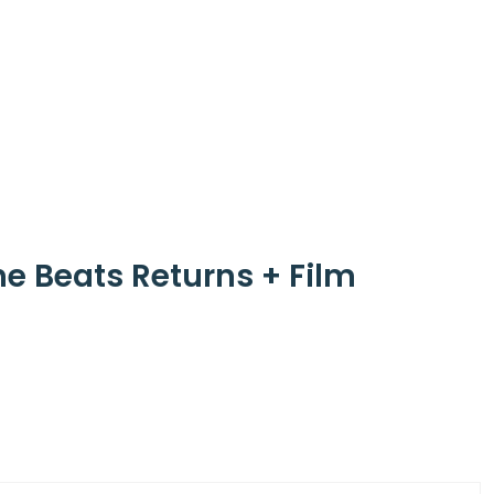
he Beats Returns + Film