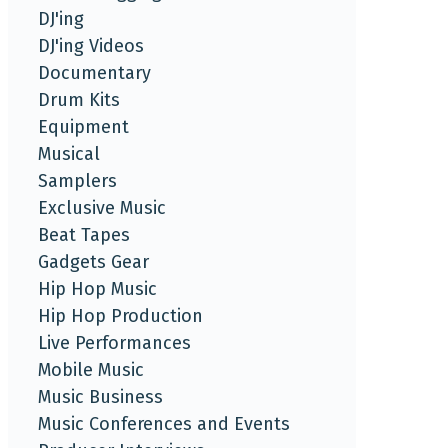
DJ'ing
DJ'ing Videos
Documentary
Drum Kits
Equipment
Musical
Samplers
Exclusive Music
Beat Tapes
Gadgets Gear
Hip Hop Music
Hip Hop Production
Live Performances
Mobile Music
Music Business
Music Conferences and Events