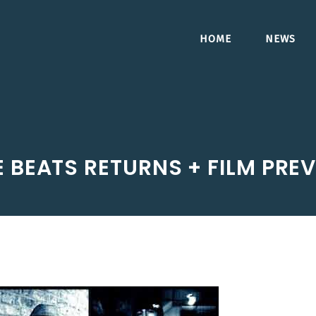
HOME
NEWS
E BEATS RETURNS + FILM PR