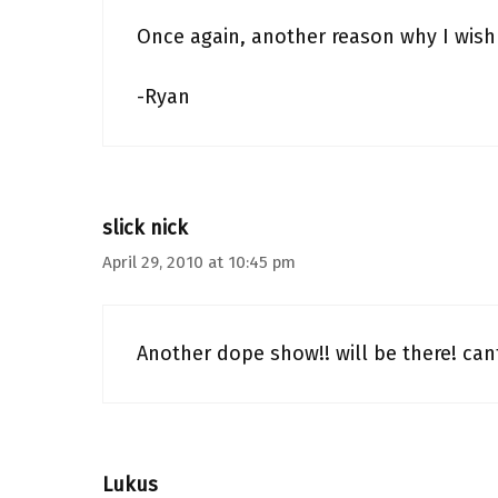
Once again, another reason why I wish 
-Ryan
slick nick
April 29, 2010 at 10:45 pm
Another dope show!! will be there! can
Lukus