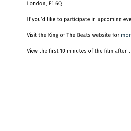
London, E1 6Q
If you’d like to participate in upcoming ev
Visit the King of The Beats website for
mor
View the first 10 minutes of the film after 