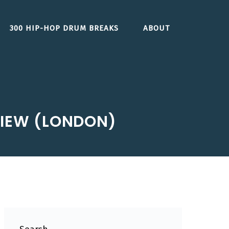
300 HIP-HOP DRUM BREAKS
ABOUT
EVIEW (LONDON)