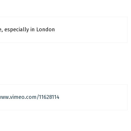
e, especially in London
www.vimeo.com/11628114