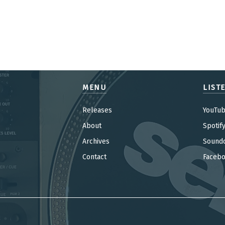
MENU
LIST
Releases
YouTu
About
Spotif
Archives
Sound
Contact
Faceb