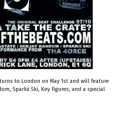
turns to London on May 1st and will feature
om, Sparkii Ski, Key Figures, and a special