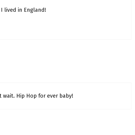
I lived in England!
t wait. Hip Hop for ever baby!