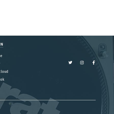
EN
be
y
cloud
ook