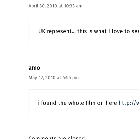
April 30, 2010 at 10:33 am
UK represent… this is what I love to se
amo
May 12, 2010 at 4:55 pm
i found the whole film on here
http://
Comments are closed.