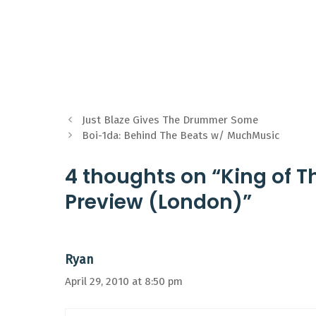
Just Blaze Gives The Drummer Some
Boi-1da: Behind The Beats w/ MuchMusic
4 thoughts on “King of T
Preview (London)”
Ryan
April 29, 2010 at 8:50 pm