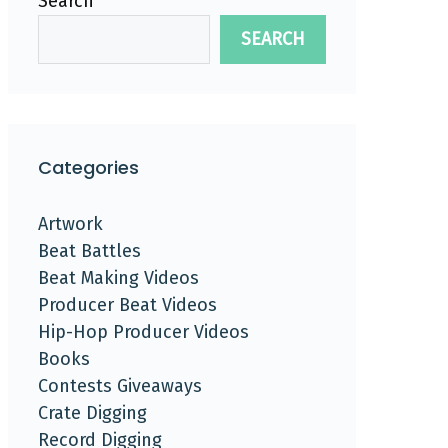
Search
SEARCH
Categories
Artwork
Beat Battles
Beat Making Videos
Producer Beat Videos
Hip-Hop Producer Videos
Books
Contests Giveaways
Crate Digging
Record Digging