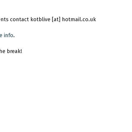
ents contact kotblive [at] hotmail.co.uk
e info
.
the break!