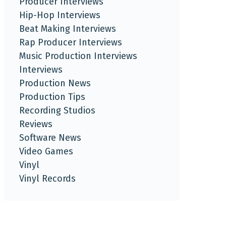
Producer Interviews
Hip-Hop Interviews
Beat Making Interviews
Rap Producer Interviews
Music Production Interviews
Interviews
Production News
Production Tips
Recording Studios
Reviews
Software News
Video Games
Vinyl
Vinyl Records