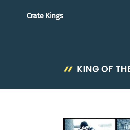
Skip
to
Crate Kings
content
KING OF TH