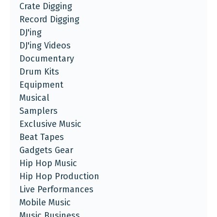
Crate Digging
Record Digging
DJ'ing
DJ'ing Videos
Documentary
Drum Kits
Equipment
Musical
Samplers
Exclusive Music
Beat Tapes
Gadgets Gear
Hip Hop Music
Hip Hop Production
Live Performances
Mobile Music
Music Business