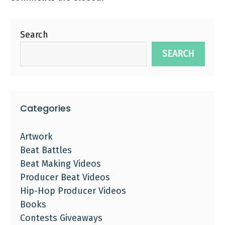
Search
SEARCH
Categories
Artwork
Beat Battles
Beat Making Videos
Producer Beat Videos
Hip-Hop Producer Videos
Books
Contests Giveaways