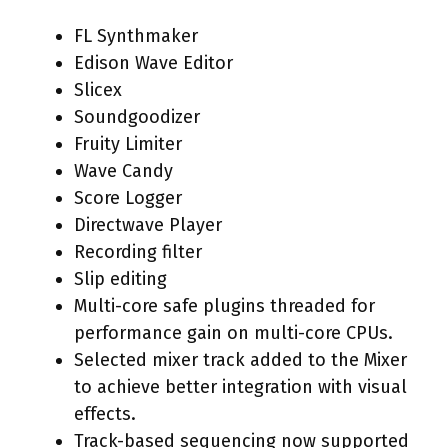
FL Synthmaker
Edison Wave Editor
Slicex
Soundgoodizer
Fruity Limiter
Wave Candy
Score Logger
Directwave Player
Recording filter
Slip editing
Multi-core safe plugins threaded for
performance gain on multi-core CPUs.
Selected mixer track added to the Mixer
to achieve better integration with visual
effects.
Track-based sequencing now supported