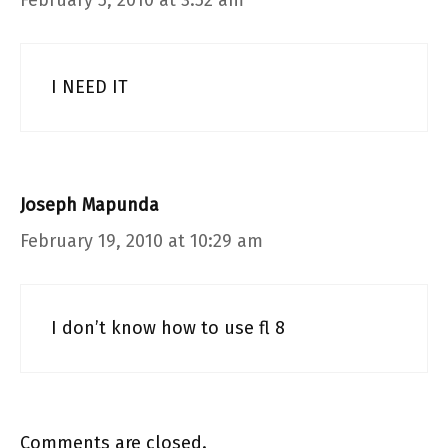
February 5, 2010 at 3:52 am
I NEED IT
Joseph Mapunda
February 19, 2010 at 10:29 am
I don’t know how to use fl 8
Comments are closed.