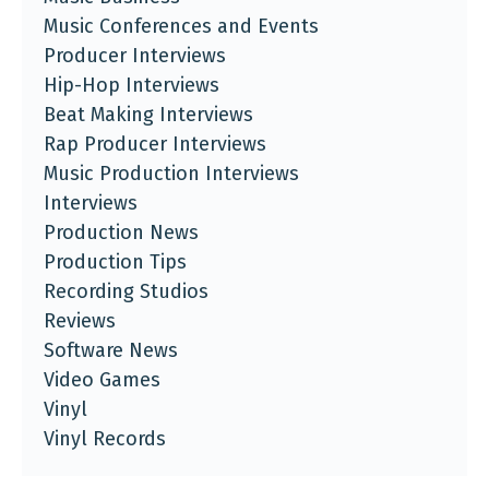
Music Conferences and Events
Producer Interviews
Hip-Hop Interviews
Beat Making Interviews
Rap Producer Interviews
Music Production Interviews
Interviews
Production News
Production Tips
Recording Studios
Reviews
Software News
Video Games
Vinyl
Vinyl Records