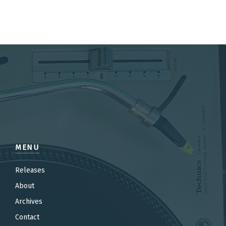
MENU
Releases
About
Archives
Contact