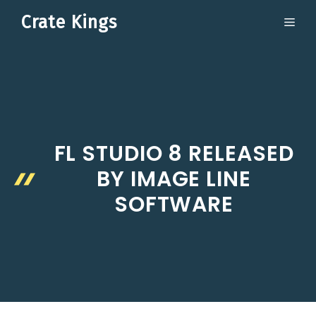
Skip
Crate Kings
ME
to
content
FL STUDIO 8 RELEASED
BY IMAGE LINE
SOFTWARE