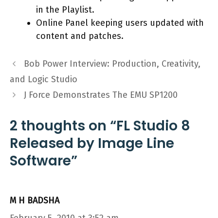
in the Playlist.
Online Panel keeping users updated with
content and patches.
Bob Power Interview: Production, Creativity,
and Logic Studio
J Force Demonstrates The EMU SP1200
2 thoughts on “FL Studio 8
Released by Image Line
Software”
M H BADSHA