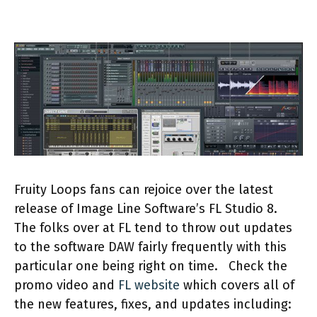
Fruity Loops fans can rejoice over the latest
release of Image Line Software’s FL Studio 8.
The folks over at FL tend to throw out updates
to the software DAW fairly frequently with this
particular one being right on time.
Check the
promo video and
FL website
which covers all of
the new features, fixes, and updates including: