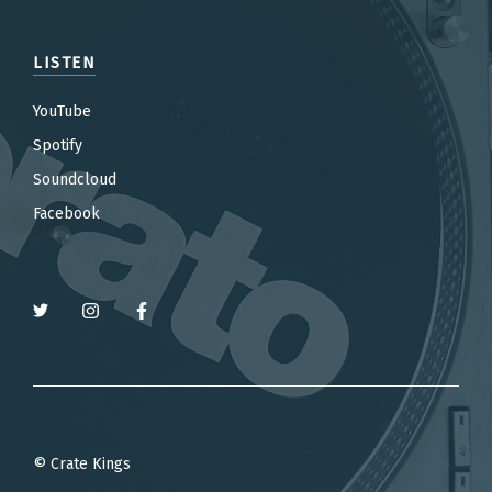
LISTEN
YouTube
Spotify
Soundcloud
Facebook
© Crate Kings