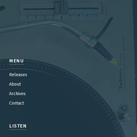
MENU
Releases
About
Archives
Contact
LISTEN