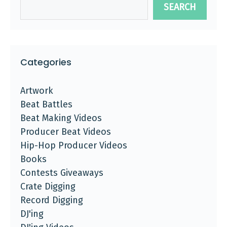
SEARCH
Categories
Artwork
Beat Battles
Beat Making Videos
Producer Beat Videos
Hip-Hop Producer Videos
Books
Contests Giveaways
Crate Digging
Record Digging
DJ'ing