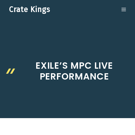
Skip
Crate Kings
ME
to
content
EXILE’S MPC LIVE
PERFORMANCE