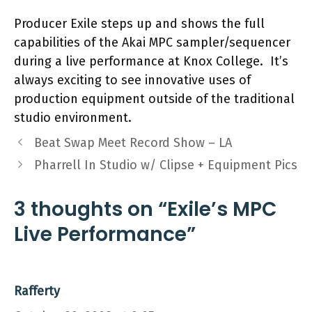
Producer Exile steps up and shows the full
capabilities of the Akai MPC sampler/sequencer
during a live performance at Knox College. It’s
always exciting to see innovative uses of
production equipment outside of the traditional
studio environment.
Beat Swap Meet Record Show – LA
Pharrell In Studio w/ Clipse + Equipment Pics
3 thoughts on “Exile’s MPC
Live Performance”
Rafferty