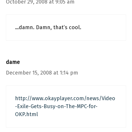
October 29, 2008 at 9:05 am
…damn. Damn, that’s cool.
dame
December 15, 2008 at 1:14 pm
http://www.okayplayer.com/news/Video
-Exile-Gets-Busy-on-The-MPC-for-
OKP.html