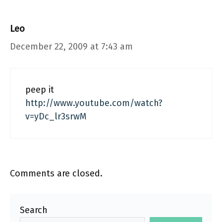
Leo
December 22, 2009 at 7:43 am
peep it
http://www.youtube.com/watch?
v=yDc_lr3srwM
Comments are closed.
Search