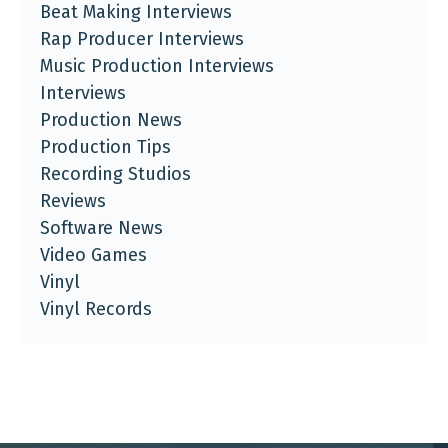
Beat Making Interviews
Rap Producer Interviews
Music Production Interviews
Interviews
Production News
Production Tips
Recording Studios
Reviews
Software News
Video Games
Vinyl
Vinyl Records