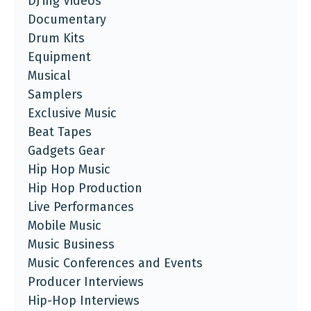
DJ'ing Videos
Documentary
Drum Kits
Equipment
Musical
Samplers
Exclusive Music
Beat Tapes
Gadgets Gear
Hip Hop Music
Hip Hop Production
Live Performances
Mobile Music
Music Business
Music Conferences and Events
Producer Interviews
Hip-Hop Interviews