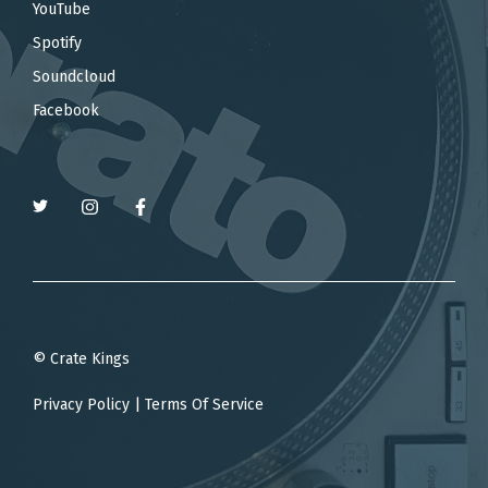
YouTube
Spotify
Soundcloud
Facebook
© Crate Kings
Privacy Policy
|
Terms Of Service