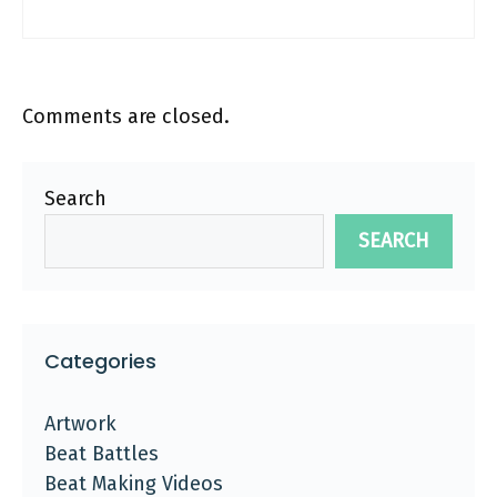
Comments are closed.
Search
SEARCH
Categories
Artwork
Beat Battles
Beat Making Videos