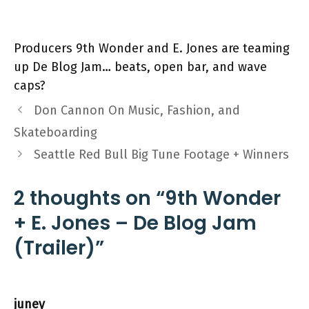
Producers 9th Wonder and E. Jones are teaming
up De Blog Jam… beats, open bar, and wave
caps?
Don Cannon On Music, Fashion, and
Skateboarding
Seattle Red Bull Big Tune Footage + Winners
2 thoughts on “9th Wonder
+ E. Jones – De Blog Jam
(Trailer)”
juney