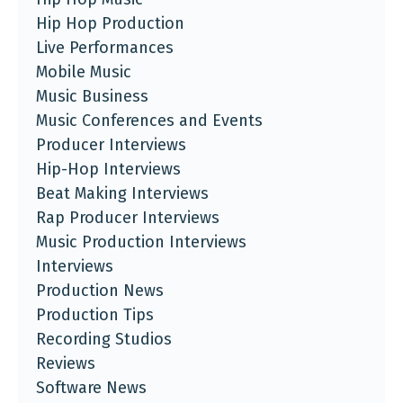
Hip Hop Production
Live Performances
Mobile Music
Music Business
Music Conferences and Events
Producer Interviews
Hip-Hop Interviews
Beat Making Interviews
Rap Producer Interviews
Music Production Interviews
Interviews
Production News
Production Tips
Recording Studios
Reviews
Software News