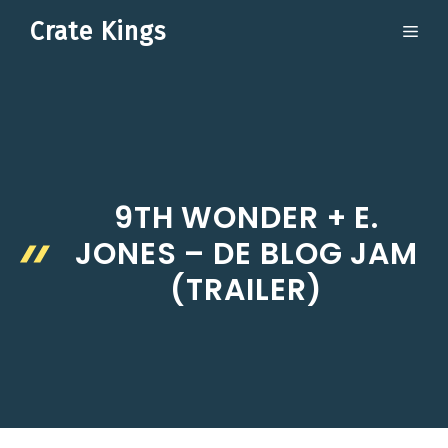
Skip
Crate Kings
ME
to
content
9TH WONDER + E.
JONES – DE BLOG JAM
(TRAILER)