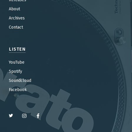
About
Archives
Contact
LISTEN
YouTube
Spotify
Soundcloud
Facebook