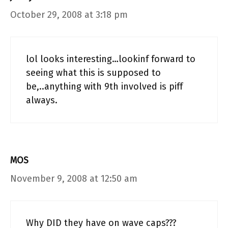
October 29, 2008 at 3:18 pm
lol looks interesting…lookinf forward to
seeing what this is supposed to
be,..anything with 9th involved is piff
always.
MOS
November 9, 2008 at 12:50 am
Why DID they have on wave caps???