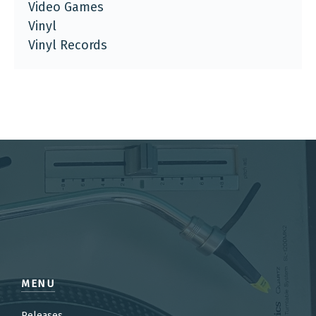
Video Games
Vinyl
Vinyl Records
MENU
Releases