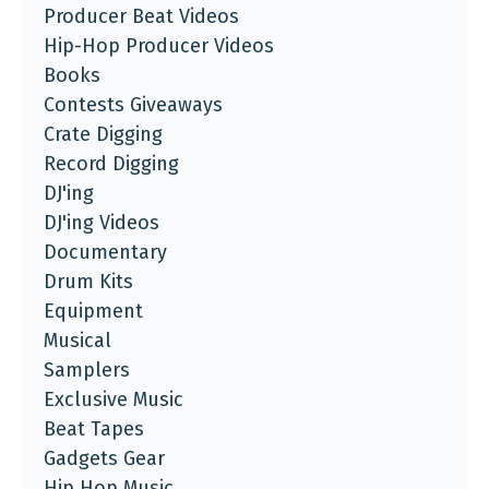
Producer Beat Videos
Hip-Hop Producer Videos
Books
Contests Giveaways
Crate Digging
Record Digging
DJ'ing
DJ'ing Videos
Documentary
Drum Kits
Equipment
Musical
Samplers
Exclusive Music
Beat Tapes
Gadgets Gear
Hip Hop Music