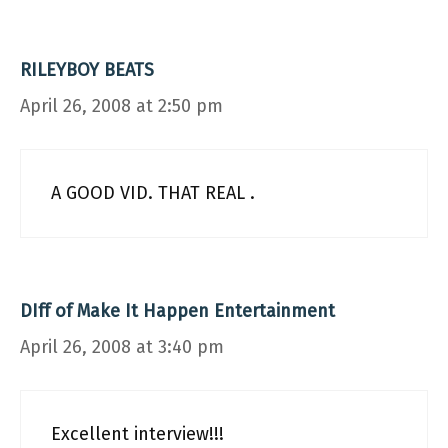
RILEYBOY BEATS
April 26, 2008 at 2:50 pm
A GOOD VID. THAT REAL .
DIff of Make It Happen Entertainment
April 26, 2008 at 3:40 pm
Excellent interview!!!