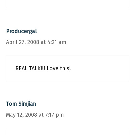
Producergal
April 27, 2008 at 4:21 am
REAL TALK!!! Love this!
Tom Simjian
May 12, 2008 at 7:17 pm