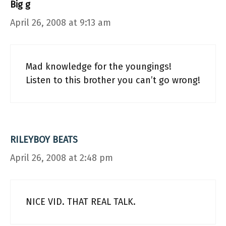
Big g
April 26, 2008 at 9:13 am
Mad knowledge for the youngings!
Listen to this brother you can’t go wrong!
RILEYBOY BEATS
April 26, 2008 at 2:48 pm
NICE VID. THAT REAL TALK.