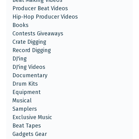
Beat Making Videos
Producer Beat Videos
Hip-Hop Producer Videos
Books
Contests Giveaways
Crate Digging
Record Digging
DJ'ing
DJ'ing Videos
Documentary
Drum Kits
Equipment
Musical
Samplers
Exclusive Music
Beat Tapes
Gadgets Gear