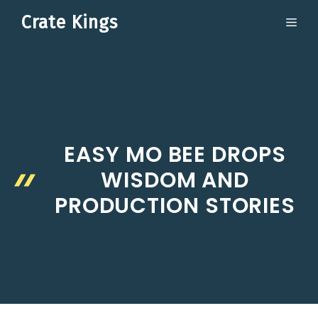
Skip
Crate Kings
ME
to
content
EASY MO BEE DROPS
WISDOM AND
PRODUCTION STORIES