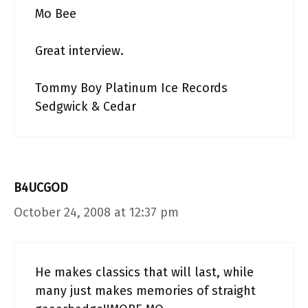
Mo Bee
Great interview.
Tommy Boy Platinum Ice Records
Sedgwick & Cedar
B4UCGOD
October 24, 2008 at 12:37 pm
He makes classics that will last, while
many just makes memories of straight