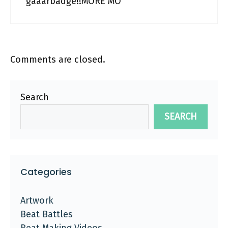
gaaarbadge!!MORE MO
Comments are closed.
Search
SEARCH
Categories
Artwork
Beat Battles