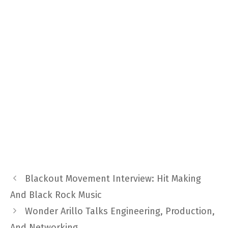
Blackout Movement Interview: Hit Making
And Black Rock Music
Wonder Arillo Talks Engineering, Production,
And Networking