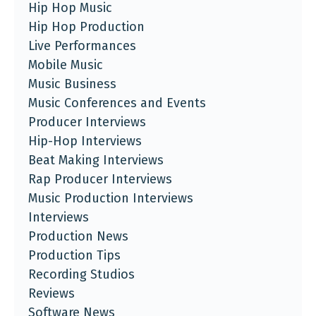
Hip Hop Music
Hip Hop Production
Live Performances
Mobile Music
Music Business
Music Conferences and Events
Producer Interviews
Hip-Hop Interviews
Beat Making Interviews
Rap Producer Interviews
Music Production Interviews
Interviews
Production News
Production Tips
Recording Studios
Reviews
Software News