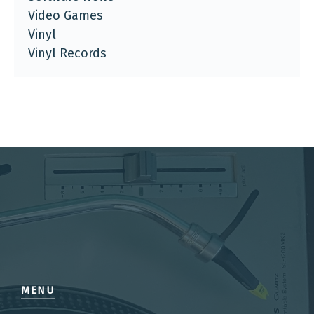
Video Games
Vinyl
Vinyl Records
MENU