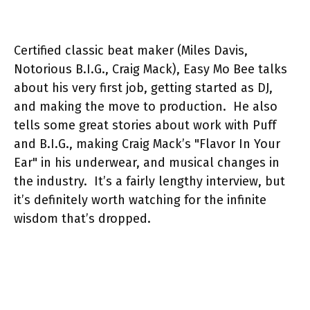
Certified classic beat maker (Miles Davis,
Notorious B.I.G., Craig Mack), Easy Mo Bee talks
about his very first job, getting started as DJ,
and making the move to production. He also
tells some great stories about work with Puff
and B.I.G., making Craig Mack’s "Flavor In Your
Ear" in his underwear, and musical changes in
the industry. It’s a fairly lengthy interview, but
it’s definitely worth watching for the infinite
wisdom that’s dropped.