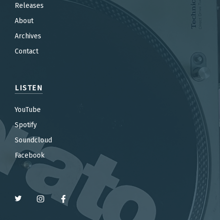
Releases
About
Archives
Contact
LISTEN
YouTube
Spotify
Soundcloud
Facebook