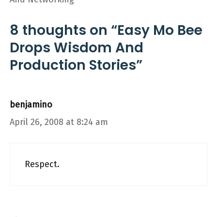
8 thoughts on “Easy Mo Bee
Drops Wisdom And
Production Stories”
benjamino
April 26, 2008 at 8:24 am
Respect.