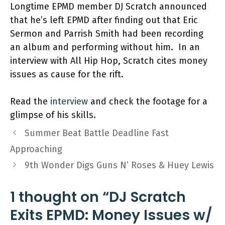
Longtime EPMD member DJ Scratch announced
that he’s left EPMD after finding out that Eric
Sermon and Parrish Smith had been recording
an album and performing without him. In an
interview with All Hip Hop, Scratch cites money
issues as cause for the rift.
Read the
interview
and check the footage for a
glimpse of his skills.
Summer Beat Battle Deadline Fast
Approaching
9th Wonder Digs Guns N’ Roses & Huey Lewis
1 thought on “DJ Scratch
Exits EPMD: Money Issues w/