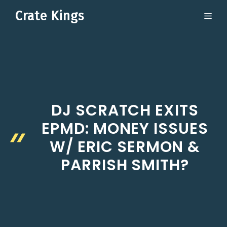
Skip
Crate Kings
ME
to
content
DJ SCRATCH EXITS
EPMD: MONEY ISSUES
W/ ERIC SERMON &
PARRISH SMITH?