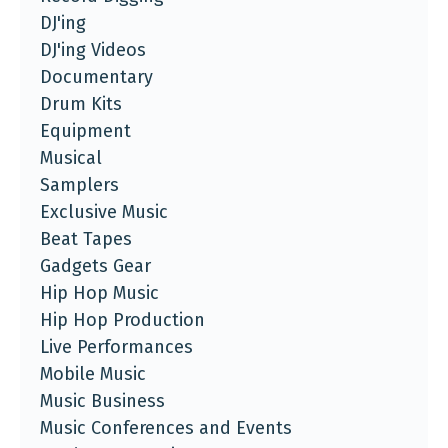
DJ'ing
DJ'ing Videos
Documentary
Drum Kits
Equipment
Musical
Samplers
Exclusive Music
Beat Tapes
Gadgets Gear
Hip Hop Music
Hip Hop Production
Live Performances
Mobile Music
Music Business
Music Conferences and Events