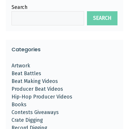
Search
SEARCH
Categories
Artwork
Beat Battles
Beat Making Videos
Producer Beat Videos
Hip-Hop Producer Videos
Books
Contests Giveaways
Crate Digging
Record Digging