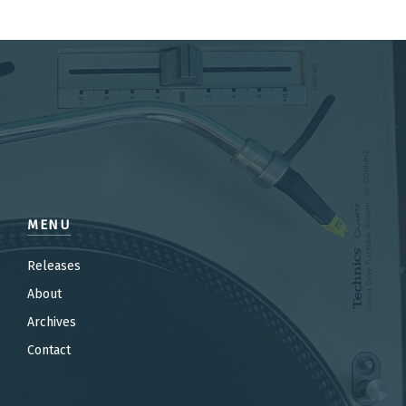
MENU
Releases
About
Archives
Contact