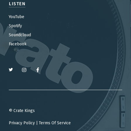
LISTEN
YouTube
Spotify
Soundcloud
Facebook
© Crate Kings
Privacy Policy
|
Terms Of Service