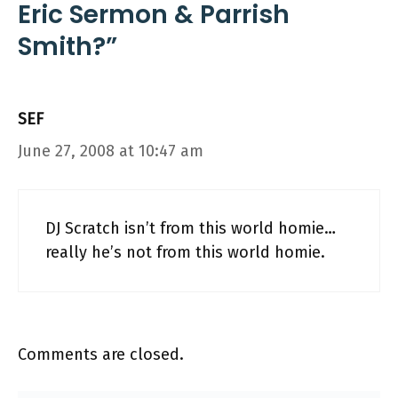
Eric Sermon & Parrish
Smith?”
SEF
June 27, 2008 at 10:47 am
DJ Scratch isn’t from this world homie…
really he’s not from this world homie.
Comments are closed.