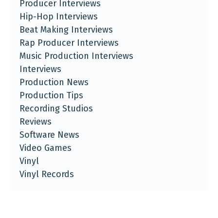
Producer Interviews
Hip-Hop Interviews
Beat Making Interviews
Rap Producer Interviews
Music Production Interviews
Interviews
Production News
Production Tips
Recording Studios
Reviews
Software News
Video Games
Vinyl
Vinyl Records